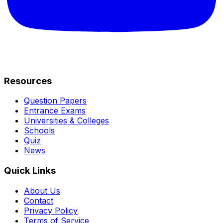
Resources
Question Papers
Entrance Exams
Universities & Colleges
Schools
Quiz
News
Quick Links
About Us
Contact
Privacy Policy
Terms of Service