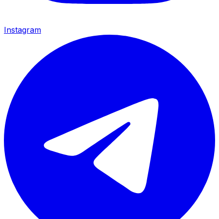
Instagram