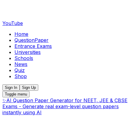
YouTube
Home
QuestionPaper
Entrance Exams
Universities
Schools
News
Quiz
Shop
Sign In
Sign Up
Toggle menu
✨
AI Question Paper Generator for NEET, JEE & CBSE
Exams - Generate real exam-level question papers
instantly using AI