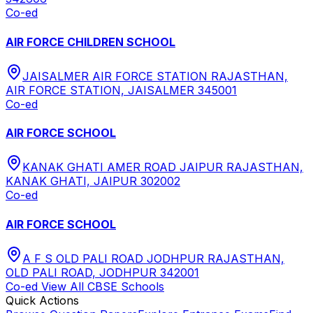
Co-ed
AIR FORCE CHILDREN SCHOOL
JAISALMER AIR FORCE STATION RAJASTHAN,
AIR FORCE STATION, JAISALMER 345001
Co-ed
AIR FORCE SCHOOL
KANAK GHATI AMER ROAD JAIPUR RAJASTHAN,
KANAK GHATI, JAIPUR 302002
Co-ed
AIR FORCE SCHOOL
A F S OLD PALI ROAD JODHPUR RAJASTHAN,
OLD PALI ROAD, JODHPUR 342001
Co-ed
View All
CBSE
Schools
Quick Actions