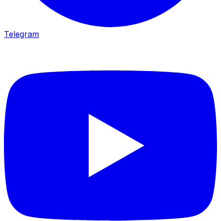
Telegram