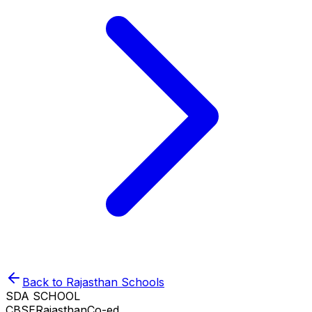
Back to
Rajasthan
Schools
SDA SCHOOL
CBSE
Rajasthan
Co-ed