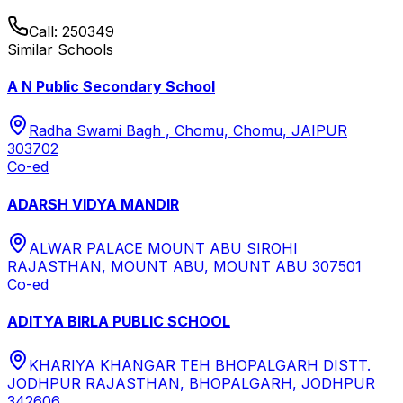
Call:
250349
Similar Schools
A N Public Secondary School
Radha Swami Bagh , Chomu, Chomu, JAIPUR
303702
Co-ed
ADARSH VIDYA MANDIR
ALWAR PALACE MOUNT ABU SIROHI
RAJASTHAN, MOUNT ABU, MOUNT ABU 307501
Co-ed
ADITYA BIRLA PUBLIC SCHOOL
KHARIYA KHANGAR TEH BHOPALGARH DISTT.
JODHPUR RAJASTHAN, BHOPALGARH, JODHPUR
342606