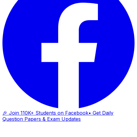
🎉 Join 110K+ Students on Facebook
• Get Daily
Question Papers & Exam Updates