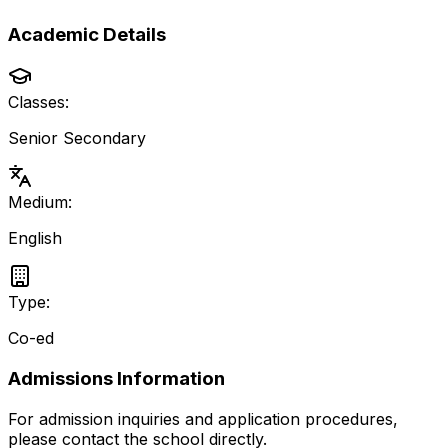
Academic Details
Classes:
Senior Secondary
Medium:
English
Type:
Co-ed
Admissions Information
For admission inquiries and application procedures,
please contact the school directly.