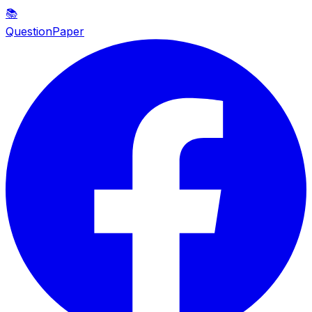
📚
QuestionPaper