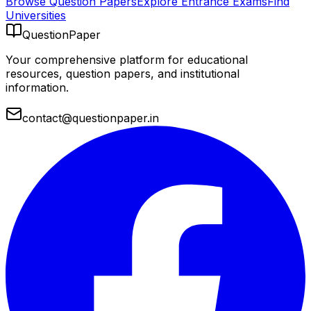
Browse Question Papers
Explore Entrance Exams
Find
Universities
QuestionPaper
Your comprehensive platform for educational
resources, question papers, and institutional
information.
contact@questionpaper.in