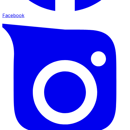
Facebook