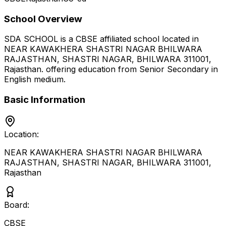
School Overview
SDA SCHOOL
is a
CBSE
affiliated school located in
NEAR KAWAKHERA SHASTRI NAGAR BHILWARA
RAJASTHAN, SHASTRI NAGAR, BHILWARA 311001
,
Rajasthan
.
offering education from Senior Secondary
in
English medium
.
Basic Information
Location:
NEAR KAWAKHERA SHASTRI NAGAR BHILWARA
RAJASTHAN, SHASTRI NAGAR, BHILWARA 311001
,
Rajasthan
Board:
CBSE