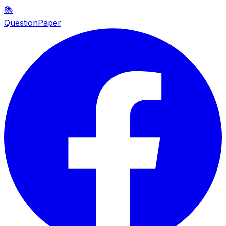
📚
QuestionPaper