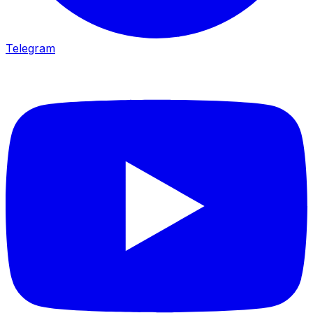
Telegram