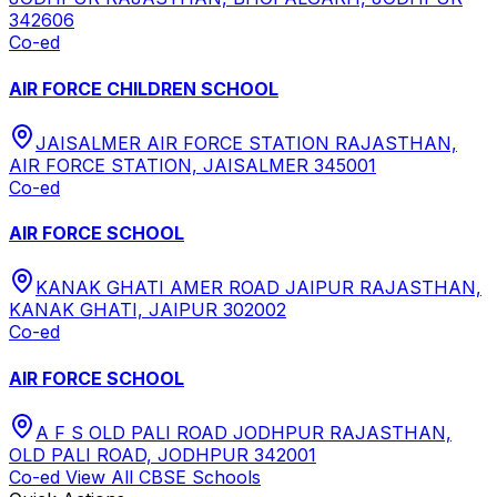
342606
Co-ed
AIR FORCE CHILDREN SCHOOL
JAISALMER AIR FORCE STATION RAJASTHAN,
AIR FORCE STATION, JAISALMER 345001
Co-ed
AIR FORCE SCHOOL
KANAK GHATI AMER ROAD JAIPUR RAJASTHAN,
KANAK GHATI, JAIPUR 302002
Co-ed
AIR FORCE SCHOOL
A F S OLD PALI ROAD JODHPUR RAJASTHAN,
OLD PALI ROAD, JODHPUR 342001
Co-ed
View All
CBSE
Schools