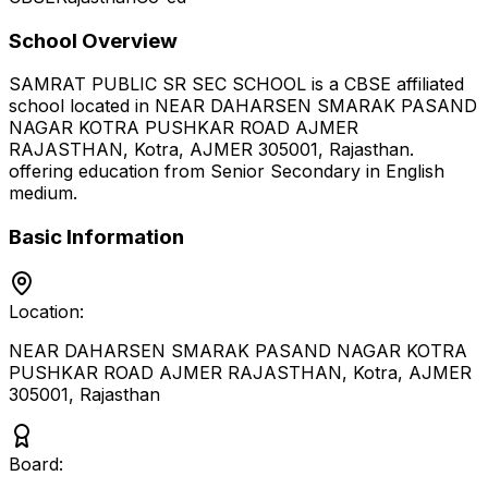
School Overview
SAMRAT PUBLIC SR SEC SCHOOL
is a
CBSE
affiliated
school located in
NEAR DAHARSEN SMARAK PASAND
NAGAR KOTRA PUSHKAR ROAD AJMER
RAJASTHAN, Kotra, AJMER 305001
,
Rajasthan
.
offering education from Senior Secondary
in English
medium
.
Basic Information
Location:
NEAR DAHARSEN SMARAK PASAND NAGAR KOTRA
PUSHKAR ROAD AJMER RAJASTHAN, Kotra, AJMER
305001
,
Rajasthan
Board: