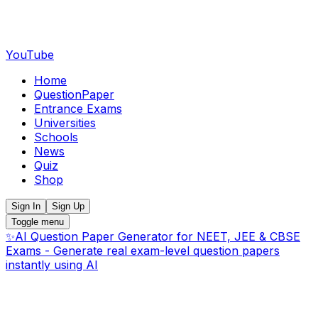
YouTube
Home
QuestionPaper
Entrance Exams
Universities
Schools
News
Quiz
Shop
Sign In
Sign Up
Toggle menu
✨
AI Question Paper Generator for NEET, JEE & CBSE
Exams - Generate real exam-level question papers
instantly using AI