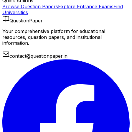
Quick Actions
Browse Question Papers
Explore Entrance Exams
Find
Universities
QuestionPaper
Your comprehensive platform for educational
resources, question papers, and institutional
information.
contact@questionpaper.in