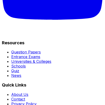
Resources
Question Papers
Entrance Exams
Universities & Colleges
Schools
Quiz
News
Quick Links
About Us
Contact
Privacy Policy