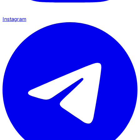
Instagram