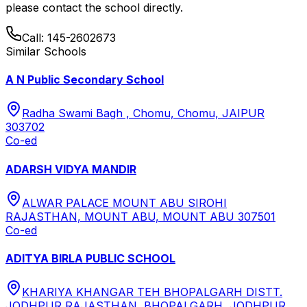
please contact the school directly.
Call:
145-2602673
Similar Schools
A N Public Secondary School
Radha Swami Bagh , Chomu, Chomu, JAIPUR
303702
Co-ed
ADARSH VIDYA MANDIR
ALWAR PALACE MOUNT ABU SIROHI
RAJASTHAN, MOUNT ABU, MOUNT ABU 307501
Co-ed
ADITYA BIRLA PUBLIC SCHOOL
KHARIYA KHANGAR TEH BHOPALGARH DISTT.
JODHPUR RAJASTHAN, BHOPALGARH, JODHPUR