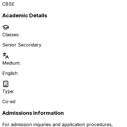
CBSE
Academic Details
Classes:
Senior Secondary
Medium:
English
Type:
Co-ed
Admissions Information
For admission inquiries and application procedures,