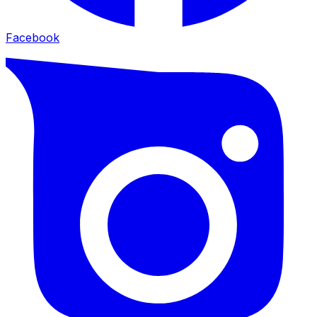
Facebook