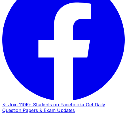
🎉 Join 110K+ Students on Facebook
• Get Daily
Question Papers & Exam Updates