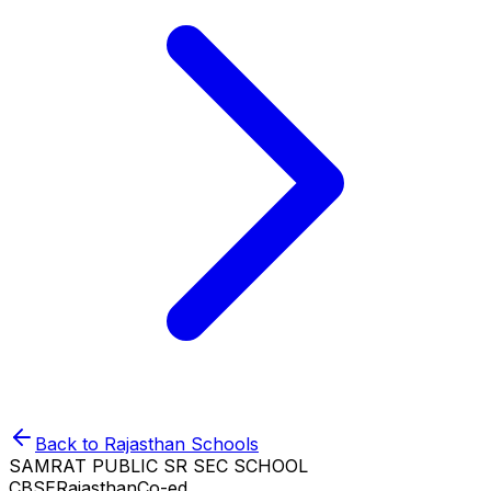
Back to
Rajasthan
Schools
SAMRAT PUBLIC SR SEC SCHOOL
CBSE
Rajasthan
Co-ed