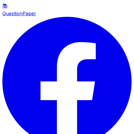
📚
QuestionPaper