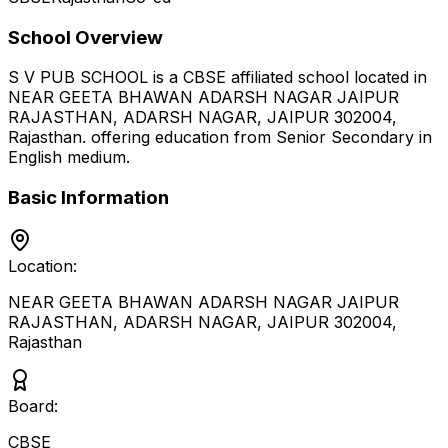
School Overview
S V PUB SCHOOL
is a
CBSE
affiliated school located in
NEAR GEETA BHAWAN ADARSH NAGAR JAIPUR
RAJASTHAN, ADARSH NAGAR, JAIPUR 302004
,
Rajasthan
.
offering education from Senior Secondary
in
English medium
.
Basic Information
Location:
NEAR GEETA BHAWAN ADARSH NAGAR JAIPUR
RAJASTHAN, ADARSH NAGAR, JAIPUR 302004
,
Rajasthan
Board:
CBSE