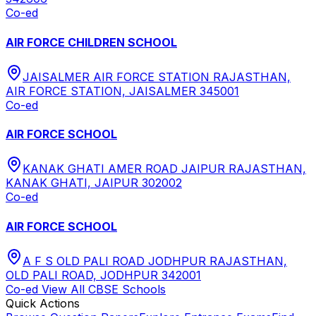
Co-ed
AIR FORCE CHILDREN SCHOOL
JAISALMER AIR FORCE STATION RAJASTHAN,
AIR FORCE STATION, JAISALMER 345001
Co-ed
AIR FORCE SCHOOL
KANAK GHATI AMER ROAD JAIPUR RAJASTHAN,
KANAK GHATI, JAIPUR 302002
Co-ed
AIR FORCE SCHOOL
A F S OLD PALI ROAD JODHPUR RAJASTHAN,
OLD PALI ROAD, JODHPUR 342001
Co-ed
View All
CBSE
Schools
Quick Actions