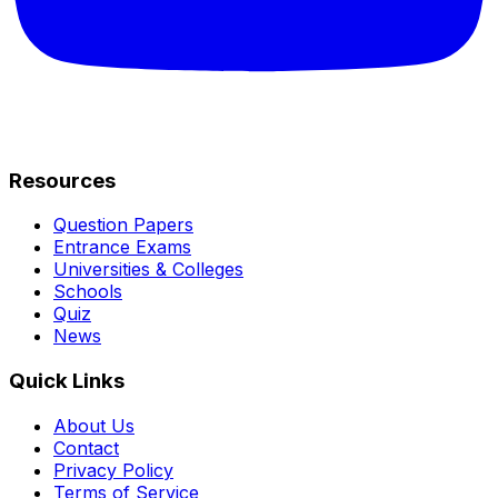
Resources
Question Papers
Entrance Exams
Universities & Colleges
Schools
Quiz
News
Quick Links
About Us
Contact
Privacy Policy
Terms of Service