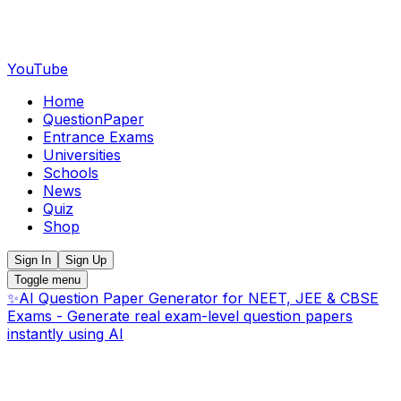
YouTube
Home
QuestionPaper
Entrance Exams
Universities
Schools
News
Quiz
Shop
Sign In
Sign Up
Toggle menu
✨
AI Question Paper Generator for NEET, JEE & CBSE
Exams - Generate real exam-level question papers
instantly using AI