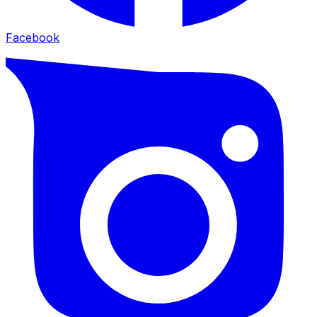
Facebook