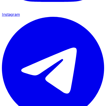
Instagram