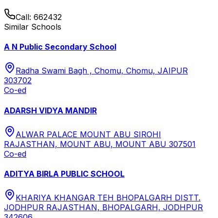
Call:
662432
Similar Schools
A N Public Secondary School
Radha Swami Bagh , Chomu, Chomu, JAIPUR
303702
Co-ed
ADARSH VIDYA MANDIR
ALWAR PALACE MOUNT ABU SIROHI
RAJASTHAN, MOUNT ABU, MOUNT ABU 307501
Co-ed
ADITYA BIRLA PUBLIC SCHOOL
KHARIYA KHANGAR TEH BHOPALGARH DISTT.
JODHPUR RAJASTHAN, BHOPALGARH, JODHPUR
342606