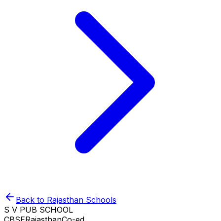
Back to
Rajasthan
Schools
S V PUB SCHOOL
CBSE
Rajasthan
Co-ed