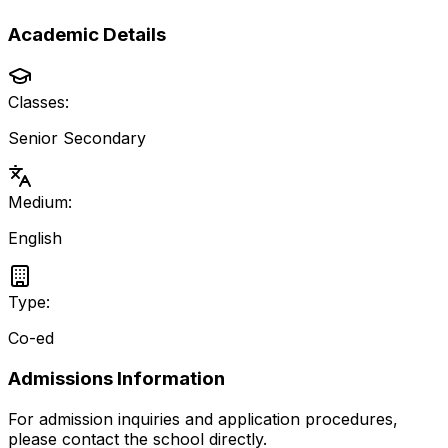
Academic Details
Classes:
Senior Secondary
Medium:
English
Type:
Co-ed
Admissions Information
For admission inquiries and application procedures,
please contact the school directly.