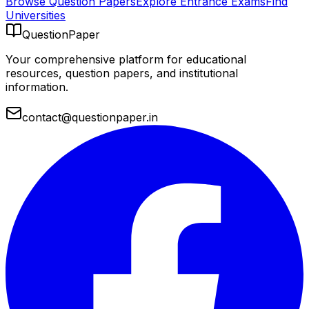
Browse Question Papers
Explore Entrance Exams
Find
Universities
QuestionPaper
Your comprehensive platform for educational
resources, question papers, and institutional
information.
contact@questionpaper.in