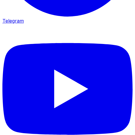
Telegram