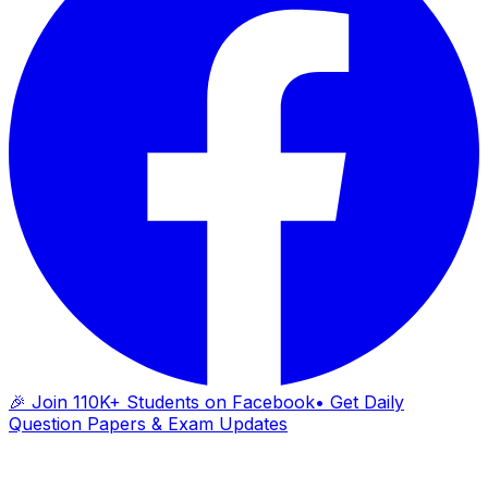
🎉 Join 110K+ Students on Facebook
• Get Daily
Question Papers & Exam Updates