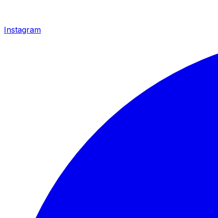
Instagram