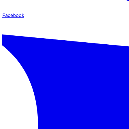
Facebook