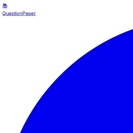
📚
QuestionPaper