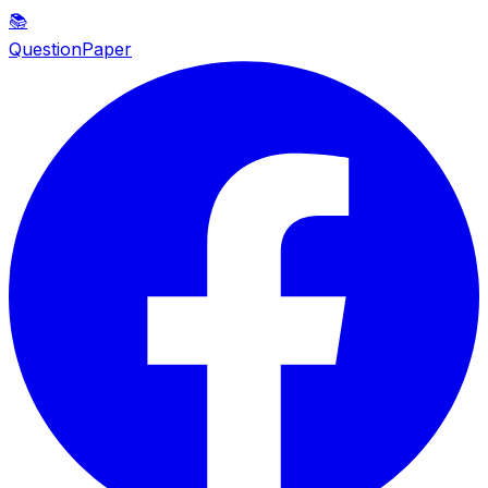
📚
QuestionPaper