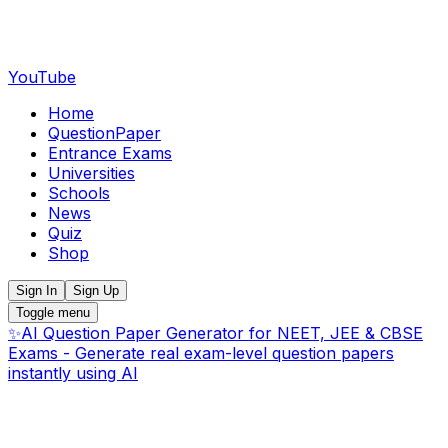
YouTube
Home
QuestionPaper
Entrance Exams
Universities
Schools
News
Quiz
Shop
Sign In
Sign Up
Toggle menu
✨
AI Question Paper Generator for NEET, JEE & CBSE
Exams - Generate real exam-level question papers
instantly using AI