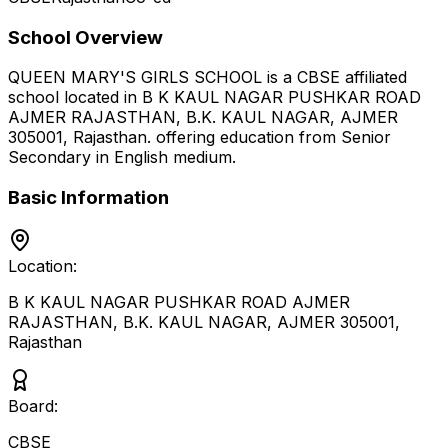
School Overview
QUEEN MARY'S GIRLS SCHOOL
is a
CBSE
affiliated
school located in
B K KAUL NAGAR PUSHKAR ROAD
AJMER RAJASTHAN, B.K. KAUL NAGAR, AJMER
305001
,
Rajasthan
.
offering education from Senior
Secondary
in English medium
.
Basic Information
Location:
B K KAUL NAGAR PUSHKAR ROAD AJMER
RAJASTHAN, B.K. KAUL NAGAR, AJMER 305001
,
Rajasthan
Board:
CBSE