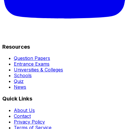
Resources
Question Papers
Entrance Exams
Universities & Colleges
Schools
Quiz
News
Quick Links
About Us
Contact
Privacy Policy
Terms of Service