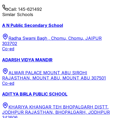
Call:
145-621492
Similar Schools
A N Public Secondary School
Radha Swami Bagh , Chomu, Chomu, JAIPUR
303702
Co-ed
ADARSH VIDYA MANDIR
ALWAR PALACE MOUNT ABU SIROHI
RAJASTHAN, MOUNT ABU, MOUNT ABU 307501
Co-ed
ADITYA BIRLA PUBLIC SCHOOL
KHARIYA KHANGAR TEH BHOPALGARH DISTT.
JODHPUR RAJASTHAN, BHOPALGARH, JODHPUR
342606