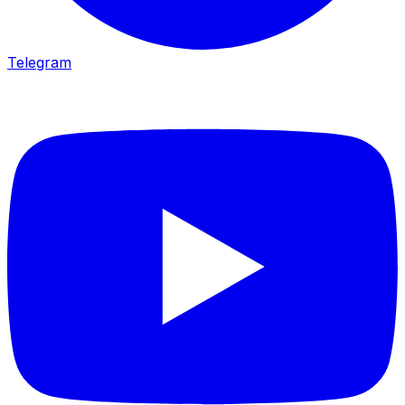
Telegram