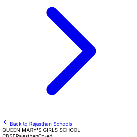
Back to
Rajasthan
Schools
QUEEN MARY'S GIRLS SCHOOL
CBSE
Rajasthan
Co-ed