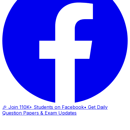
🎉 Join 110K+ Students on Facebook
• Get Daily
Question Papers & Exam Updates