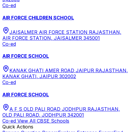
Co-ed
AIR FORCE CHILDREN SCHOOL
JAISALMER AIR FORCE STATION RAJASTHAN,
AIR FORCE STATION, JAISALMER 345001
Co-ed
AIR FORCE SCHOOL
KANAK GHATI AMER ROAD JAIPUR RAJASTHAN,
KANAK GHATI, JAIPUR 302002
Co-ed
AIR FORCE SCHOOL
A F S OLD PALI ROAD JODHPUR RAJASTHAN,
OLD PALI ROAD, JODHPUR 342001
Co-ed
View All
CBSE
Schools
Quick Actions