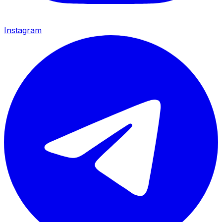
Instagram