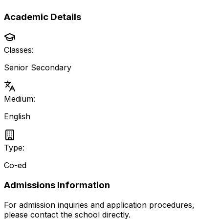
Academic Details
Classes:
Senior Secondary
Medium:
English
Type:
Co-ed
Admissions Information
For admission inquiries and application procedures,
please contact the school directly.