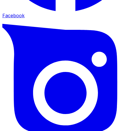
Facebook