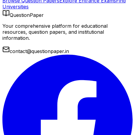
Browse Question Papers
Explore Entrance Exams
Find
Universities
QuestionPaper
Your comprehensive platform for educational
resources, question papers, and institutional
information.
contact@questionpaper.in