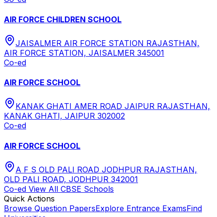
AIR FORCE CHILDREN SCHOOL
JAISALMER AIR FORCE STATION RAJASTHAN,
AIR FORCE STATION, JAISALMER 345001
Co-ed
AIR FORCE SCHOOL
KANAK GHATI AMER ROAD JAIPUR RAJASTHAN,
KANAK GHATI, JAIPUR 302002
Co-ed
AIR FORCE SCHOOL
A F S OLD PALI ROAD JODHPUR RAJASTHAN,
OLD PALI ROAD, JODHPUR 342001
Co-ed
View All
CBSE
Schools
Quick Actions
Browse Question Papers
Explore Entrance Exams
Find