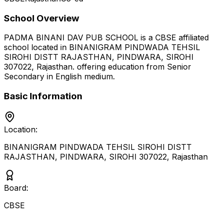
School Overview
PADMA BINANI DAV PUB SCHOOL
is a
CBSE
affiliated
school located in
BINANIGRAM PINDWADA TEHSIL
SIROHI DISTT RAJASTHAN, PINDWARA, SIROHI
307022
,
Rajasthan
.
offering education from Senior
Secondary
in English medium
.
Basic Information
Location:
BINANIGRAM PINDWADA TEHSIL SIROHI DISTT
RAJASTHAN, PINDWARA, SIROHI 307022
,
Rajasthan
Board:
CBSE