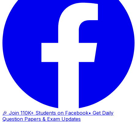
🎉 Join 110K+ Students on Facebook
• Get Daily
Question Papers & Exam Updates