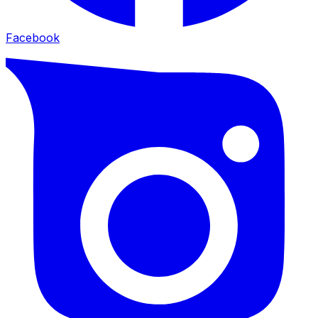
Facebook