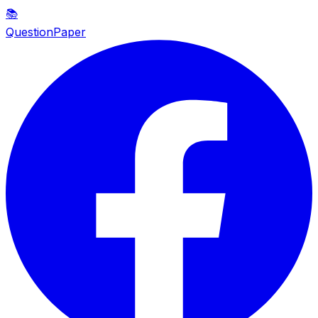
📚
QuestionPaper