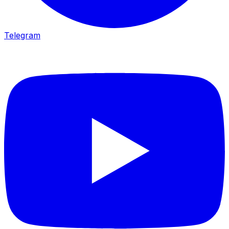
Telegram