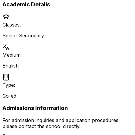
Academic Details
Classes:
Senior Secondary
Medium:
English
Type:
Co-ed
Admissions Information
For admission inquiries and application procedures,
please contact the school directly.