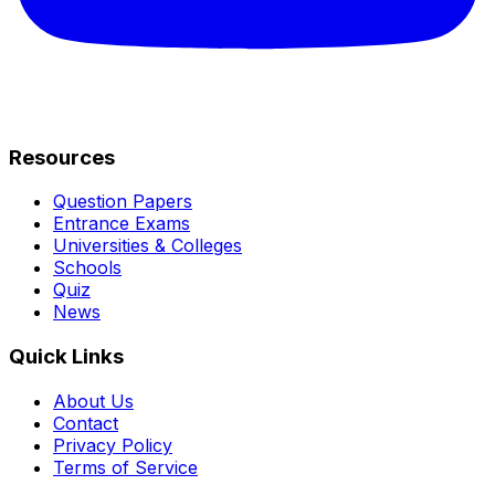
Resources
Question Papers
Entrance Exams
Universities & Colleges
Schools
Quiz
News
Quick Links
About Us
Contact
Privacy Policy
Terms of Service