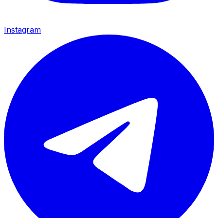
Instagram