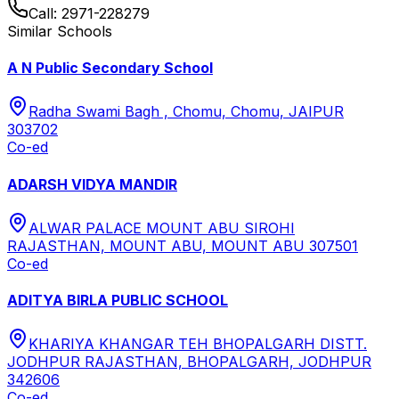
Call:
2971-228279
Similar Schools
A N Public Secondary School
Radha Swami Bagh , Chomu, Chomu, JAIPUR
303702
Co-ed
ADARSH VIDYA MANDIR
ALWAR PALACE MOUNT ABU SIROHI
RAJASTHAN, MOUNT ABU, MOUNT ABU 307501
Co-ed
ADITYA BIRLA PUBLIC SCHOOL
KHARIYA KHANGAR TEH BHOPALGARH DISTT.
JODHPUR RAJASTHAN, BHOPALGARH, JODHPUR
342606
Co-ed