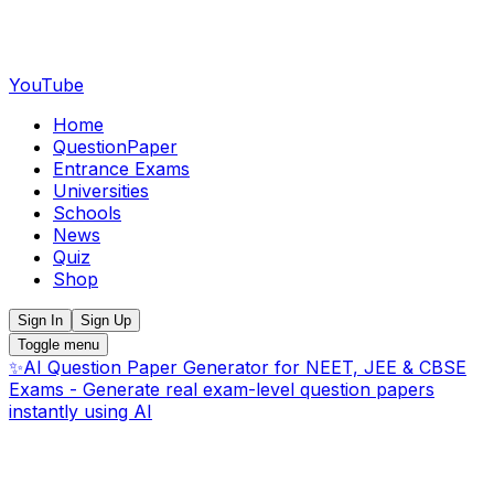
YouTube
Home
QuestionPaper
Entrance Exams
Universities
Schools
News
Quiz
Shop
Sign In
Sign Up
Toggle menu
✨
AI Question Paper Generator for NEET, JEE & CBSE
Exams - Generate real exam-level question papers
instantly using AI