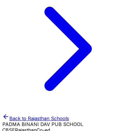
Back to
Rajasthan
Schools
PADMA BINANI DAV PUB SCHOOL
CBSE
Rajasthan
Co-ed