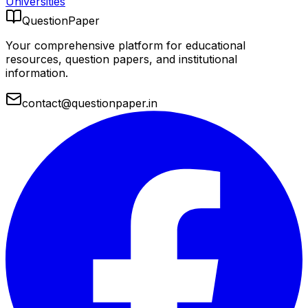
Universities
QuestionPaper
Your comprehensive platform for educational
resources, question papers, and institutional
information.
contact@questionpaper.in