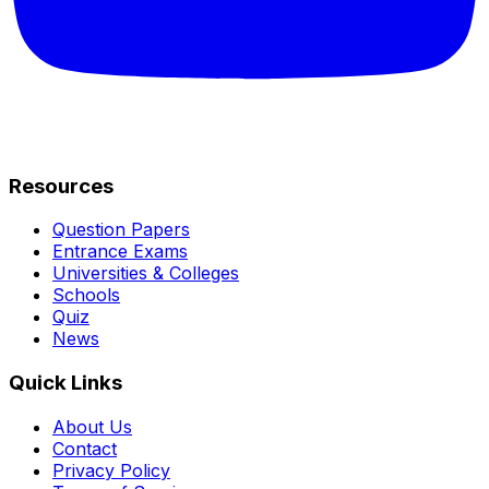
Resources
Question Papers
Entrance Exams
Universities & Colleges
Schools
Quiz
News
Quick Links
About Us
Contact
Privacy Policy