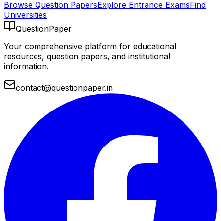
Browse Question Papers
Explore Entrance Exams
Find
Universities
QuestionPaper
Your comprehensive platform for educational
resources, question papers, and institutional
information.
contact@questionpaper.in