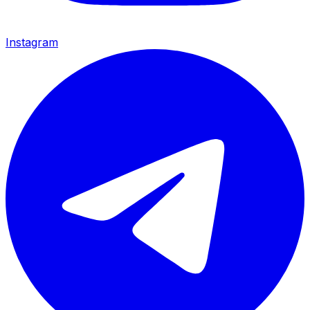
Instagram