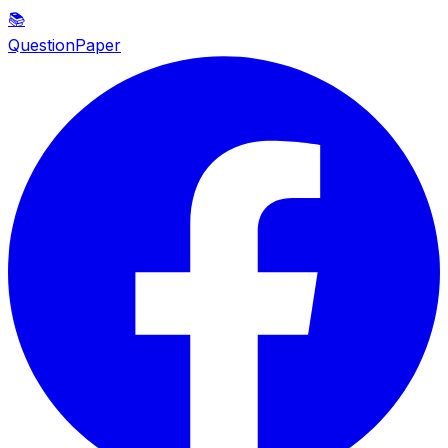
📚
QuestionPaper