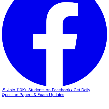
🎉 Join 110K+ Students on Facebook
• Get Daily
Question Papers & Exam Updates