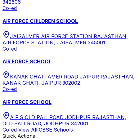
342606
Co-ed
AIR FORCE CHILDREN SCHOOL
JAISALMER AIR FORCE STATION RAJASTHAN,
AIR FORCE STATION, JAISALMER 345001
Co-ed
AIR FORCE SCHOOL
KANAK GHATI AMER ROAD JAIPUR RAJASTHAN,
KANAK GHATI, JAIPUR 302002
Co-ed
AIR FORCE SCHOOL
A F S OLD PALI ROAD JODHPUR RAJASTHAN,
OLD PALI ROAD, JODHPUR 342001
Co-ed
View All
CBSE
Schools
Quick Actions