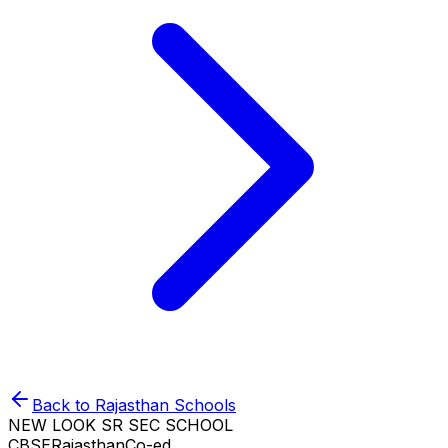
Back to
Rajasthan
Schools
NEW LOOK SR SEC SCHOOL
CBSE
Rajasthan
Co-ed