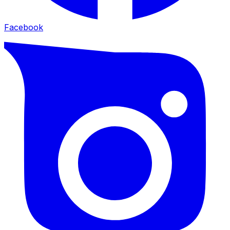
Facebook