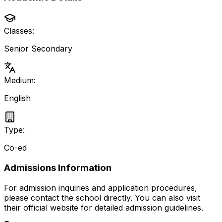
Classes:
Senior Secondary
Medium:
English
Type:
Co-ed
Admissions Information
For admission inquiries and application procedures,
please contact the school directly.
You can also visit
their official website for detailed admission guidelines.