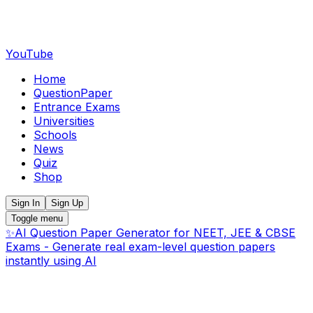
YouTube
Home
QuestionPaper
Entrance Exams
Universities
Schools
News
Quiz
Shop
Sign In
Sign Up
Toggle menu
✨
AI Question Paper Generator for NEET, JEE & CBSE
Exams - Generate real exam-level question papers
instantly using AI