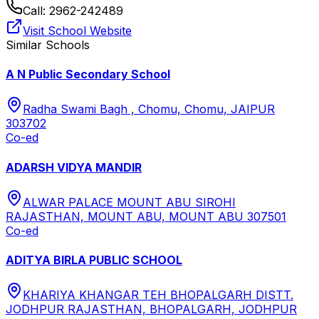
Call:
2962-242489
Visit School Website
Similar Schools
A N Public Secondary School
Radha Swami Bagh , Chomu, Chomu, JAIPUR
303702
Co-ed
ADARSH VIDYA MANDIR
ALWAR PALACE MOUNT ABU SIROHI
RAJASTHAN, MOUNT ABU, MOUNT ABU 307501
Co-ed
ADITYA BIRLA PUBLIC SCHOOL
KHARIYA KHANGAR TEH BHOPALGARH DISTT.
JODHPUR RAJASTHAN, BHOPALGARH, JODHPUR