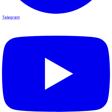
Telegram