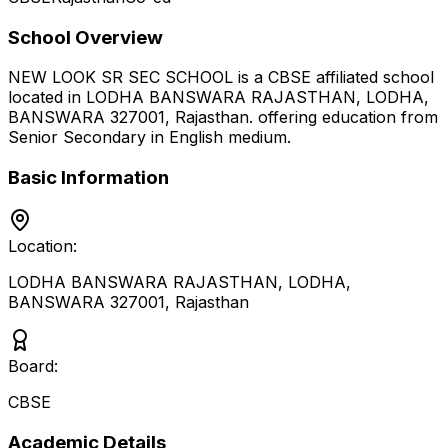
School Overview
NEW LOOK SR SEC SCHOOL
is a
CBSE
affiliated school
located in
LODHA BANSWARA RAJASTHAN, LODHA,
BANSWARA 327001
,
Rajasthan
.
offering education from
Senior Secondary
in English medium
.
Basic Information
Location:
LODHA BANSWARA RAJASTHAN, LODHA,
BANSWARA 327001
,
Rajasthan
Board:
CBSE
Academic Details