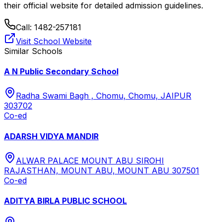
their official website for detailed admission guidelines.
Call:
1482-257181
Visit School Website
Similar Schools
A N Public Secondary School
Radha Swami Bagh , Chomu, Chomu, JAIPUR
303702
Co-ed
ADARSH VIDYA MANDIR
ALWAR PALACE MOUNT ABU SIROHI
RAJASTHAN, MOUNT ABU, MOUNT ABU 307501
Co-ed
ADITYA BIRLA PUBLIC SCHOOL