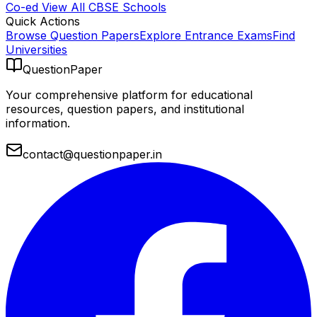
Co-ed
View All
CBSE
Schools
Quick Actions
Browse Question Papers
Explore Entrance Exams
Find
Universities
QuestionPaper
Your comprehensive platform for educational
resources, question papers, and institutional
information.
contact@questionpaper.in