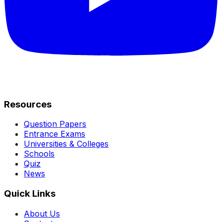
Resources
Question Papers
Entrance Exams
Universities & Colleges
Schools
Quiz
News
Quick Links
About Us