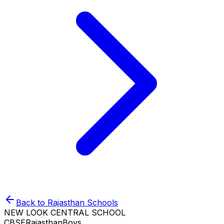
Back to
Rajasthan
Schools
NEW LOOK CENTRAL SCHOOL
CBSE
Rajasthan
Boys