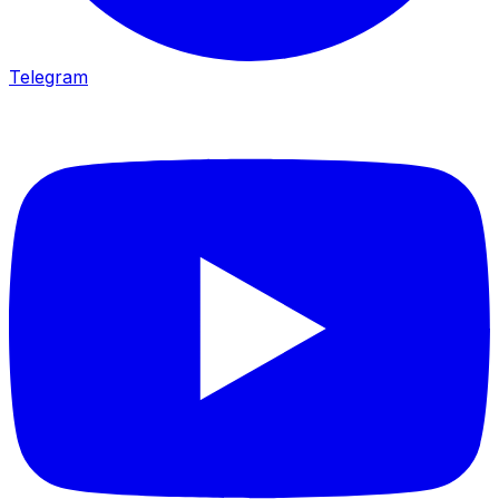
Telegram