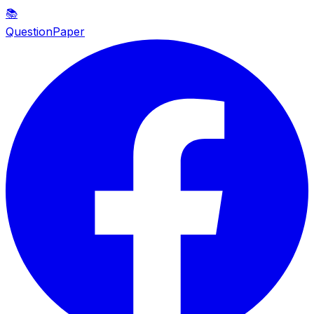
📚
QuestionPaper