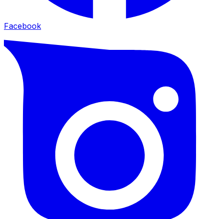
Facebook