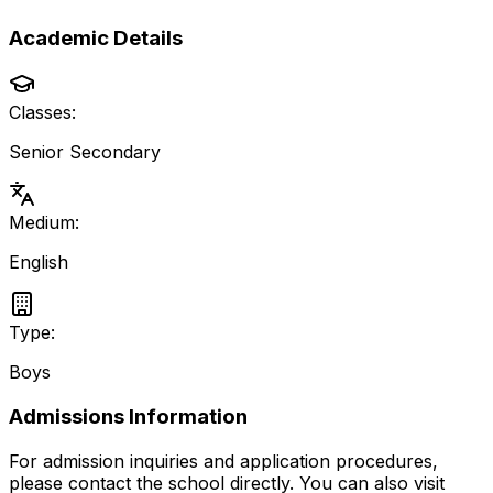
Academic Details
Classes:
Senior Secondary
Medium:
English
Type:
Boys
Admissions Information
For admission inquiries and application procedures,
please contact the school directly.
You can also visit