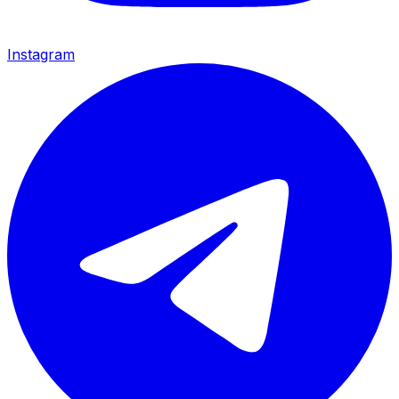
Instagram