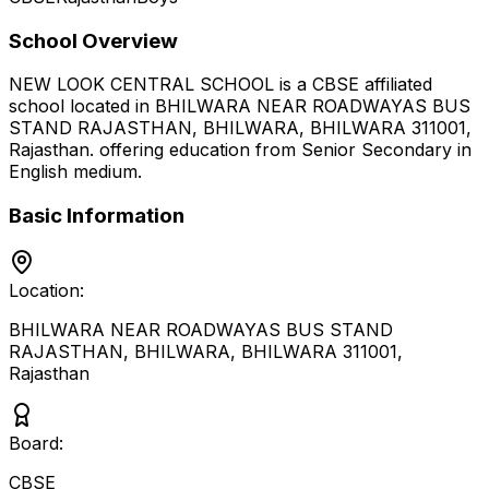
School Overview
NEW LOOK CENTRAL SCHOOL
is a
CBSE
affiliated
school located in
BHILWARA NEAR ROADWAYAS BUS
STAND RAJASTHAN, BHILWARA, BHILWARA 311001
,
Rajasthan
.
offering education from Senior Secondary
in
English medium
.
Basic Information
Location:
BHILWARA NEAR ROADWAYAS BUS STAND
RAJASTHAN, BHILWARA, BHILWARA 311001
,
Rajasthan
Board:
CBSE