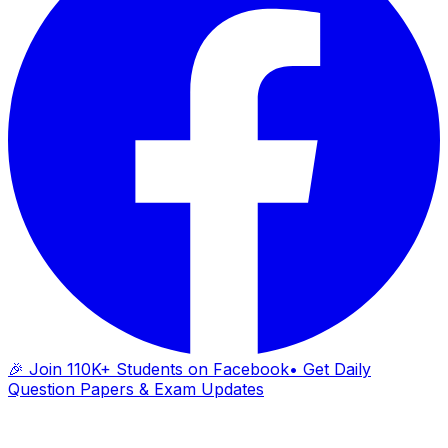
🎉 Join 110K+ Students on Facebook
• Get Daily
Question Papers & Exam Updates