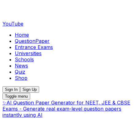
YouTube
Home
QuestionPaper
Entrance Exams
Universities
Schools
News
Quiz
Shop
Sign In
Sign Up
Toggle menu
✨
AI Question Paper Generator for NEET, JEE & CBSE
Exams - Generate real exam-level question papers
instantly using AI