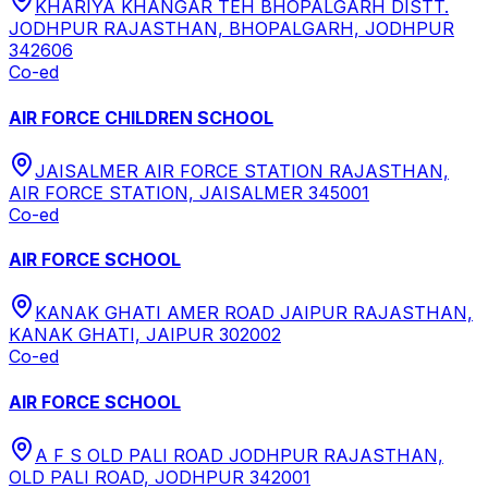
KHARIYA KHANGAR TEH BHOPALGARH DISTT.
JODHPUR RAJASTHAN, BHOPALGARH, JODHPUR
342606
Co-ed
AIR FORCE CHILDREN SCHOOL
JAISALMER AIR FORCE STATION RAJASTHAN,
AIR FORCE STATION, JAISALMER 345001
Co-ed
AIR FORCE SCHOOL
KANAK GHATI AMER ROAD JAIPUR RAJASTHAN,
KANAK GHATI, JAIPUR 302002
Co-ed
AIR FORCE SCHOOL
A F S OLD PALI ROAD JODHPUR RAJASTHAN,
OLD PALI ROAD, JODHPUR 342001