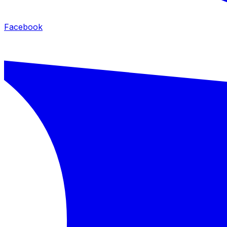
Facebook