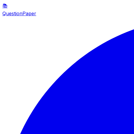
📚
QuestionPaper