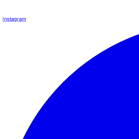
Instagram