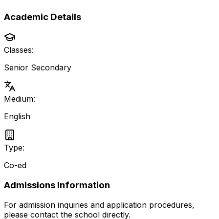
Academic Details
Classes:
Senior Secondary
Medium:
English
Type:
Co-ed
Admissions Information
For admission inquiries and application procedures,
please contact the school directly.