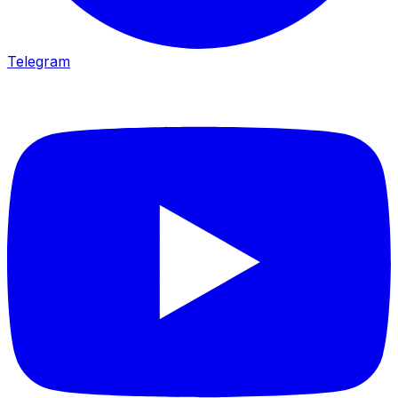
Telegram