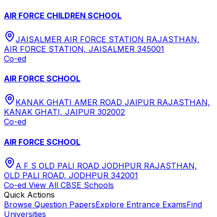
AIR FORCE CHILDREN SCHOOL
JAISALMER AIR FORCE STATION RAJASTHAN,
AIR FORCE STATION, JAISALMER 345001
Co-ed
AIR FORCE SCHOOL
KANAK GHATI AMER ROAD JAIPUR RAJASTHAN,
KANAK GHATI, JAIPUR 302002
Co-ed
AIR FORCE SCHOOL
A F S OLD PALI ROAD JODHPUR RAJASTHAN,
OLD PALI ROAD, JODHPUR 342001
Co-ed
View All
CBSE
Schools
Quick Actions
Browse Question Papers
Explore Entrance Exams
Find
Universities