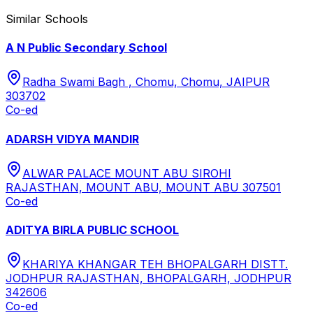
Similar Schools
A N Public Secondary School
Radha Swami Bagh , Chomu, Chomu, JAIPUR
303702
Co-ed
ADARSH VIDYA MANDIR
ALWAR PALACE MOUNT ABU SIROHI
RAJASTHAN, MOUNT ABU, MOUNT ABU 307501
Co-ed
ADITYA BIRLA PUBLIC SCHOOL
KHARIYA KHANGAR TEH BHOPALGARH DISTT.
JODHPUR RAJASTHAN, BHOPALGARH, JODHPUR
342606
Co-ed