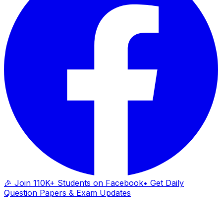
🎉 Join 110K+ Students on Facebook
• Get Daily
Question Papers & Exam Updates