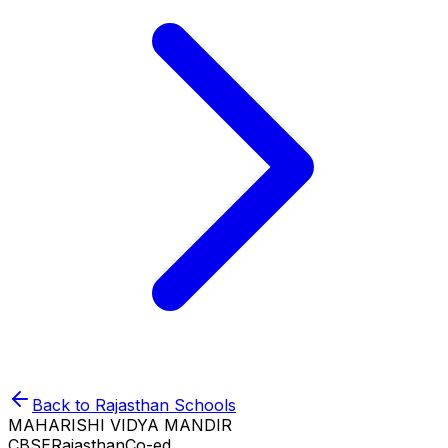
Back to
Rajasthan
Schools
MAHARISHI VIDYA MANDIR
CBSE
Rajasthan
Co-ed