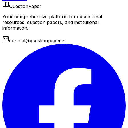
QuestionPaper
Your comprehensive platform for educational
resources, question papers, and institutional
information.
contact@questionpaper.in