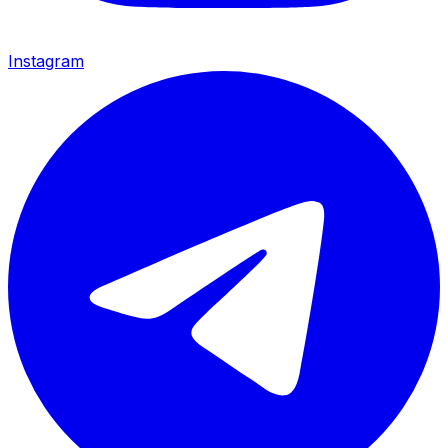
Instagram