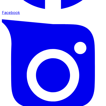
Facebook