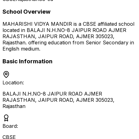
School Overview
MAHARISHI VIDYA MANDIR
is a
CBSE
affiliated school
located in
BALAJI N.H.NO-8 JAIPUR ROAD AJMER
RAJASTHAN, JAIPUR ROAD, AJMER 305023
,
Rajasthan
.
offering education from Senior Secondary
in
English medium
.
Basic Information
Location:
BALAJI N.H.NO-8 JAIPUR ROAD AJMER
RAJASTHAN, JAIPUR ROAD, AJMER 305023
,
Rajasthan
Board:
CBSE