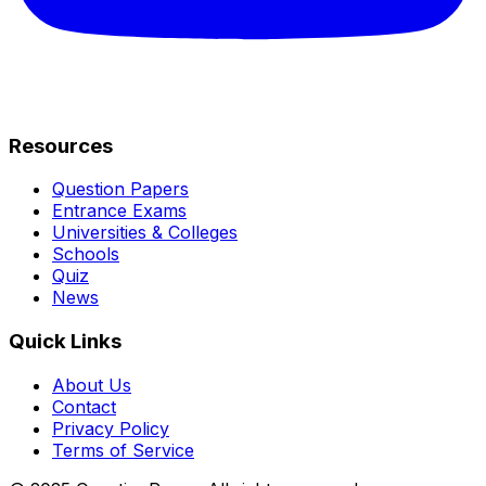
Resources
Question Papers
Entrance Exams
Universities & Colleges
Schools
Quiz
News
Quick Links
About Us
Contact
Privacy Policy
Terms of Service