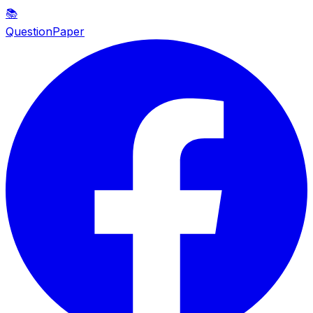
📚
QuestionPaper