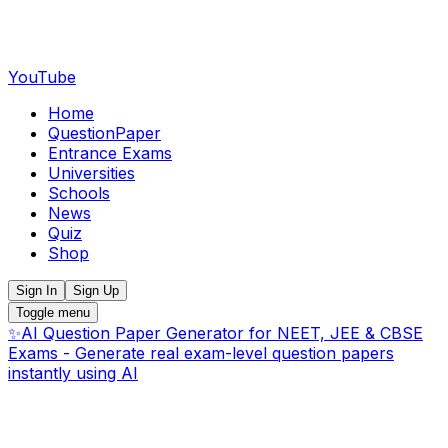
YouTube
Home
QuestionPaper
Entrance Exams
Universities
Schools
News
Quiz
Shop
Sign In
Sign Up
Toggle menu
✨
AI Question Paper Generator for NEET, JEE & CBSE
Exams - Generate real exam-level question papers
instantly using AI