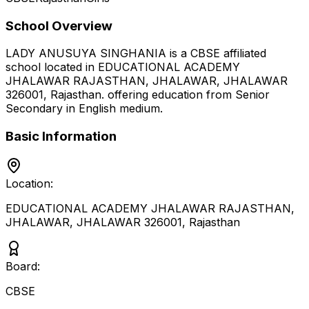
School Overview
LADY ANUSUYA SINGHANIA
is a
CBSE
affiliated
school located in
EDUCATIONAL ACADEMY
JHALAWAR RAJASTHAN, JHALAWAR, JHALAWAR
326001
,
Rajasthan
.
offering education from Senior
Secondary
in English medium
.
Basic Information
Location:
EDUCATIONAL ACADEMY JHALAWAR RAJASTHAN,
JHALAWAR, JHALAWAR 326001
,
Rajasthan
Board:
CBSE