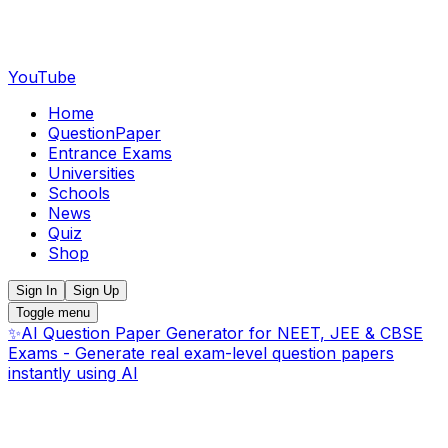
YouTube
Home
QuestionPaper
Entrance Exams
Universities
Schools
News
Quiz
Shop
Sign In
Sign Up
Toggle menu
✨
AI Question Paper Generator for NEET, JEE & CBSE
Exams - Generate real exam-level question papers
instantly using AI