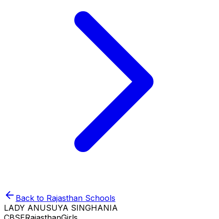
Back to
Rajasthan
Schools
LADY ANUSUYA SINGHANIA
CBSE
Rajasthan
Girls