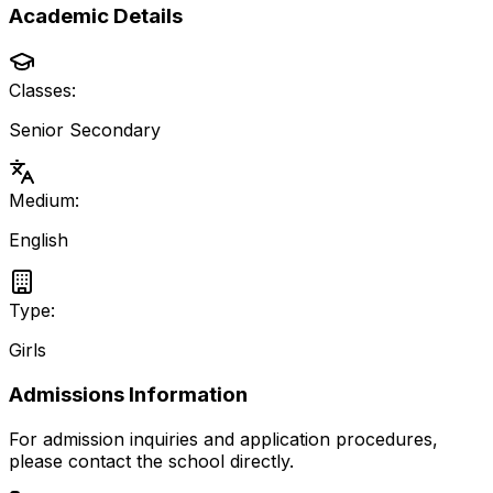
Academic Details
Classes:
Senior Secondary
Medium:
English
Type:
Girls
Admissions Information
For admission inquiries and application procedures,
please contact the school directly.