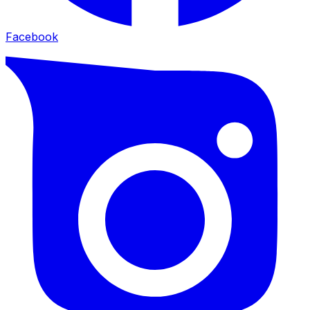
Facebook