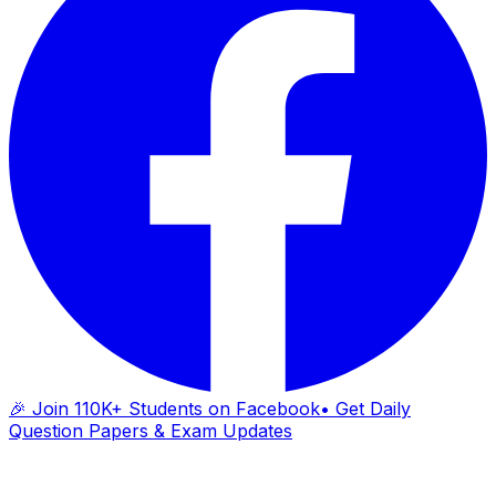
🎉 Join 110K+ Students on Facebook
• Get Daily
Question Papers & Exam Updates