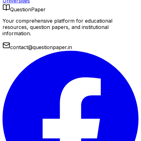
Universities
QuestionPaper
Your comprehensive platform for educational
resources, question papers, and institutional
information.
contact@questionpaper.in