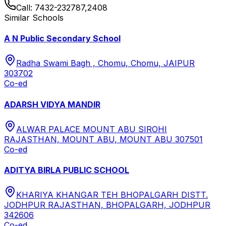
Call:
7432-232787,2408
Similar Schools
A N Public Secondary School
Radha Swami Bagh , Chomu, Chomu, JAIPUR
303702
Co-ed
ADARSH VIDYA MANDIR
ALWAR PALACE MOUNT ABU SIROHI
RAJASTHAN, MOUNT ABU, MOUNT ABU 307501
Co-ed
ADITYA BIRLA PUBLIC SCHOOL
KHARIYA KHANGAR TEH BHOPALGARH DISTT.
JODHPUR RAJASTHAN, BHOPALGARH, JODHPUR
342606
Co-ed