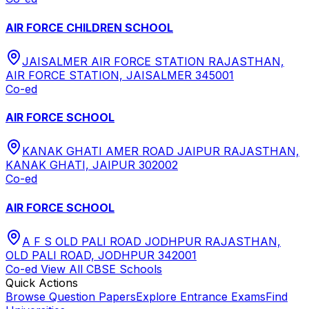
AIR FORCE CHILDREN SCHOOL
JAISALMER AIR FORCE STATION RAJASTHAN,
AIR FORCE STATION, JAISALMER 345001
Co-ed
AIR FORCE SCHOOL
KANAK GHATI AMER ROAD JAIPUR RAJASTHAN,
KANAK GHATI, JAIPUR 302002
Co-ed
AIR FORCE SCHOOL
A F S OLD PALI ROAD JODHPUR RAJASTHAN,
OLD PALI ROAD, JODHPUR 342001
Co-ed
View All
CBSE
Schools
Quick Actions
Browse Question Papers
Explore Entrance Exams
Find