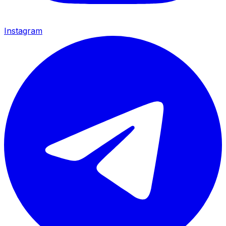
Instagram