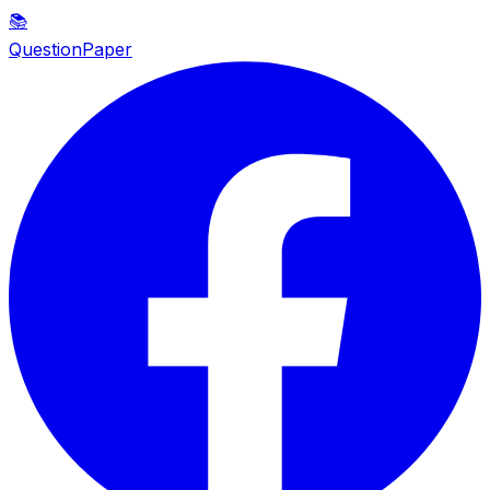
📚
QuestionPaper