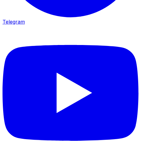
Telegram