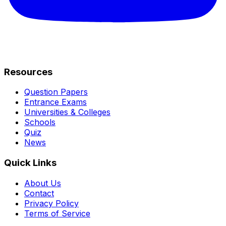
Resources
Question Papers
Entrance Exams
Universities & Colleges
Schools
Quiz
News
Quick Links
About Us
Contact
Privacy Policy
Terms of Service