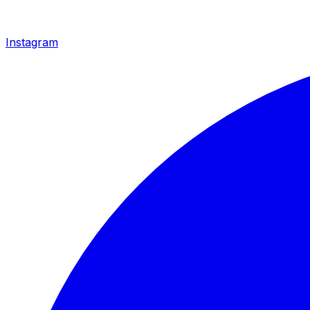
Instagram