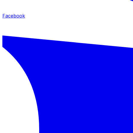
Facebook