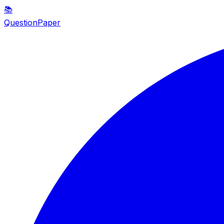
📚
QuestionPaper