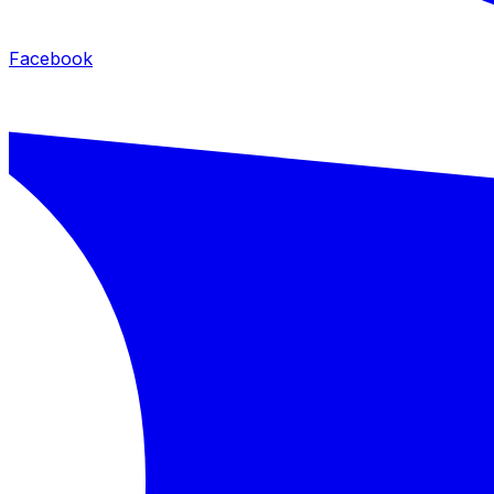
Facebook