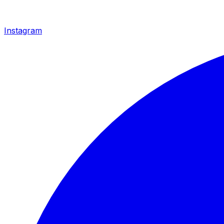
Instagram