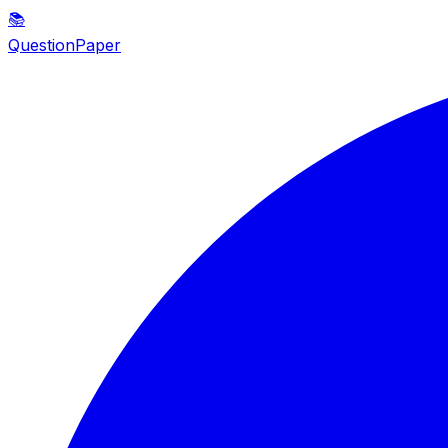
📚
QuestionPaper