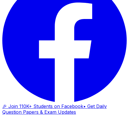
🎉 Join 110K+ Students on Facebook
• Get Daily
Question Papers & Exam Updates