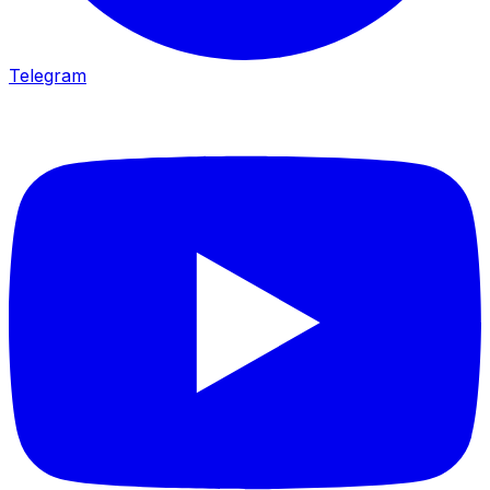
Telegram