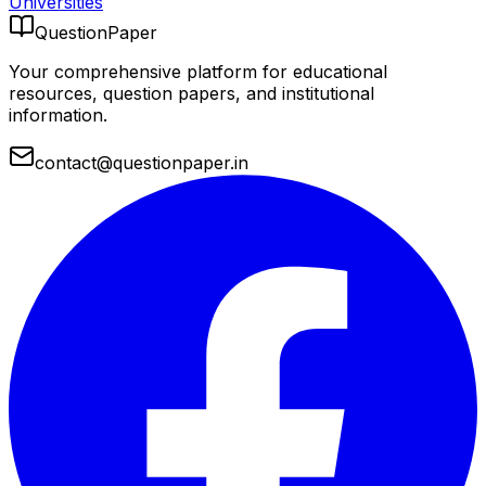
Universities
QuestionPaper
Your comprehensive platform for educational
resources, question papers, and institutional
information.
contact@questionpaper.in