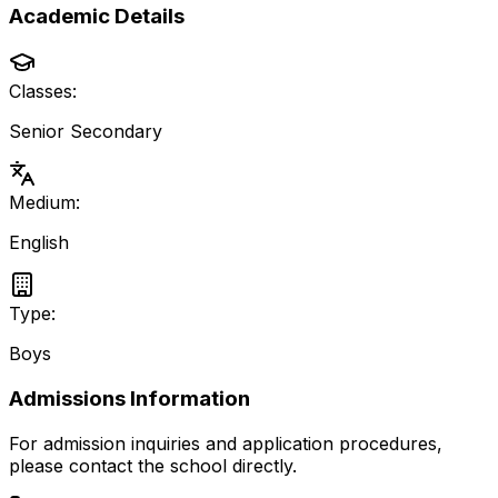
Academic Details
Classes:
Senior Secondary
Medium:
English
Type:
Boys
Admissions Information
For admission inquiries and application procedures,
please contact the school directly.