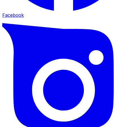
Facebook