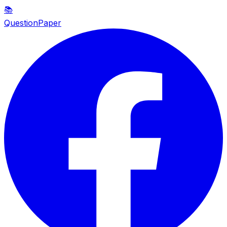
📚
QuestionPaper