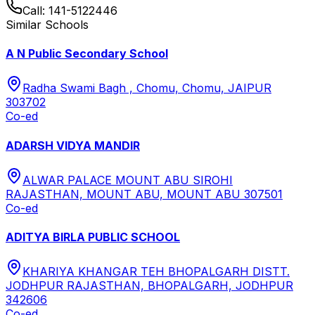
Call:
141-5122446
Similar Schools
A N Public Secondary School
Radha Swami Bagh , Chomu, Chomu, JAIPUR
303702
Co-ed
ADARSH VIDYA MANDIR
ALWAR PALACE MOUNT ABU SIROHI
RAJASTHAN, MOUNT ABU, MOUNT ABU 307501
Co-ed
ADITYA BIRLA PUBLIC SCHOOL
KHARIYA KHANGAR TEH BHOPALGARH DISTT.
JODHPUR RAJASTHAN, BHOPALGARH, JODHPUR
342606
Co-ed