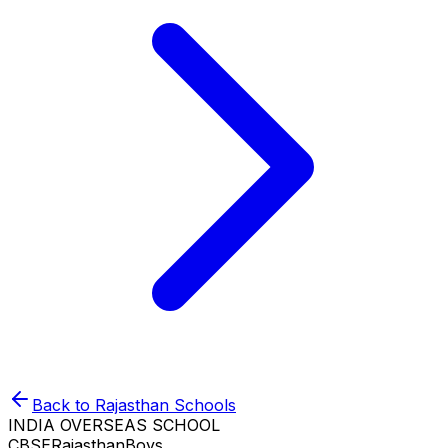
Back to
Rajasthan
Schools
INDIA OVERSEAS SCHOOL
CBSE
Rajasthan
Boys