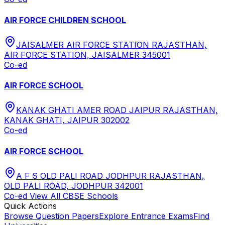
AIR FORCE CHILDREN SCHOOL
JAISALMER AIR FORCE STATION RAJASTHAN,
AIR FORCE STATION, JAISALMER 345001
Co-ed
AIR FORCE SCHOOL
KANAK GHATI AMER ROAD JAIPUR RAJASTHAN,
KANAK GHATI, JAIPUR 302002
Co-ed
AIR FORCE SCHOOL
A F S OLD PALI ROAD JODHPUR RAJASTHAN,
OLD PALI ROAD, JODHPUR 342001
Co-ed
View All
CBSE
Schools
Quick Actions
Browse Question Papers
Explore Entrance Exams
Find