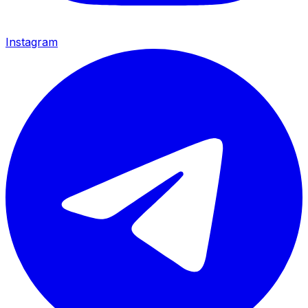
Instagram