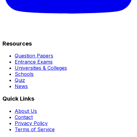
Resources
Question Papers
Entrance Exams
Universities & Colleges
Schools
Quiz
News
Quick Links
About Us
Contact
Privacy Policy
Terms of Service