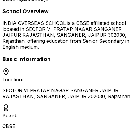
School Overview
INDIA OVERSEAS SCHOOL
is a
CBSE
affiliated school
located in
SECTOR VI PRATAP NAGAR SANGANER
JAIPUR RAJASTHAN, SANGANER, JAIPUR 302030
,
Rajasthan
.
offering education from Senior Secondary
in
English medium
.
Basic Information
Location:
SECTOR VI PRATAP NAGAR SANGANER JAIPUR
RAJASTHAN, SANGANER, JAIPUR 302030
,
Rajasthan
Board:
CBSE