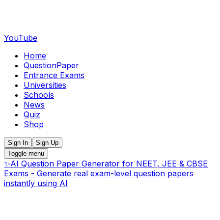
YouTube
Home
QuestionPaper
Entrance Exams
Universities
Schools
News
Quiz
Shop
Sign In
Sign Up
Toggle menu
✨
AI Question Paper Generator for NEET, JEE & CBSE
Exams - Generate real exam-level question papers
instantly using AI