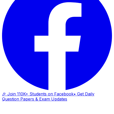
🎉 Join 110K+ Students on Facebook
• Get Daily
Question Papers & Exam Updates