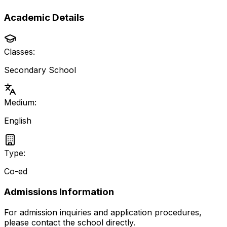
Academic Details
Classes:
Secondary School
Medium:
English
Type:
Co-ed
Admissions Information
For admission inquiries and application procedures,
please contact the school directly.