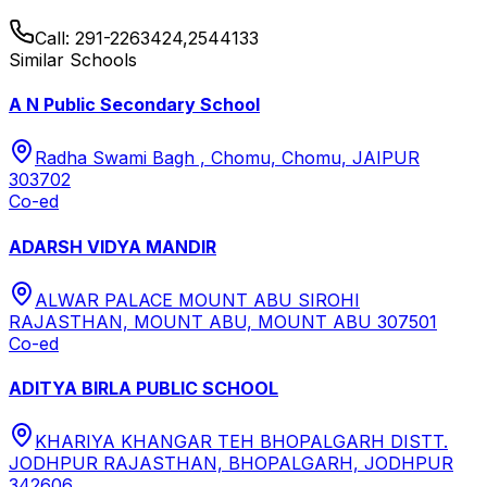
Call:
291-2263424,2544133
Similar Schools
A N Public Secondary School
Radha Swami Bagh , Chomu, Chomu, JAIPUR
303702
Co-ed
ADARSH VIDYA MANDIR
ALWAR PALACE MOUNT ABU SIROHI
RAJASTHAN, MOUNT ABU, MOUNT ABU 307501
Co-ed
ADITYA BIRLA PUBLIC SCHOOL
KHARIYA KHANGAR TEH BHOPALGARH DISTT.
JODHPUR RAJASTHAN, BHOPALGARH, JODHPUR
342606