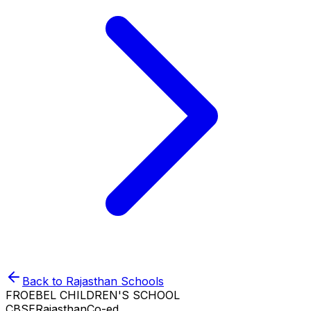
Back to
Rajasthan
Schools
FROEBEL CHILDREN'S SCHOOL
CBSE
Rajasthan
Co-ed