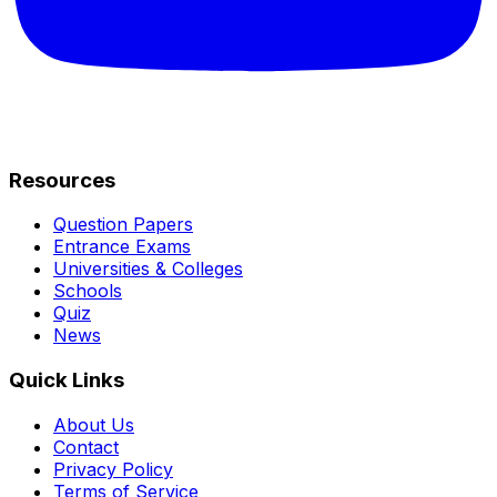
Resources
Question Papers
Entrance Exams
Universities & Colleges
Schools
Quiz
News
Quick Links
About Us
Contact
Privacy Policy
Terms of Service