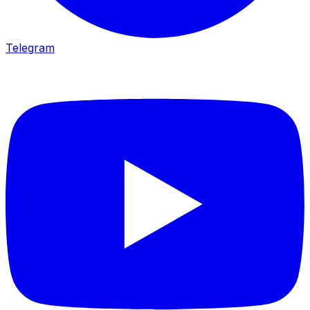
Telegram