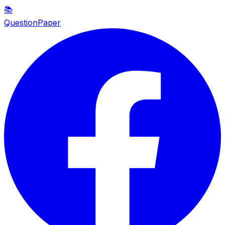
📚
QuestionPaper