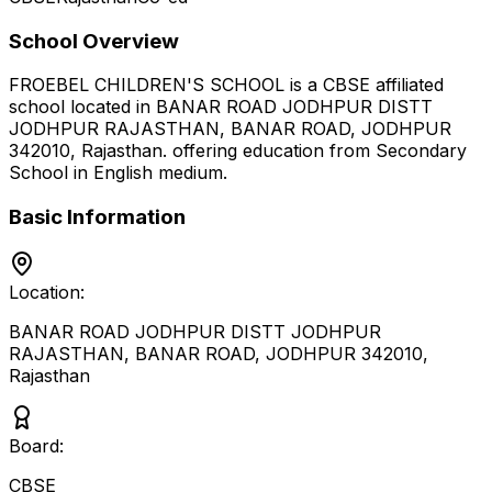
School Overview
FROEBEL CHILDREN'S SCHOOL
is a
CBSE
affiliated
school located in
BANAR ROAD JODHPUR DISTT
JODHPUR RAJASTHAN, BANAR ROAD, JODHPUR
342010
,
Rajasthan
.
offering education from Secondary
School
in English medium
.
Basic Information
Location:
BANAR ROAD JODHPUR DISTT JODHPUR
RAJASTHAN, BANAR ROAD, JODHPUR 342010
,
Rajasthan
Board:
CBSE