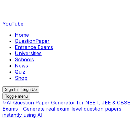
YouTube
Home
QuestionPaper
Entrance Exams
Universities
Schools
News
Quiz
Shop
Sign In
Sign Up
Toggle menu
✨
AI Question Paper Generator for NEET, JEE & CBSE
Exams - Generate real exam-level question papers
instantly using AI