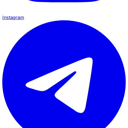
Instagram