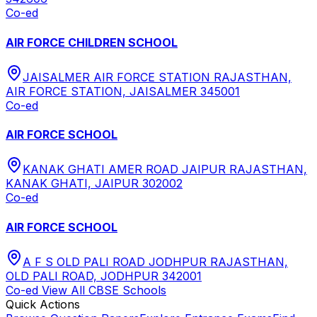
Co-ed
AIR FORCE CHILDREN SCHOOL
JAISALMER AIR FORCE STATION RAJASTHAN,
AIR FORCE STATION, JAISALMER 345001
Co-ed
AIR FORCE SCHOOL
KANAK GHATI AMER ROAD JAIPUR RAJASTHAN,
KANAK GHATI, JAIPUR 302002
Co-ed
AIR FORCE SCHOOL
A F S OLD PALI ROAD JODHPUR RAJASTHAN,
OLD PALI ROAD, JODHPUR 342001
Co-ed
View All
CBSE
Schools
Quick Actions