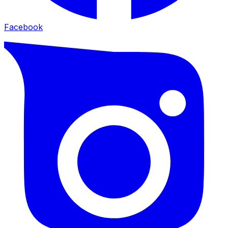
Facebook