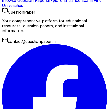
Browse Question Papers
Explore Entrance Exams
Find
Universities
QuestionPaper
Your comprehensive platform for educational
resources, question papers, and institutional
information.
contact@questionpaper.in