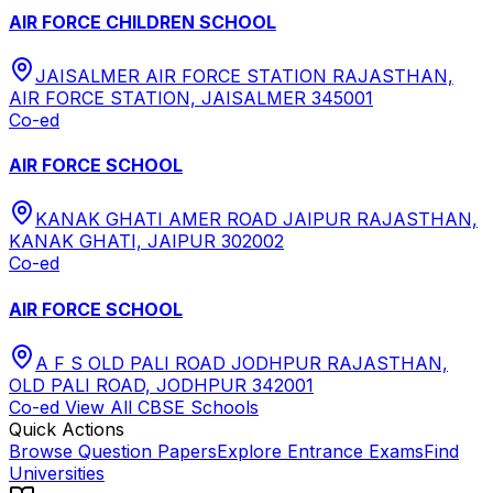
AIR FORCE CHILDREN SCHOOL
JAISALMER AIR FORCE STATION RAJASTHAN,
AIR FORCE STATION, JAISALMER 345001
Co-ed
AIR FORCE SCHOOL
KANAK GHATI AMER ROAD JAIPUR RAJASTHAN,
KANAK GHATI, JAIPUR 302002
Co-ed
AIR FORCE SCHOOL
A F S OLD PALI ROAD JODHPUR RAJASTHAN,
OLD PALI ROAD, JODHPUR 342001
Co-ed
View All
CBSE
Schools
Quick Actions
Browse Question Papers
Explore Entrance Exams
Find
Universities