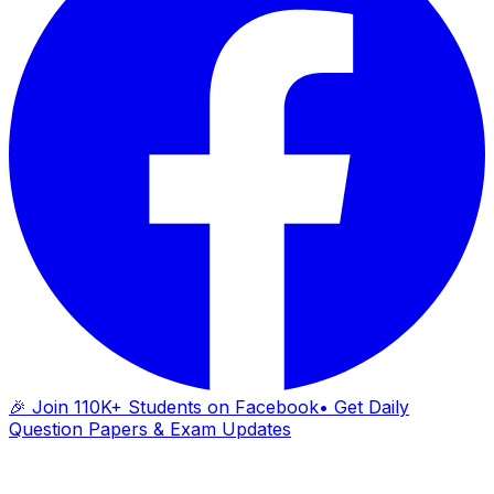
🎉 Join 110K+ Students on Facebook
• Get Daily
Question Papers & Exam Updates