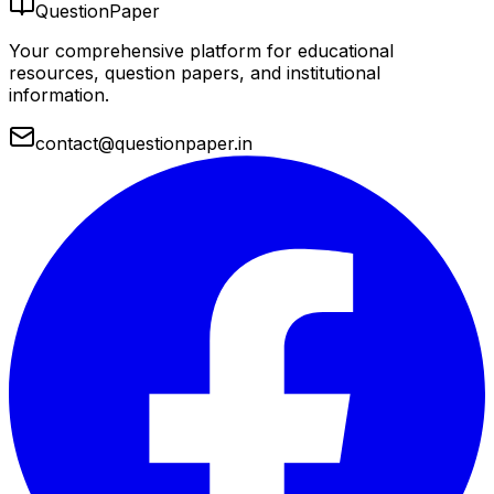
QuestionPaper
Your comprehensive platform for educational
resources, question papers, and institutional
information.
contact@questionpaper.in