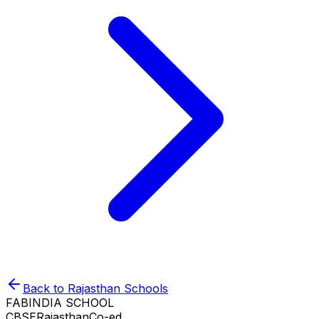
Back to
Rajasthan
Schools
FABINDIA SCHOOL
CBSE
Rajasthan
Co-ed