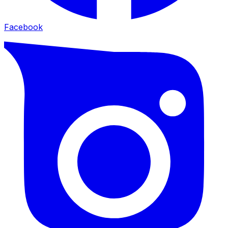
Facebook