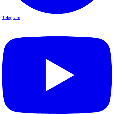
Telegram