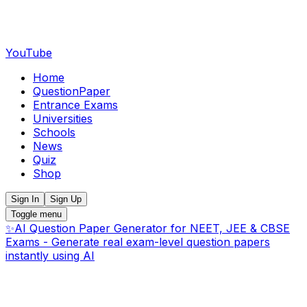
YouTube
Home
QuestionPaper
Entrance Exams
Universities
Schools
News
Quiz
Shop
Sign In
Sign Up
Toggle menu
✨
AI Question Paper Generator for NEET, JEE & CBSE
Exams - Generate real exam-level question papers
instantly using AI