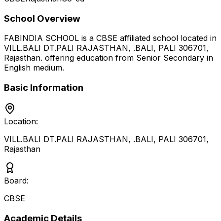
School Overview
FABINDIA SCHOOL
is a
CBSE
affiliated school located in
VILL.BALI DT.PALI RAJASTHAN, .BALI, PALI 306701
,
Rajasthan
.
offering education from Senior Secondary
in
English medium
.
Basic Information
Location:
VILL.BALI DT.PALI RAJASTHAN, .BALI, PALI 306701
,
Rajasthan
Board:
CBSE
Academic Details