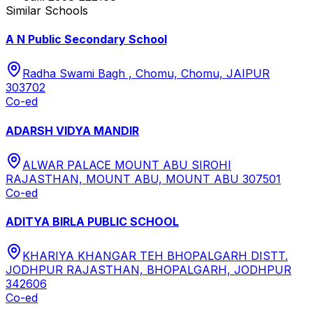
Similar Schools
A N Public Secondary School
Radha Swami Bagh , Chomu, Chomu, JAIPUR
303702
Co-ed
ADARSH VIDYA MANDIR
ALWAR PALACE MOUNT ABU SIROHI
RAJASTHAN, MOUNT ABU, MOUNT ABU 307501
Co-ed
ADITYA BIRLA PUBLIC SCHOOL
KHARIYA KHANGAR TEH BHOPALGARH DISTT.
JODHPUR RAJASTHAN, BHOPALGARH, JODHPUR
342606
Co-ed