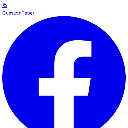
📚
QuestionPaper