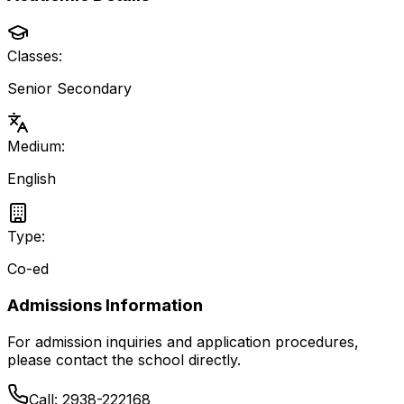
Classes:
Senior Secondary
Medium:
English
Type:
Co-ed
Admissions Information
For admission inquiries and application procedures,
please contact the school directly.
Call:
2938-222168