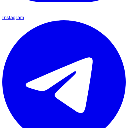
Instagram