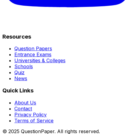
Resources
Question Papers
Entrance Exams
Universities & Colleges
Schools
Quiz
News
Quick Links
About Us
Contact
Privacy Policy
Terms of Service
© 2025 QuestionPaper. All rights reserved.