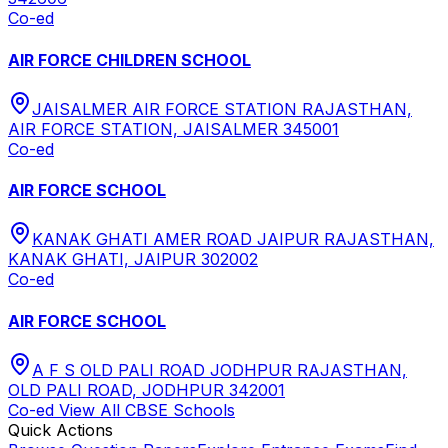
Co-ed
AIR FORCE CHILDREN SCHOOL
JAISALMER AIR FORCE STATION RAJASTHAN,
AIR FORCE STATION, JAISALMER 345001
Co-ed
AIR FORCE SCHOOL
KANAK GHATI AMER ROAD JAIPUR RAJASTHAN,
KANAK GHATI, JAIPUR 302002
Co-ed
AIR FORCE SCHOOL
A F S OLD PALI ROAD JODHPUR RAJASTHAN,
OLD PALI ROAD, JODHPUR 342001
Co-ed
View All
CBSE
Schools
Quick Actions