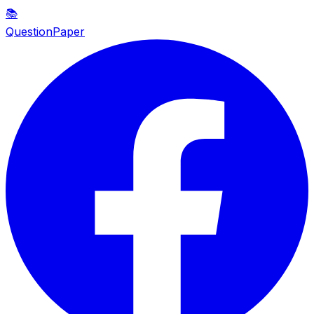
📚
QuestionPaper