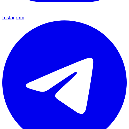
Instagram