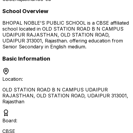
School Overview
BHOPAL NOBLE'S PUBLIC SCHOOL
is a
CBSE
affiliated
school located in
OLD STATION ROAD B N CAMPUS
UDAIPUR RAJASTHAN, OLD STATION ROAD,
UDAIPUR 313001
,
Rajasthan
.
offering education from
Senior Secondary
in English medium
.
Basic Information
Location:
OLD STATION ROAD B N CAMPUS UDAIPUR
RAJASTHAN, OLD STATION ROAD, UDAIPUR 313001
,
Rajasthan
Board:
CBSE