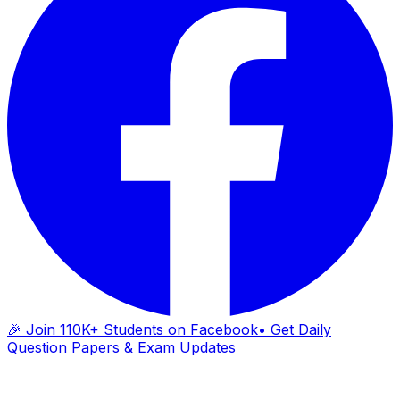
🎉 Join 110K+ Students on Facebook
• Get Daily
Question Papers & Exam Updates