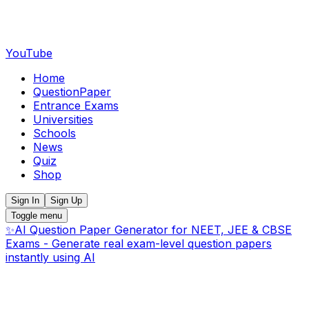
YouTube
Home
QuestionPaper
Entrance Exams
Universities
Schools
News
Quiz
Shop
Sign In
Sign Up
Toggle menu
✨
AI Question Paper Generator for NEET, JEE & CBSE
Exams - Generate real exam-level question papers
instantly using AI