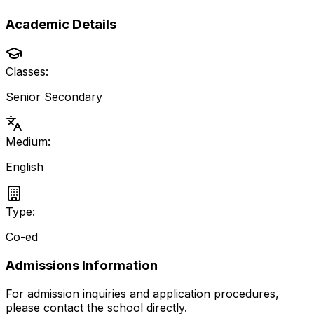
Academic Details
Classes:
Senior Secondary
Medium:
English
Type:
Co-ed
Admissions Information
For admission inquiries and application procedures,
please contact the school directly.