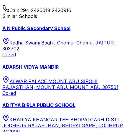
Call:
294-2426018,2420916
Similar Schools
A N Public Secondary School
Radha Swami Bagh , Chomu, Chomu, JAIPUR
303702
Co-ed
ADARSH VIDYA MANDIR
ALWAR PALACE MOUNT ABU SIROHI
RAJASTHAN, MOUNT ABU, MOUNT ABU 307501
Co-ed
ADITYA BIRLA PUBLIC SCHOOL
KHARIYA KHANGAR TEH BHOPALGARH DISTT.
JODHPUR RAJASTHAN, BHOPALGARH, JODHPUR
342606