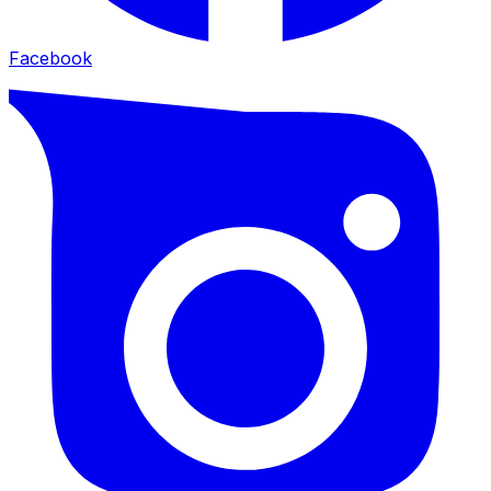
Facebook