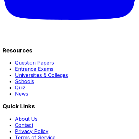
Resources
Question Papers
Entrance Exams
Universities & Colleges
Schools
Quiz
News
Quick Links
About Us
Contact
Privacy Policy
Terms of Service