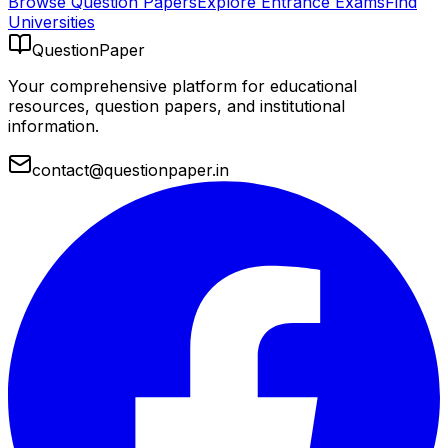
Browse Question Papers
Explore Entrance Exams
Find
Universities
QuestionPaper
Your comprehensive platform for educational
resources, question papers, and institutional
information.
contact@questionpaper.in