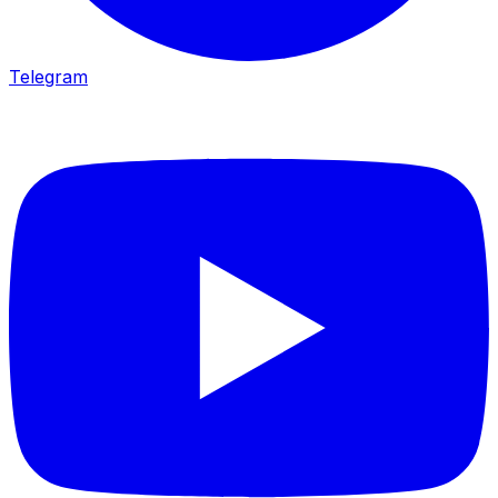
Telegram