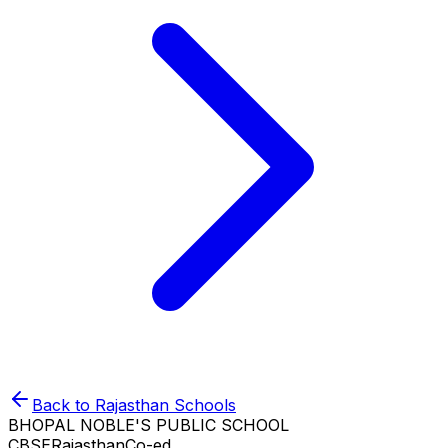
Back to
Rajasthan
Schools
BHOPAL NOBLE'S PUBLIC SCHOOL
CBSE
Rajasthan
Co-ed