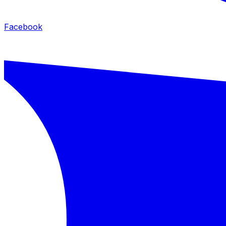
Facebook