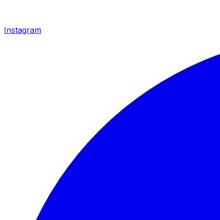
Instagram