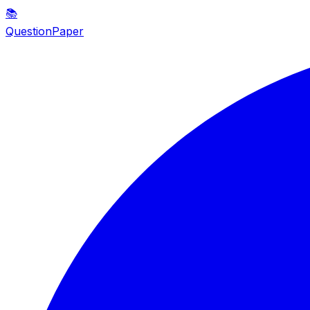
📚
QuestionPaper