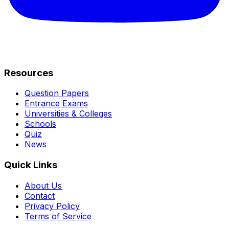
Resources
Question Papers
Entrance Exams
Universities & Colleges
Schools
Quiz
News
Quick Links
About Us
Contact
Privacy Policy
Terms of Service