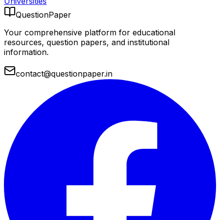
Universities
QuestionPaper
Your comprehensive platform for educational
resources, question papers, and institutional
information.
contact@questionpaper.in