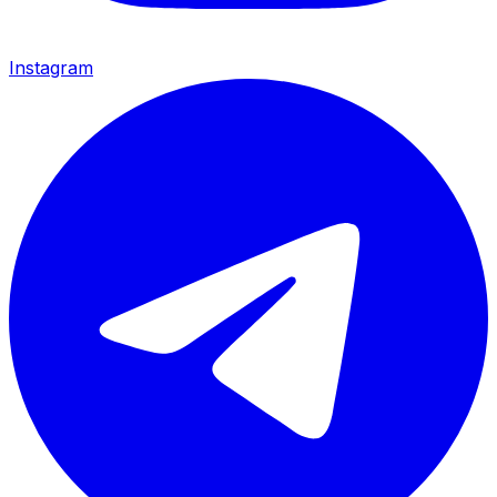
Instagram