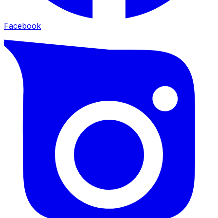
Facebook