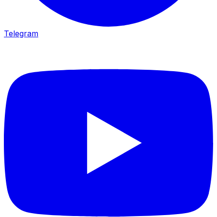
Telegram