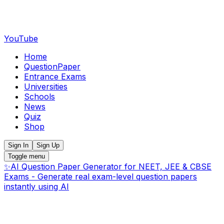
YouTube
Home
QuestionPaper
Entrance Exams
Universities
Schools
News
Quiz
Shop
Sign In
Sign Up
Toggle menu
✨
AI Question Paper Generator for NEET, JEE & CBSE
Exams - Generate real exam-level question papers
instantly using AI