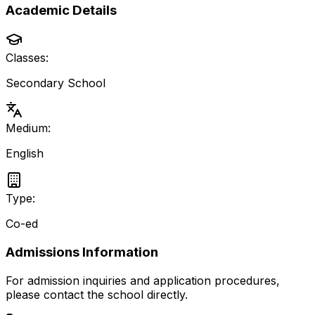
Academic Details
Classes:
Secondary School
Medium:
English
Type:
Co-ed
Admissions Information
For admission inquiries and application procedures,
please contact the school directly.