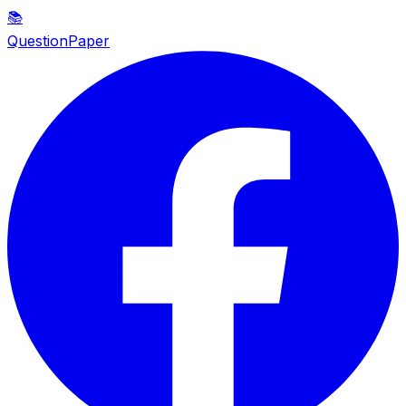
📚
QuestionPaper