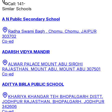
Call:
141-
Similar Schools
A N Public Secondary School
Radha Swami Bagh , Chomu, Chomu, JAIPUR
303702
Co-ed
ADARSH VIDYA MANDIR
ALWAR PALACE MOUNT ABU SIROHI
RAJASTHAN, MOUNT ABU, MOUNT ABU 307501
Co-ed
ADITYA BIRLA PUBLIC SCHOOL
KHARIYA KHANGAR TEH BHOPALGARH DISTT.
JODHPUR RAJASTHAN, BHOPALGARH, JODHPUR
342606
Co-ed