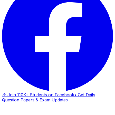
🎉 Join 110K+ Students on Facebook
• Get Daily
Question Papers & Exam Updates