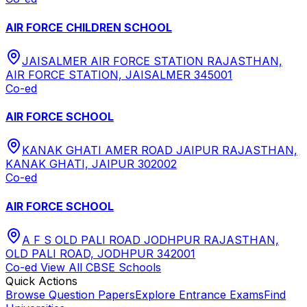
AIR FORCE CHILDREN SCHOOL
JAISALMER AIR FORCE STATION RAJASTHAN,
AIR FORCE STATION, JAISALMER 345001
Co-ed
AIR FORCE SCHOOL
KANAK GHATI AMER ROAD JAIPUR RAJASTHAN,
KANAK GHATI, JAIPUR 302002
Co-ed
AIR FORCE SCHOOL
A F S OLD PALI ROAD JODHPUR RAJASTHAN,
OLD PALI ROAD, JODHPUR 342001
Co-ed
View All
CBSE
Schools
Quick Actions
Browse Question Papers
Explore Entrance Exams
Find