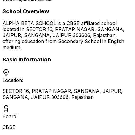
School Overview
ALPHA BETA SCHOOL
is a
CBSE
affiliated school
located in
SECTOR 16, PRATAP NAGAR, SANGANA,
JAIPUR, SANGANA, JAIPUR 303606
,
Rajasthan
.
offering education from Secondary School
in English
medium
.
Basic Information
Location:
SECTOR 16, PRATAP NAGAR, SANGANA, JAIPUR,
SANGANA, JAIPUR 303606
,
Rajasthan
Board:
CBSE