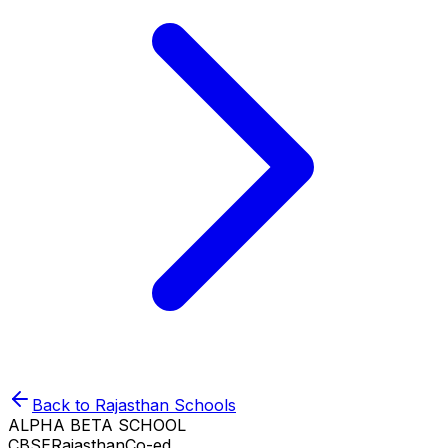
Back to
Rajasthan
Schools
ALPHA BETA SCHOOL
CBSE
Rajasthan
Co-ed