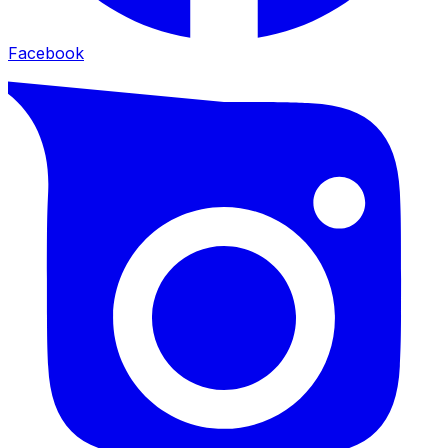
Facebook