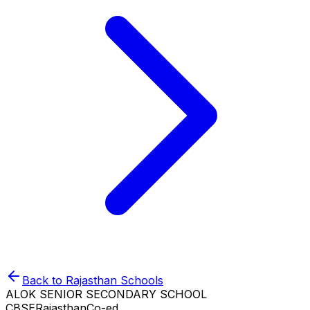
Back to
Rajasthan
Schools
ALOK SENIOR SECONDARY SCHOOL
CBSE
Rajasthan
Co-ed