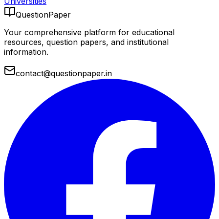
Universities
QuestionPaper
Your comprehensive platform for educational
resources, question papers, and institutional
information.
contact@questionpaper.in