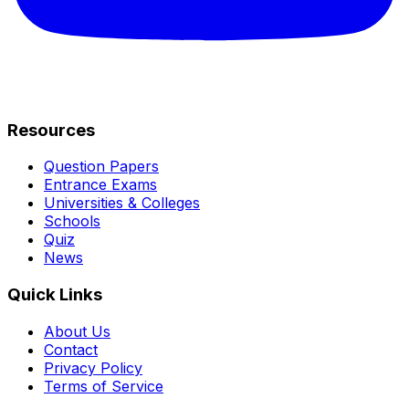
Resources
Question Papers
Entrance Exams
Universities & Colleges
Schools
Quiz
News
Quick Links
About Us
Contact
Privacy Policy
Terms of Service