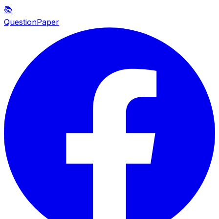
📚
QuestionPaper