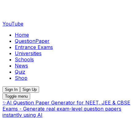
YouTube
Home
QuestionPaper
Entrance Exams
Universities
Schools
News
Quiz
Shop
Sign In
Sign Up
Toggle menu
✨
AI Question Paper Generator for NEET, JEE & CBSE
Exams - Generate real exam-level question papers
instantly using AI