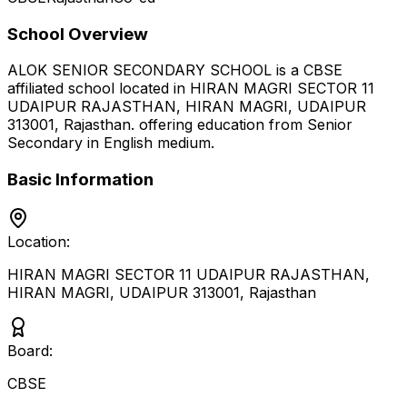
School Overview
ALOK SENIOR SECONDARY SCHOOL
is a
CBSE
affiliated school located in
HIRAN MAGRI SECTOR 11
UDAIPUR RAJASTHAN, HIRAN MAGRI, UDAIPUR
313001
,
Rajasthan
.
offering education from Senior
Secondary
in English medium
.
Basic Information
Location:
HIRAN MAGRI SECTOR 11 UDAIPUR RAJASTHAN,
HIRAN MAGRI, UDAIPUR 313001
,
Rajasthan
Board:
CBSE