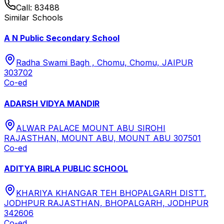
Call:
83488
Similar Schools
A N Public Secondary School
Radha Swami Bagh , Chomu, Chomu, JAIPUR
303702
Co-ed
ADARSH VIDYA MANDIR
ALWAR PALACE MOUNT ABU SIROHI
RAJASTHAN, MOUNT ABU, MOUNT ABU 307501
Co-ed
ADITYA BIRLA PUBLIC SCHOOL
KHARIYA KHANGAR TEH BHOPALGARH DISTT.
JODHPUR RAJASTHAN, BHOPALGARH, JODHPUR
342606
Co-ed