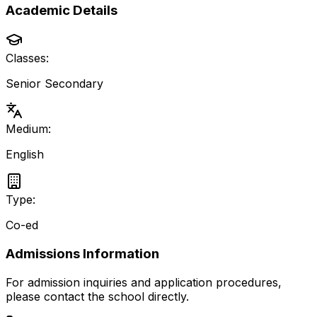
Academic Details
Classes:
Senior Secondary
Medium:
English
Type:
Co-ed
Admissions Information
For admission inquiries and application procedures,
please contact the school directly.