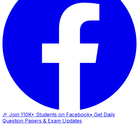
🎉 Join 110K+ Students on Facebook
• Get Daily
Question Papers & Exam Updates