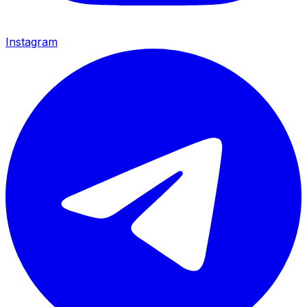
Instagram