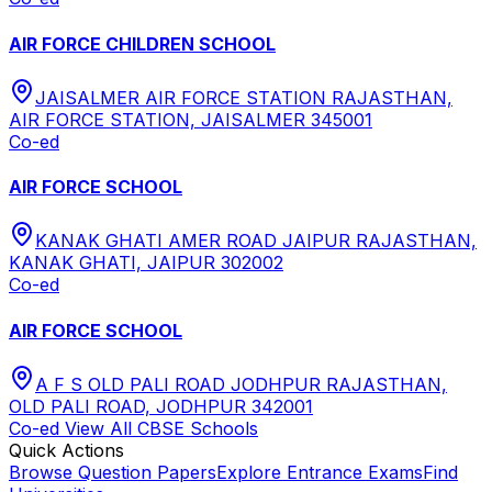
AIR FORCE CHILDREN SCHOOL
JAISALMER AIR FORCE STATION RAJASTHAN,
AIR FORCE STATION, JAISALMER 345001
Co-ed
AIR FORCE SCHOOL
KANAK GHATI AMER ROAD JAIPUR RAJASTHAN,
KANAK GHATI, JAIPUR 302002
Co-ed
AIR FORCE SCHOOL
A F S OLD PALI ROAD JODHPUR RAJASTHAN,
OLD PALI ROAD, JODHPUR 342001
Co-ed
View All
CBSE
Schools
Quick Actions
Browse Question Papers
Explore Entrance Exams
Find