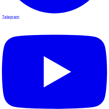
Telegram