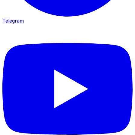
Telegram