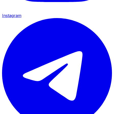
Instagram