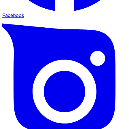
Facebook