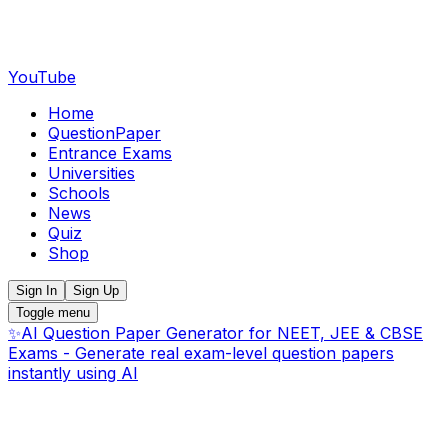
YouTube
Home
QuestionPaper
Entrance Exams
Universities
Schools
News
Quiz
Shop
Sign In
Sign Up
Toggle menu
✨
AI Question Paper Generator for NEET, JEE & CBSE
Exams - Generate real exam-level question papers
instantly using AI