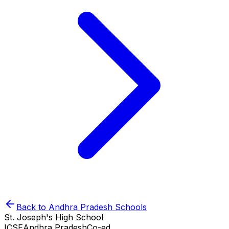
Back to
Andhra Pradesh
Schools
St. Joseph's High School
ICSE
Andhra Pradesh
Co-ed