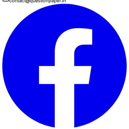
contact@questionpaper.in