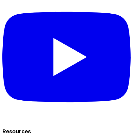
Resources