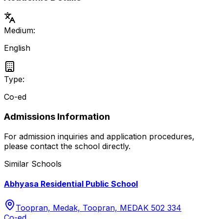
Medium:
English
Type:
Co-ed
Admissions Information
For admission inquiries and application procedures,
please contact the school directly.
Similar Schools
Abhyasa Residential Public School
Toopran, Medak, Toopran, MEDAK 502 334
Co-ed