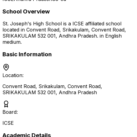
School Overview
St. Joseph's High School
is a
ICSE
affiliated school
located in
Convent Road, Srikakulam, Convent Road,
SRIKAKULAM 532 001
,
Andhra Pradesh
.
in English
medium
.
Basic Information
Location:
Convent Road, Srikakulam, Convent Road,
SRIKAKULAM 532 001
,
Andhra Pradesh
Board:
ICSE
Academic Details