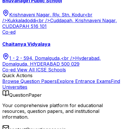
Bhuvanagiri Public School
Krishnaveni Nagar, Rly. Stn. Kodur<br
/>Kukkaladoddi<br />Cuddapah, Krishnaveni Nagar,
CUDDAPAH 516 101
Co-ed
Chaitanya Vidyalaya
1 - 2 - 594, Domalguda,<br />Hyderabad,
Domalguda, HYDERABAD 500 029
Co-ed
View All
ICSE
Schools
Quick Actions
Browse Question Papers
Explore Entrance Exams
Find
Universities
QuestionPaper
Your comprehensive platform for educational
resources, question papers, and institutional
information.