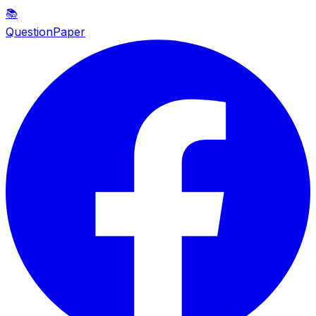
📚
QuestionPaper