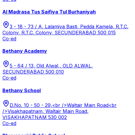
Al Madrasa Tus Saifiya Tul Burhaniyah
3 - 18 - 73 / A, Lalamiya Basti, Pedda Kamela, R.T.C.
Colony, R.T.C. Colony, SECUNDERABAD 500 015
Co-ed
Bethany Academy
5 - 64 / 13, Old Alwal,, OLD ALWAL,
SECUNDERABAD 500 010
Co-ed
Bethany School
D.No. 10 - 50 - 29,<br />Waltair Main Road<br
/>Visakhapatnam, Waltair Main Road,
VISAKHAPATNAM 530 002
Co-ed