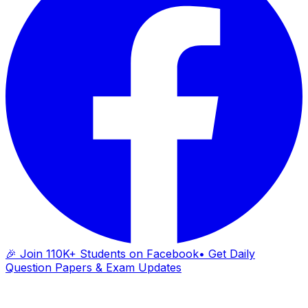
🎉 Join 110K+ Students on Facebook
• Get Daily
Question Papers & Exam Updates