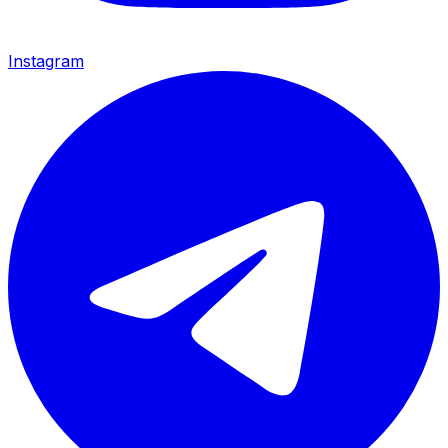
Instagram