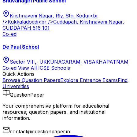
Bhuvanagiri Public School
Krishnaveni Nagar, Rly. Stn. Kodur<br
/>Kukkaladoddi<br />Cuddapah, Krishnaveni Nagar,
CUDDAPAH 516 101
Co-ed
De Paul School
Sector VIII,, UKKUNAGARAM, VISAKHAPATNAM
Co-ed
View All
ICSE
Schools
Quick Actions
Browse Question Papers
Explore Entrance Exams
Find
Universities
QuestionPaper
Your comprehensive platform for educational
resources, question papers, and institutional
information.
contact@questionpaper.in