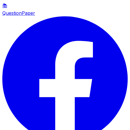
📚
QuestionPaper