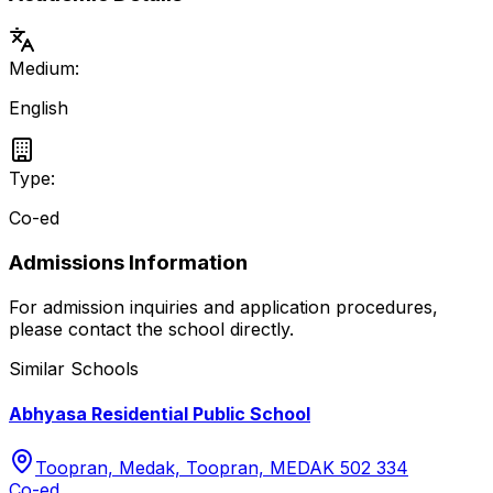
Medium:
English
Type:
Co-ed
Admissions Information
For admission inquiries and application procedures,
please contact the school directly.
Similar Schools
Abhyasa Residential Public School
Toopran, Medak, Toopran, MEDAK 502 334
Co-ed