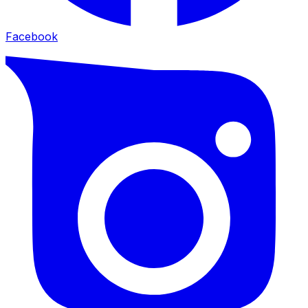
Facebook