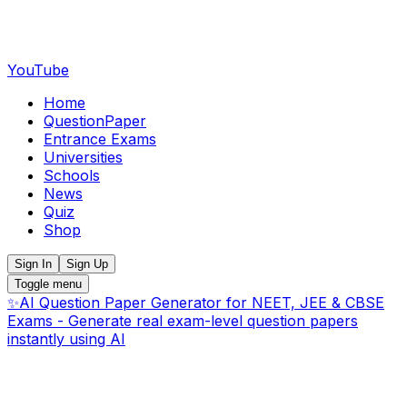
YouTube
Home
QuestionPaper
Entrance Exams
Universities
Schools
News
Quiz
Shop
Sign In
Sign Up
Toggle menu
✨
AI Question Paper Generator for NEET, JEE & CBSE
Exams - Generate real exam-level question papers
instantly using AI