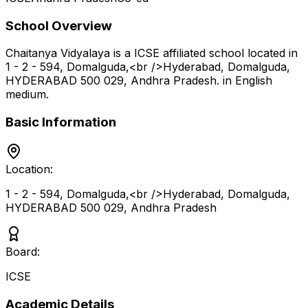
School Overview
Chaitanya Vidyalaya
is a
ICSE
affiliated school located in
1 - 2 - 594, Domalguda,<br />Hyderabad, Domalguda,
HYDERABAD 500 029
,
Andhra Pradesh
.
in English
medium
.
Basic Information
Location:
1 - 2 - 594, Domalguda,<br />Hyderabad, Domalguda,
HYDERABAD 500 029
,
Andhra Pradesh
Board:
ICSE
Academic Details