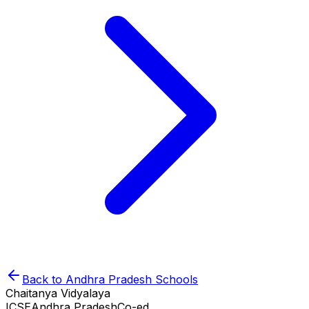
Back to
Andhra Pradesh
Schools
Chaitanya Vidyalaya
ICSE
Andhra Pradesh
Co-ed