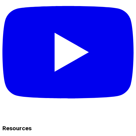
Resources