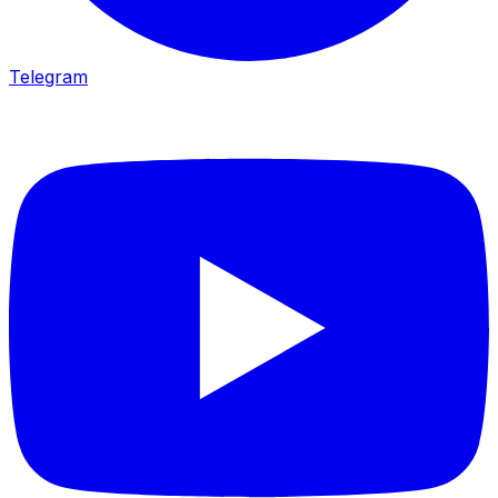
Telegram