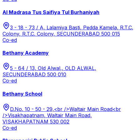
Al Madrasa Tus Saifiya Tul Burhaniyah
3 - 18 - 73 / A, Lalamiya Basti, Pedda Kamela, R.T.C.
Colony, R.T.C. Colony, SECUNDERABAD 500 015
Co-ed
Bethany Academy
5 - 64 / 13, Old Alwal,, OLD ALWAL,
SECUNDERABAD 500 010
Co-ed
Bethany School
D.No. 10 - 50 - 29,<br />Waltair Main Road<br
/>Visakhapatnam, Waltair Main Road,
VISAKHAPATNAM 530 002
Co-ed