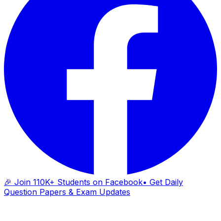
🎉 Join 110K+ Students on Facebook
• Get Daily
Question Papers & Exam Updates