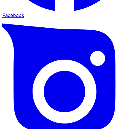
Facebook