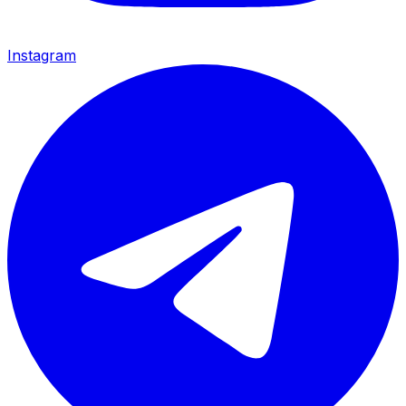
Instagram