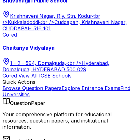
Bhuvanagiri Public School
Krishnaveni Nagar, Rly. Stn. Kodur<br
/>Kukkaladoddi<br />Cuddapah, Krishnaveni Nagar,
CUDDAPAH 516 101
Co-ed
Chaitanya Vidyalaya
1 - 2 - 594, Domalguda,<br />Hyderabad,
Domalguda, HYDERABAD 500 029
Co-ed
View All
ICSE
Schools
Quick Actions
Browse Question Papers
Explore Entrance Exams
Find
Universities
QuestionPaper
Your comprehensive platform for educational
resources, question papers, and institutional
information.