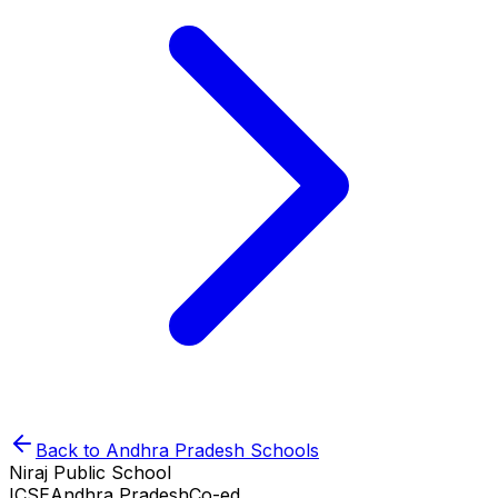
Back to
Andhra Pradesh
Schools
Niraj Public School
ICSE
Andhra Pradesh
Co-ed