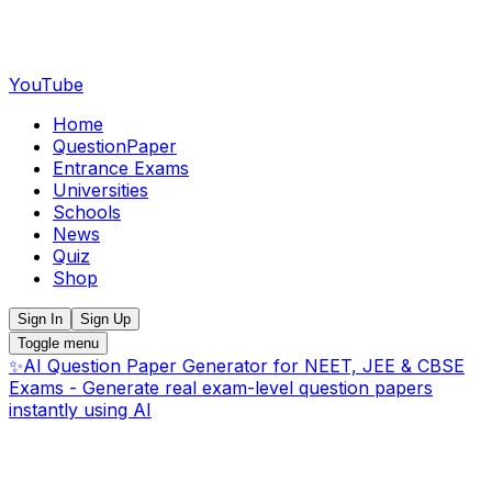
YouTube
Home
QuestionPaper
Entrance Exams
Universities
Schools
News
Quiz
Shop
Sign In
Sign Up
Toggle menu
✨
AI Question Paper Generator for NEET, JEE & CBSE
Exams - Generate real exam-level question papers
instantly using AI