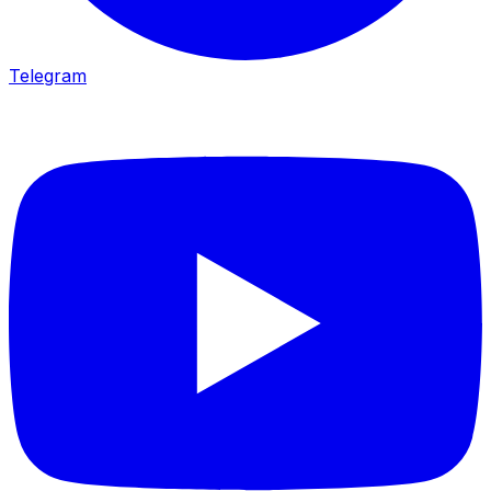
Telegram