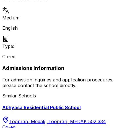
Medium:
English
Type:
Co-ed
Admissions Information
For admission inquiries and application procedures,
please contact the school directly.
Similar Schools
Abhyasa Residential Public School
Toopran, Medak, Toopran, MEDAK 502 334
Co-ed