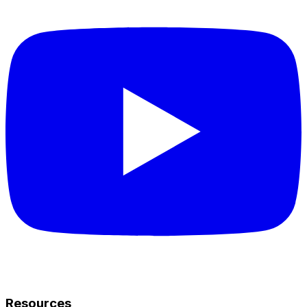
Resources