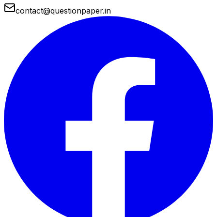
contact@questionpaper.in