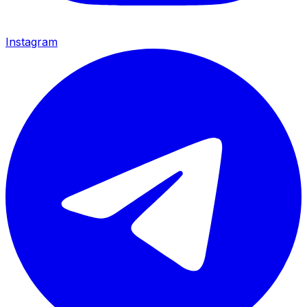
Instagram