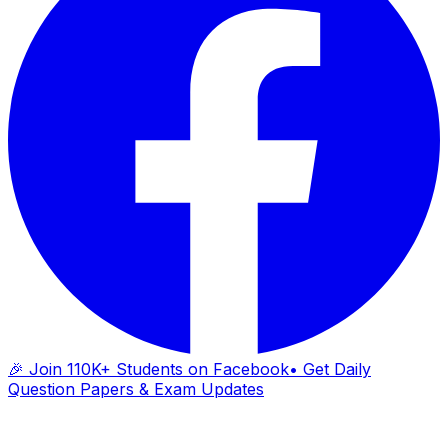
🎉 Join 110K+ Students on Facebook
• Get Daily
Question Papers & Exam Updates