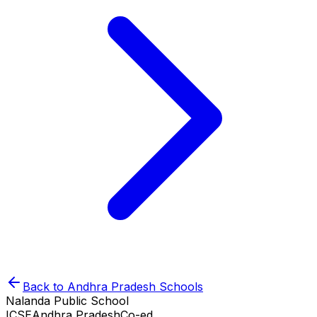
Back to
Andhra Pradesh
Schools
Nalanda Public School
ICSE
Andhra Pradesh
Co-ed