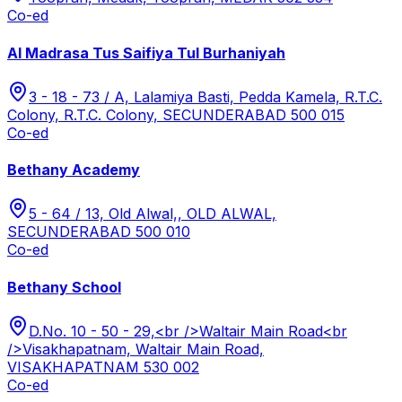
Co-ed
Al Madrasa Tus Saifiya Tul Burhaniyah
3 - 18 - 73 / A, Lalamiya Basti, Pedda Kamela, R.T.C.
Colony, R.T.C. Colony, SECUNDERABAD 500 015
Co-ed
Bethany Academy
5 - 64 / 13, Old Alwal,, OLD ALWAL,
SECUNDERABAD 500 010
Co-ed
Bethany School
D.No. 10 - 50 - 29,<br />Waltair Main Road<br
/>Visakhapatnam, Waltair Main Road,
VISAKHAPATNAM 530 002
Co-ed