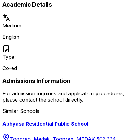
Academic Details
Medium:
English
Type:
Co-ed
Admissions Information
For admission inquiries and application procedures,
please contact the school directly.
Similar Schools
Abhyasa Residential Public School
Toopran, Medak, Toopran, MEDAK 502 334