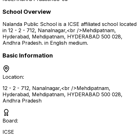
School Overview
Nalanda Public School
is a
ICSE
affiliated school located
in
12 - 2 - 712, Nanalnagar,<br />Mehdipatnam,
Hyderabad, Mehdipatnam, HYDERABAD 500 028
,
Andhra Pradesh
.
in English medium
.
Basic Information
Location:
12 - 2 - 712, Nanalnagar,<br />Mehdipatnam,
Hyderabad, Mehdipatnam, HYDERABAD 500 028
,
Andhra Pradesh
Board:
ICSE