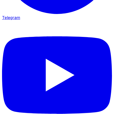
Telegram