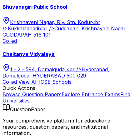
Bhuvanagiri Public School
Krishnaveni Nagar, Rly. Stn. Kodur<br
/>Kukkaladoddi<br />Cuddapah, Krishnaveni Nagar,
CUDDAPAH 516 101
Co-ed
Chaitanya Vidyalaya
1 - 2 - 594, Domalguda,<br />Hyderabad,
Domalguda, HYDERABAD 500 029
Co-ed
View All
ICSE
Schools
Quick Actions
Browse Question Papers
Explore Entrance Exams
Find
Universities
QuestionPaper
Your comprehensive platform for educational
resources, question papers, and institutional
information.