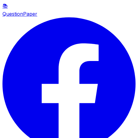
📚
QuestionPaper