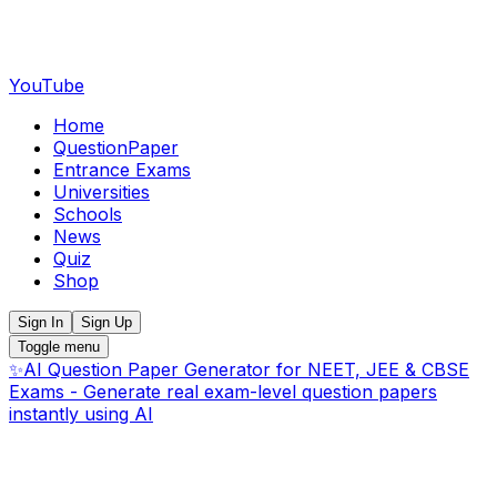
YouTube
Home
QuestionPaper
Entrance Exams
Universities
Schools
News
Quiz
Shop
Sign In
Sign Up
Toggle menu
✨
AI Question Paper Generator for NEET, JEE & CBSE
Exams - Generate real exam-level question papers
instantly using AI