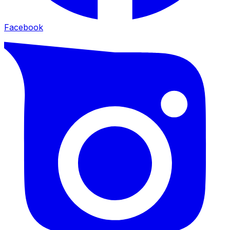
Facebook