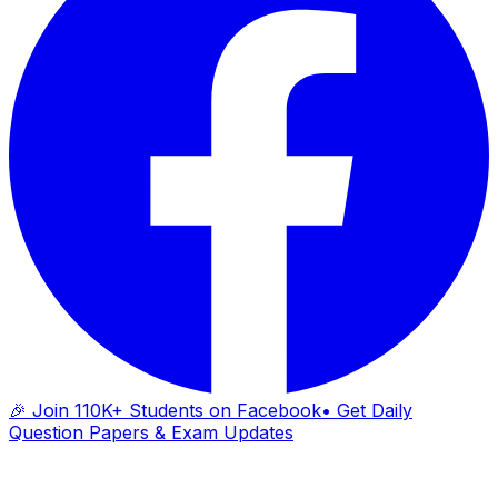
🎉 Join 110K+ Students on Facebook
• Get Daily
Question Papers & Exam Updates