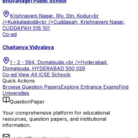
Bhuvanagiri Public School
Krishnaveni Nagar, Rly. Stn. Kodur<br
/>Kukkaladoddi<br />Cuddapah, Krishnaveni Nagar,
CUDDAPAH 516 101
Co-ed
Chaitanya Vidyalaya
1 - 2 - 594, Domalguda,<br />Hyderabad,
Domalguda, HYDERABAD 500 029
Co-ed
View All
ICSE
Schools
Quick Actions
Browse Question Papers
Explore Entrance Exams
Find
Universities
QuestionPaper
Your comprehensive platform for educational
resources, question papers, and institutional
information.