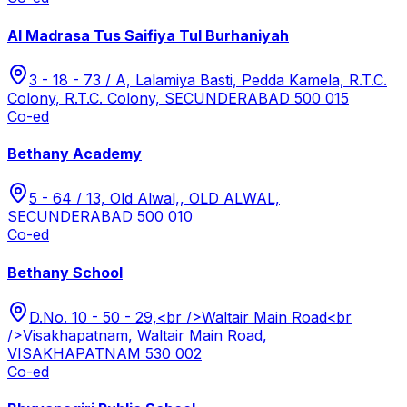
Al Madrasa Tus Saifiya Tul Burhaniyah
3 - 18 - 73 / A, Lalamiya Basti, Pedda Kamela, R.T.C.
Colony, R.T.C. Colony, SECUNDERABAD 500 015
Co-ed
Bethany Academy
5 - 64 / 13, Old Alwal,, OLD ALWAL,
SECUNDERABAD 500 010
Co-ed
Bethany School
D.No. 10 - 50 - 29,<br />Waltair Main Road<br
/>Visakhapatnam, Waltair Main Road,
VISAKHAPATNAM 530 002
Co-ed