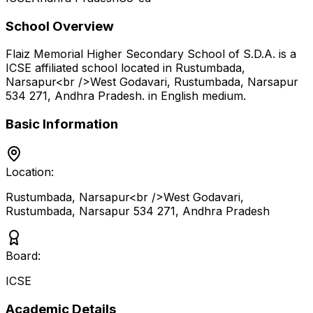
School Overview
Flaiz Memorial Higher Secondary School of S.D.A.
is a
ICSE
affiliated school located in
Rustumbada,
Narsapur<br />West Godavari, Rustumbada, Narsapur
534 271
,
Andhra Pradesh
.
in English medium
.
Basic Information
Location:
Rustumbada, Narsapur<br />West Godavari,
Rustumbada, Narsapur 534 271
,
Andhra Pradesh
Board:
ICSE
Academic Details