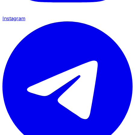
Instagram