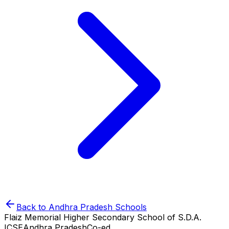
Back to
Andhra Pradesh
Schools
Flaiz Memorial Higher Secondary School of S.D.A.
ICSE
Andhra Pradesh
Co-ed