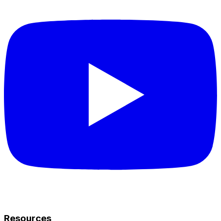
Resources