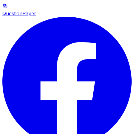
📚
QuestionPaper