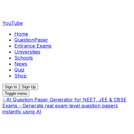
YouTube
Home
QuestionPaper
Entrance Exams
Universities
Schools
News
Quiz
Shop
Sign In
Sign Up
Toggle menu
✨
AI Question Paper Generator for NEET, JEE & CBSE
Exams - Generate real exam-level question papers
instantly using AI