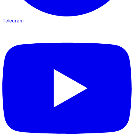
Telegram