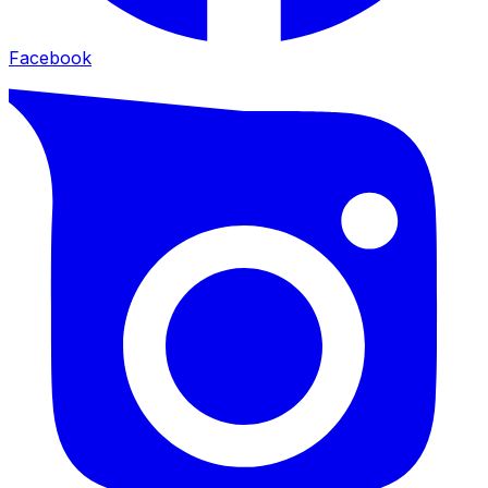
Facebook