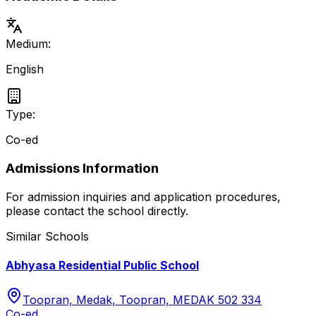
Medium:
English
Type:
Co-ed
Admissions Information
For admission inquiries and application procedures,
please contact the school directly.
Similar Schools
Abhyasa Residential Public School
Toopran, Medak, Toopran, MEDAK 502 334
Co-ed