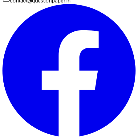
contact@questionpaper.in