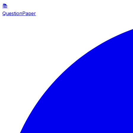
📚
QuestionPaper