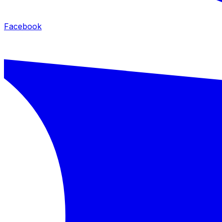
Facebook