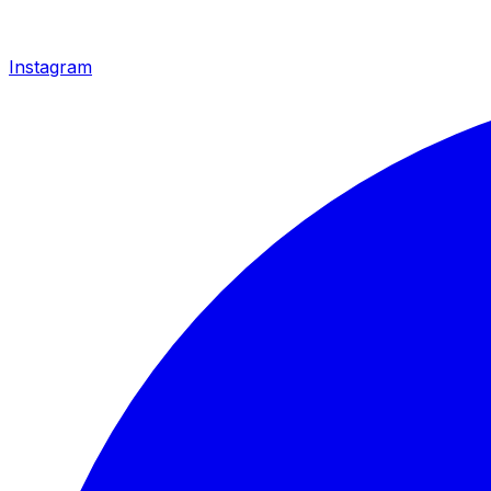
Instagram