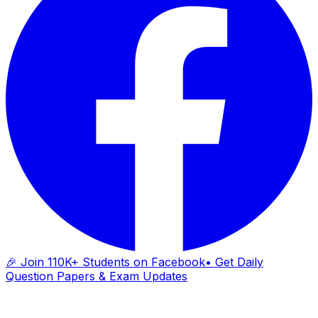
🎉 Join 110K+ Students on Facebook
• Get Daily
Question Papers & Exam Updates