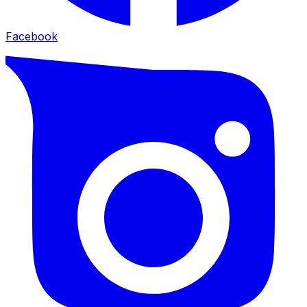
Facebook