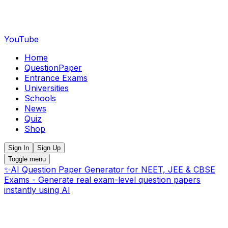
YouTube
Home
QuestionPaper
Entrance Exams
Universities
Schools
News
Quiz
Shop
Sign In
Sign Up
Toggle menu
✨
AI Question Paper Generator for NEET, JEE & CBSE
Exams - Generate real exam-level question papers
instantly using AI