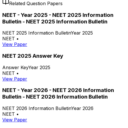
Related Question Papers
NEET - Year 2025 - NEET 2025 Information
Bulletin - NEET 2025 Information Bulletin
NEET 2025 Information Bulletin
Year 2025
NEET
•
View Paper
NEET 2025 Answer Key
Answer Key
Year 2025
NEET
•
View Paper
NEET - Year 2026 - NEET 2026 Information
Bulletin - NEET 2026 Information Bulletin
NEET 2026 Information Bulletin
Year 2026
NEET
•
View Paper