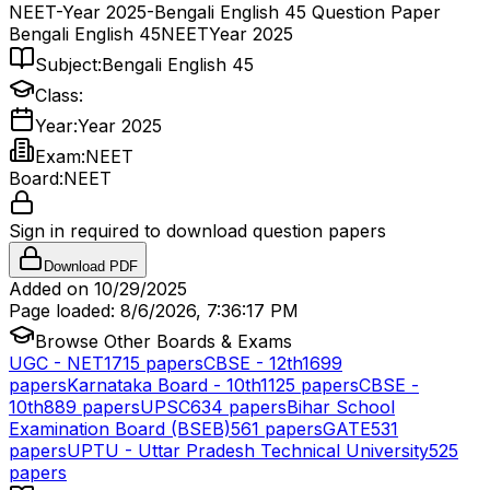
NEET-Year 2025-Bengali English 45 Question Paper
Bengali English 45
NEET
Year 2025
Subject:
Bengali English 45
Class:
Year:
Year 2025
Exam:
NEET
Board:
NEET
Sign in required to download question papers
Download PDF
Added on
10/29/2025
Page loaded:
8/6/2026, 7:36:17 PM
Browse Other Boards & Exams
UGC - NET
1715
papers
CBSE - 12th
1699
papers
Karnataka Board - 10th
1125
papers
CBSE -
10th
889
papers
UPSC
634
papers
Bihar School
Examination Board (BSEB)
561
papers
GATE
531
papers
UPTU - Uttar Pradesh Technical University
525
papers