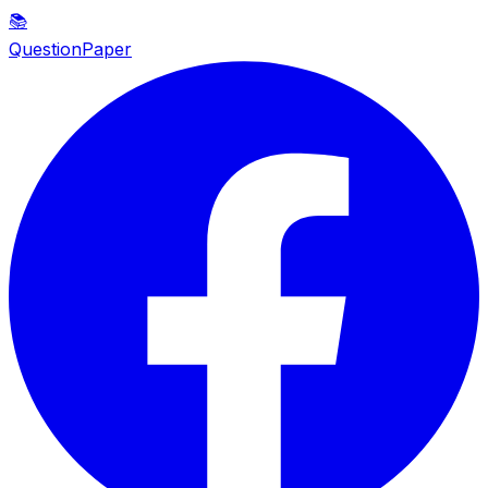
📚
QuestionPaper