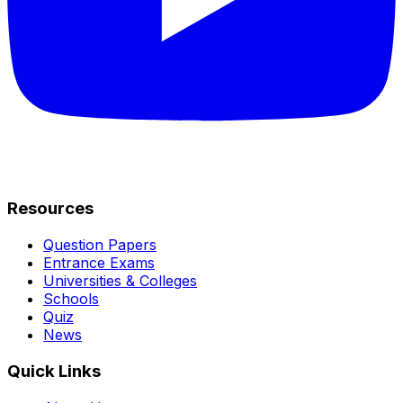
Resources
Question Papers
Entrance Exams
Universities & Colleges
Schools
Quiz
News
Quick Links