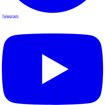
Telegram