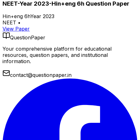
NEET-Year 2023-Hin+eng 6h Question Paper
Hin+eng 6h
Year 2023
NEET
•
View Paper
QuestionPaper
Your comprehensive platform for educational
resources, question papers, and institutional
information.
contact@questionpaper.in