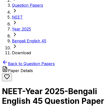
Question Papers
NEET
Year 2025
Bengali English 45
Download
Back to Question Papers
Paper Details
NEET-Year 2025-Bengali
English 45 Question Paper