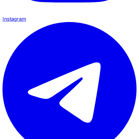
Instagram