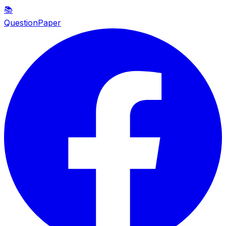
📚
QuestionPaper