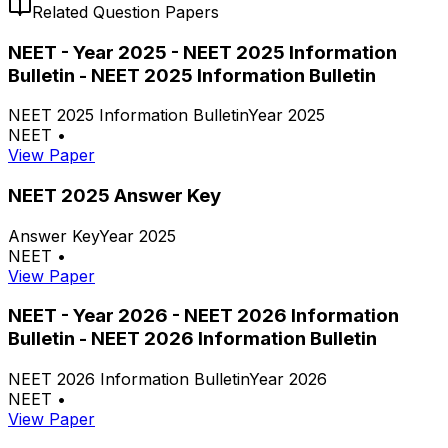
Related Question Papers
NEET - Year 2025 - NEET 2025 Information
Bulletin - NEET 2025 Information Bulletin
NEET 2025 Information Bulletin
Year 2025
NEET
•
View Paper
NEET 2025 Answer Key
Answer Key
Year 2025
NEET
•
View Paper
NEET - Year 2026 - NEET 2026 Information
Bulletin - NEET 2026 Information Bulletin
NEET 2026 Information Bulletin
Year 2026
NEET
•
View Paper