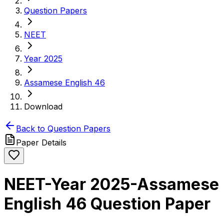
Question Papers
NEET
Year 2025
Assamese English 46
Download
Back to Question Papers
Paper Details
NEET-Year 2025-Assamese
English 46 Question Paper