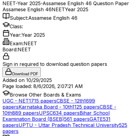
NEET-Year 2025-Assamese English 46 Question Paper
Assamese English 46
NEET
Year 2025
Subject:
Assamese English 46
Class:
Year:
Year 2025
Exam:
NEET
Board:
NEET
Sign in required to download question papers
Download PDF
Added on
10/29/2025
Page loaded:
8/6/2026, 2:07:21 AM
Browse Other Boards & Exams
UGC - NET
1715
papers
CBSE - 12th
1699
papers
Karnataka Board - 10th
1125
papers
CBSE -
10th
889
papers
UPSC
634
papers
Bihar School
Examination Board (BSEB)
561
papers
GATE
531
papers
UPTU - Uttar Pradesh Technical University
525
papers