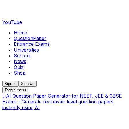
YouTube
Home
QuestionPaper
Entrance Exams
Universities
Schools
News
Quiz
Shop
Sign In
Sign Up
Toggle menu
✨
AI Question Paper Generator for NEET, JEE & CBSE
Exams - Generate real exam-level question papers
instantly using AI