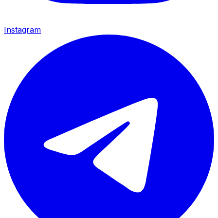
Instagram