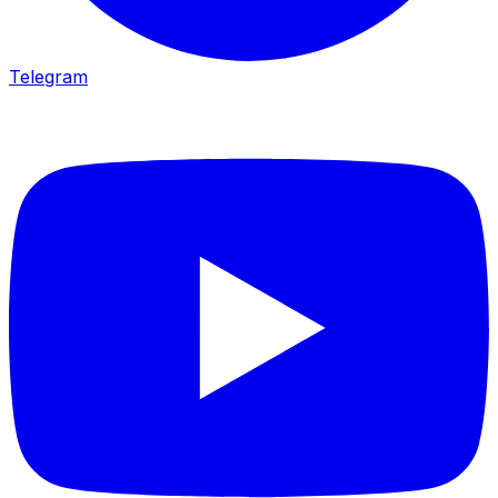
Telegram