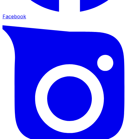
Facebook