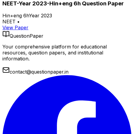
NEET-Year 2023-Hin+eng 6h Question Paper
Hin+eng 6h
Year 2023
NEET
•
View Paper
QuestionPaper
Your comprehensive platform for educational
resources, question papers, and institutional
information.
contact@questionpaper.in