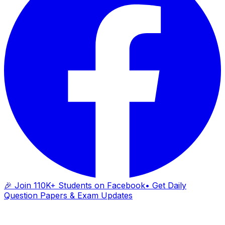
🎉 Join 110K+ Students on Facebook
• Get Daily
Question Papers & Exam Updates