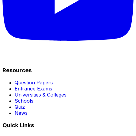
Resources
Question Papers
Entrance Exams
Universities & Colleges
Schools
Quiz
News
Quick Links