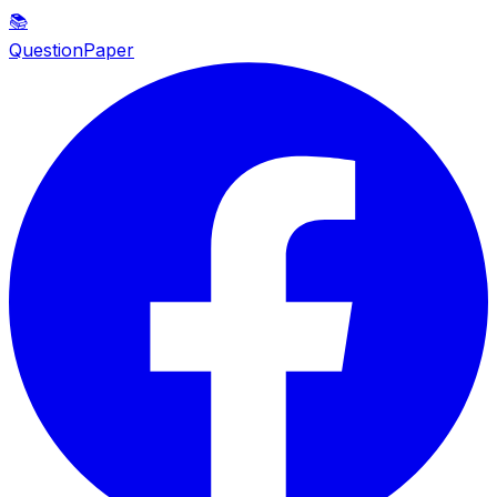
📚
QuestionPaper