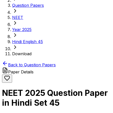
Question Papers
NEET
Year 2025
Hindi English 45
Download
Back to Question Papers
Paper Details
NEET 2025 Question Paper
in Hindi Set 45