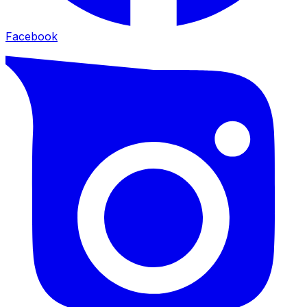
Facebook