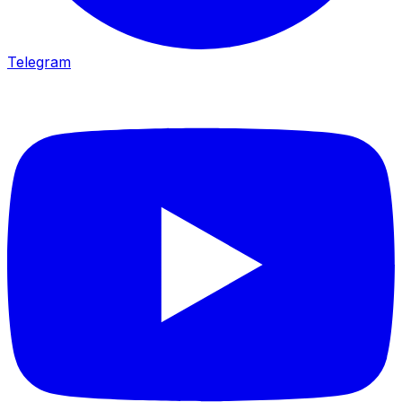
Telegram