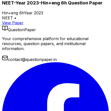
NEET-Year 2023-Hin+eng 6h Question Paper
Hin+eng 6h
Year 2023
NEET
•
View Paper
QuestionPaper
Your comprehensive platform for educational
resources, question papers, and institutional
information.
contact@questionpaper.in