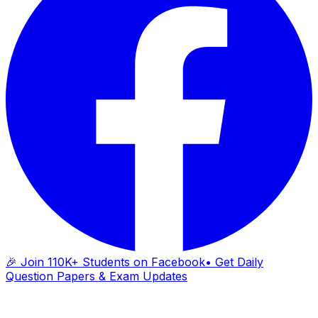
🎉 Join 110K+ Students on Facebook
• Get Daily
Question Papers & Exam Updates