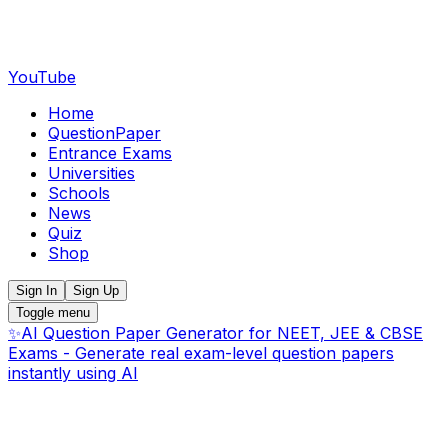
YouTube
Home
QuestionPaper
Entrance Exams
Universities
Schools
News
Quiz
Shop
Sign In
Sign Up
Toggle menu
✨
AI Question Paper Generator for NEET, JEE & CBSE
Exams - Generate real exam-level question papers
instantly using AI