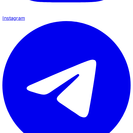
Instagram