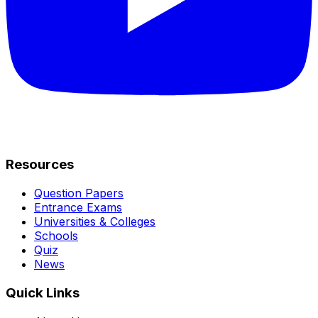
Resources
Question Papers
Entrance Exams
Universities & Colleges
Schools
Quiz
News
Quick Links