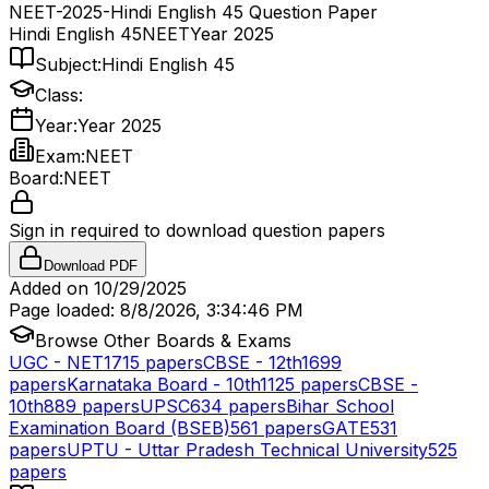
NEET-2025-Hindi English 45 Question Paper
Hindi English 45
NEET
Year 2025
Subject:
Hindi English 45
Class:
Year:
Year 2025
Exam:
NEET
Board:
NEET
Sign in required to download question papers
Download PDF
Added on
10/29/2025
Page loaded:
8/8/2026, 3:34:46 PM
Browse Other Boards & Exams
UGC - NET
1715
papers
CBSE - 12th
1699
papers
Karnataka Board - 10th
1125
papers
CBSE -
10th
889
papers
UPSC
634
papers
Bihar School
Examination Board (BSEB)
561
papers
GATE
531
papers
UPTU - Uttar Pradesh Technical University
525
papers