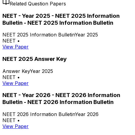
Related Question Papers
NEET - Year 2025 - NEET 2025 Information
Bulletin - NEET 2025 Information Bulletin
NEET 2025 Information Bulletin
Year 2025
NEET
•
View Paper
NEET 2025 Answer Key
Answer Key
Year 2025
NEET
•
View Paper
NEET - Year 2026 - NEET 2026 Information
Bulletin - NEET 2026 Information Bulletin
NEET 2026 Information Bulletin
Year 2026
NEET
•
View Paper