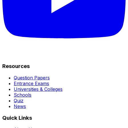
Resources
Question Papers
Entrance Exams
Universities & Colleges
Schools
Quiz
News
Quick Links