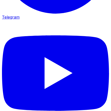
Telegram