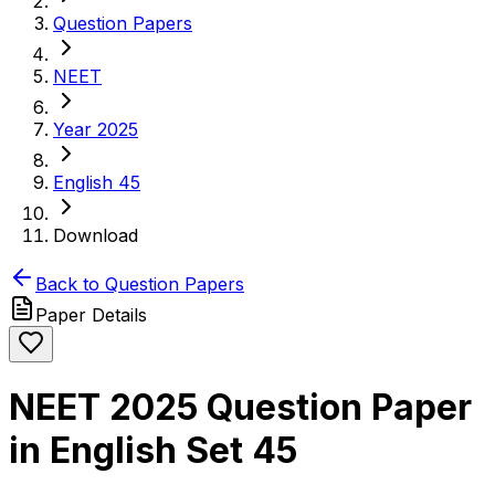
Question Papers
NEET
Year 2025
English 45
Download
Back to Question Papers
Paper Details
NEET 2025 Question Paper
in English Set 45