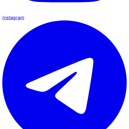
Instagram