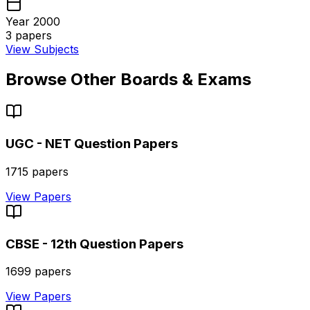
Year 2000
3
papers
View Subjects
Browse Other Boards & Exams
UGC - NET
Question Papers
1715
papers
View Papers
CBSE - 12th
Question Papers
1699
papers
View Papers