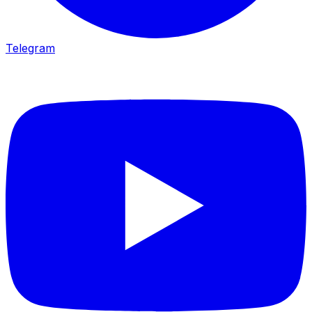
Telegram