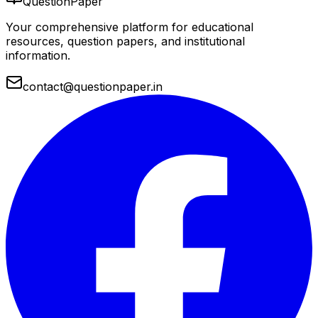
QuestionPaper
Your comprehensive platform for educational
resources, question papers, and institutional
information.
contact@questionpaper.in