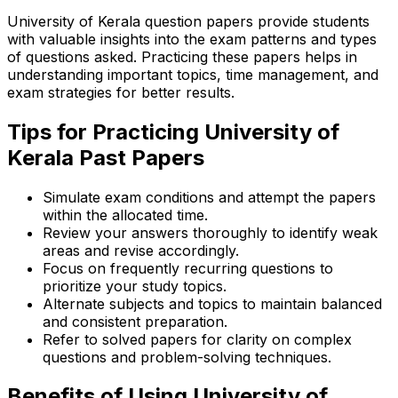
University of Kerala question papers provide students
with valuable insights into the exam patterns and types
of questions asked. Practicing these papers helps in
understanding important topics, time management, and
exam strategies for better results.
Tips for Practicing University of
Kerala Past Papers
Simulate exam conditions and attempt the papers
within the allocated time.
Review your answers thoroughly to identify weak
areas and revise accordingly.
Focus on frequently recurring questions to
prioritize your study topics.
Alternate subjects and topics to maintain balanced
and consistent preparation.
Refer to solved papers for clarity on complex
questions and problem-solving techniques.
Benefits of Using University of