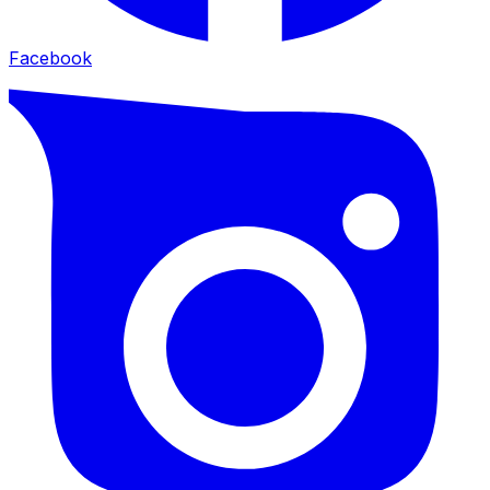
Facebook