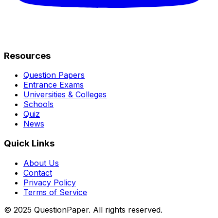
Resources
Question Papers
Entrance Exams
Universities & Colleges
Schools
Quiz
News
Quick Links
About Us
Contact
Privacy Policy
Terms of Service
© 2025 QuestionPaper. All rights reserved.