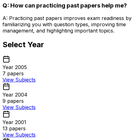
Q: How can practicing past papers help me?
A: Practicing past papers improves exam readiness by
familiarizing you with question types, improving time
management, and highlighting important topics.
Select Year
Year 2005
7
papers
View Subjects
Year 2004
9
papers
View Subjects
Year 2001
13
papers
View Subjects