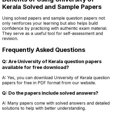
Kerala Solved and Sample Papers
Using solved papers and sample question papers not
only reinforces your learning but also helps build
confidence by practicing with authentic exam material.
They serve as a useful tool for self-assessment and
revision.
Frequently Asked Questions
Q: Are University of Kerala question papers
available for free download?
A: Yes, you can download University of Kerala question
papers for free in PDF format from our website.
Q: Do the papers include solved answers?
A: Many papers come with solved answers and detailed
solutions to help with better understanding.