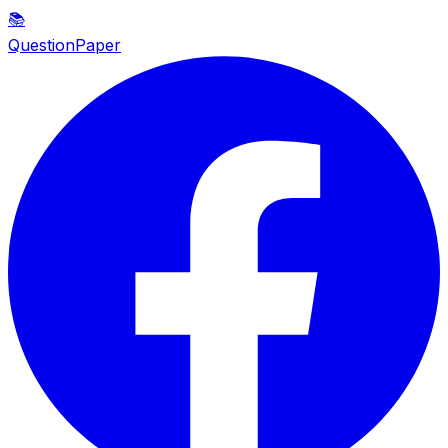
📚
QuestionPaper