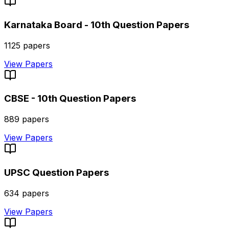
Karnataka Board - 10th
Question Papers
1125
papers
View Papers
CBSE - 10th
Question Papers
889
papers
View Papers
UPSC
Question Papers
634
papers
View Papers