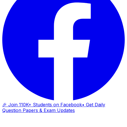
🎉 Join 110K+ Students on Facebook
• Get Daily
Question Papers & Exam Updates