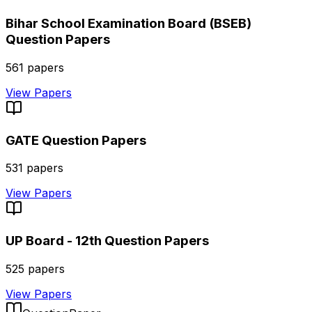
Bihar School Examination Board (BSEB)
Question Papers
561
papers
View Papers
GATE
Question Papers
531
papers
View Papers
UP Board - 12th
Question Papers
525
papers
View Papers