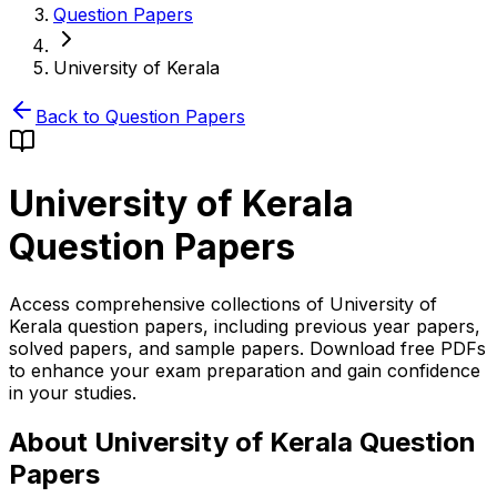
Question Papers
University of Kerala
Back to Question Papers
University of Kerala
Question Papers
Access comprehensive collections of University of
Kerala question papers, including previous year papers,
solved papers, and sample papers. Download free PDFs
to enhance your exam preparation and gain confidence
in your studies.
About University of Kerala Question
Papers