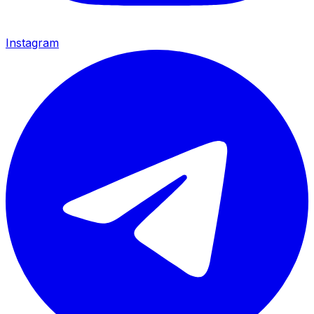
Instagram