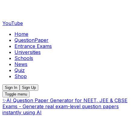
YouTube
Home
QuestionPaper
Entrance Exams
Universities
Schools
News
Quiz
Shop
Sign In
Sign Up
Toggle menu
✨
AI Question Paper Generator for NEET, JEE & CBSE
Exams - Generate real exam-level question papers
instantly using AI