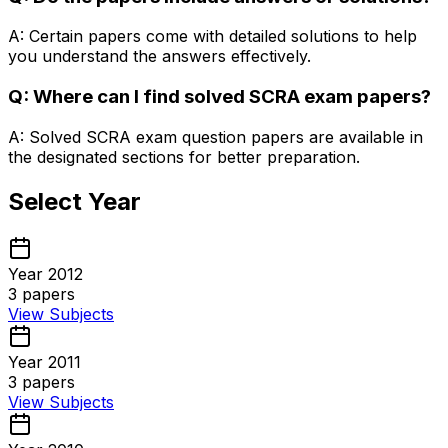
A: Certain papers come with detailed solutions to help
you understand the answers effectively.
Q: Where can I find solved SCRA exam papers?
A: Solved SCRA exam question papers are available in
the designated sections for better preparation.
Select Year
Year 2012
3
papers
View Subjects
Year 2011
3
papers
View Subjects