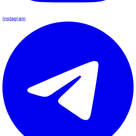
Instagram