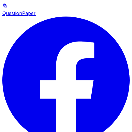
📚
QuestionPaper