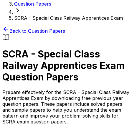
Question Papers
SCRA - Special Class Railway Apprentices Exam
Back to Question Papers
SCRA - Special Class
Railway Apprentices Exam
Question Papers
Prepare effectively for the SCRA - Special Class Railway
Apprentices Exam by downloading free previous year
question papers. These papers include solved papers
and sample papers to help you understand the exam
pattern and improve your problem-solving skills for
SCRA exam question papers.