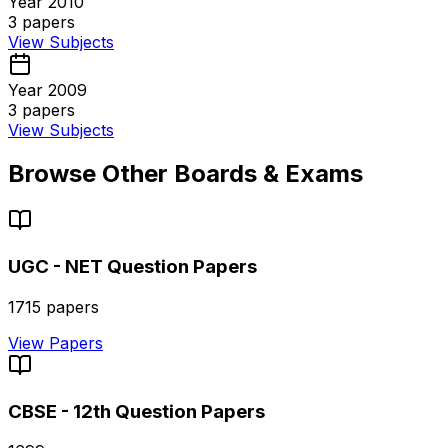
Year 2010
3
papers
View Subjects
Year 2009
3
papers
View Subjects
Browse Other Boards & Exams
UGC - NET
Question Papers
1715
papers
View Papers
CBSE - 12th
Question Papers