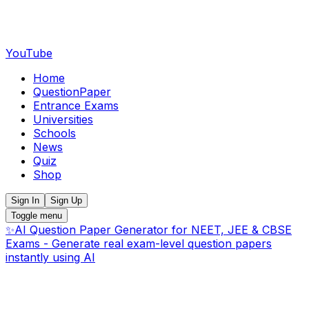
YouTube
Home
QuestionPaper
Entrance Exams
Universities
Schools
News
Quiz
Shop
Sign In
Sign Up
Toggle menu
✨
AI Question Paper Generator for NEET, JEE & CBSE
Exams - Generate real exam-level question papers
instantly using AI