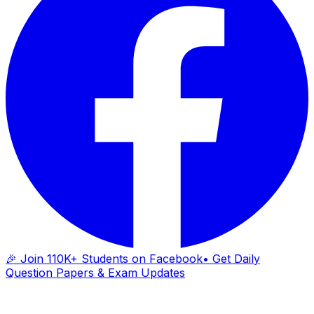
🎉 Join 110K+ Students on Facebook
• Get Daily
Question Papers & Exam Updates