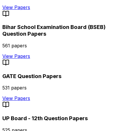
View Papers
Bihar School Examination Board (BSEB)
Question Papers
561
papers
View Papers
GATE
Question Papers
531
papers
View Papers
UP Board - 12th
Question Papers
525
papers