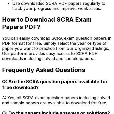
Use downloaded SCRA PDF papers regularly to
track your progress and improve weak areas.
How to Download SCRA Exam
Papers PDF?
You can easily download SCRA exam question papers in
PDF format for free. Simply select the year or type of
paper you want to practice from our organized listings.
Our platform provides easy access to SCRA PDF
downloads including solved and sample papers.
Frequently Asked Questions
Q: Are the SCRA question papers available for
free download?
A: Yes, all SCRA exam question papers including solved
and sample papers are available to download for free.
Q: Do the papers include answers or solutions?