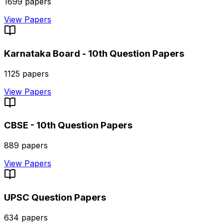
1699
papers
View Papers
Karnataka Board - 10th
Question Papers
1125
papers
View Papers
CBSE - 10th
Question Papers
889
papers
View Papers
UPSC
Question Papers
634
papers