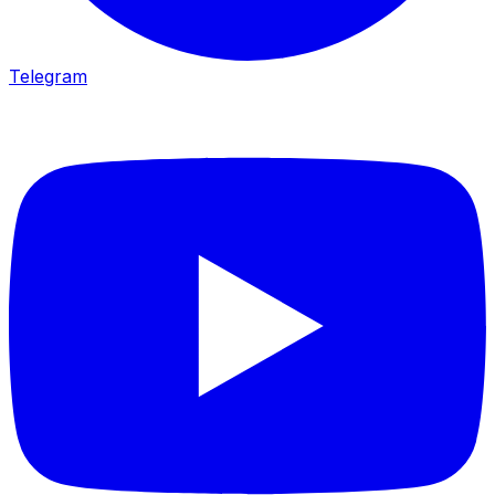
Telegram