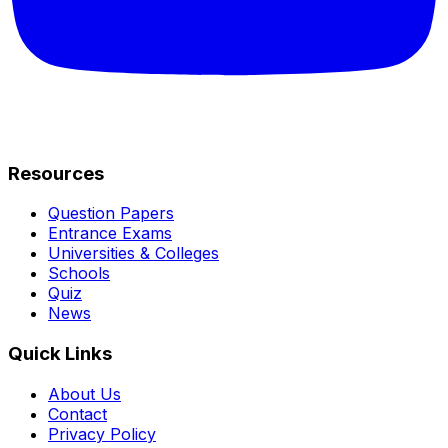
Resources
Question Papers
Entrance Exams
Universities & Colleges
Schools
Quiz
News
Quick Links
About Us
Contact
Privacy Policy