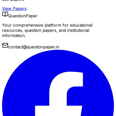
View Papers
QuestionPaper
Your comprehensive platform for educational
resources, question papers, and institutional
information.
contact@questionpaper.in