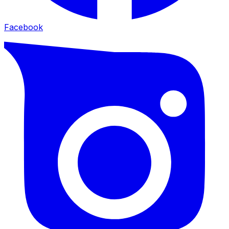
Facebook