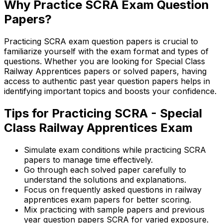
Why Practice SCRA Exam Question
Papers?
Practicing SCRA exam question papers is crucial to
familiarize yourself with the exam format and types of
questions. Whether you are looking for Special Class
Railway Apprentices papers or solved papers, having
access to authentic past year question papers helps in
identifying important topics and boosts your confidence.
Tips for Practicing SCRA - Special
Class Railway Apprentices Exam
Simulate exam conditions while practicing SCRA
papers to manage time effectively.
Go through each solved paper carefully to
understand the solutions and explanations.
Focus on frequently asked questions in railway
apprentices exam papers for better scoring.
Mix practicing with sample papers and previous
year question papers SCRA for varied exposure.