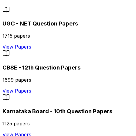
UGC - NET
Question Papers
1715
papers
View Papers
CBSE - 12th
Question Papers
1699
papers
View Papers
Karnataka Board - 10th
Question Papers
1125
papers
View Papers