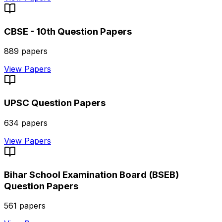
CBSE - 10th
Question Papers
889
papers
View Papers
UPSC
Question Papers
634
papers
View Papers
Bihar School Examination Board (BSEB)
Question Papers
561
papers