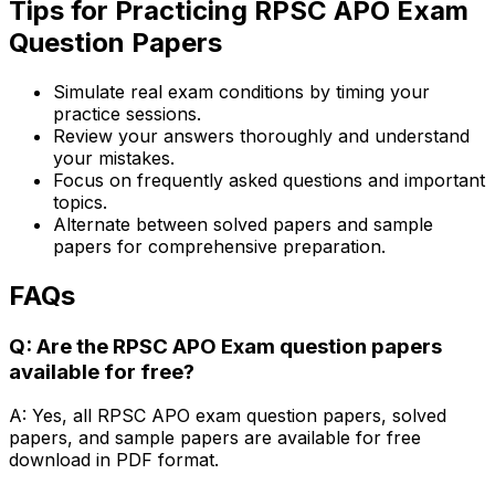
Tips for Practicing RPSC APO Exam
Question Papers
Simulate real exam conditions by timing your
practice sessions.
Review your answers thoroughly and understand
your mistakes.
Focus on frequently asked questions and important
topics.
Alternate between solved papers and sample
papers for comprehensive preparation.
FAQs
Q: Are the RPSC APO Exam question papers
available for free?
A: Yes, all RPSC APO exam question papers, solved
papers, and sample papers are available for free
download in PDF format.