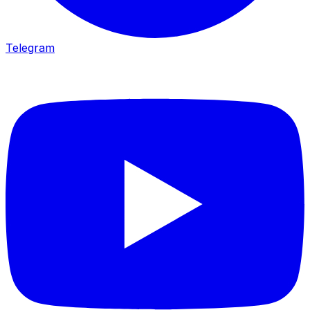
Telegram