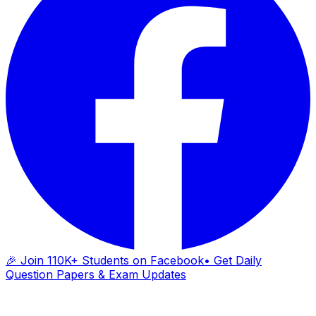
🎉 Join 110K+ Students on Facebook
• Get Daily
Question Papers & Exam Updates