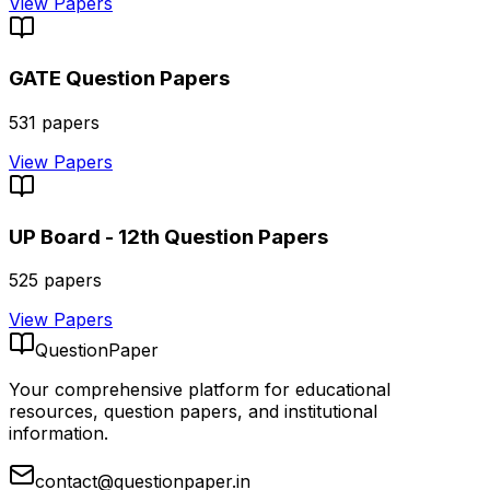
View Papers
GATE
Question Papers
531
papers
View Papers
UP Board - 12th
Question Papers
525
papers
View Papers
QuestionPaper
Your comprehensive platform for educational
resources, question papers, and institutional
information.
contact@questionpaper.in