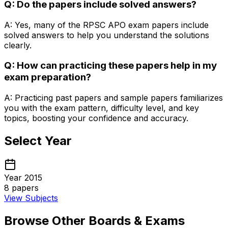
Q: Do the papers include solved answers?
A: Yes, many of the RPSC APO exam papers include
solved answers to help you understand the solutions
clearly.
Q: How can practicing these papers help in my
exam preparation?
A: Practicing past papers and sample papers familiarizes
you with the exam pattern, difficulty level, and key
topics, boosting your confidence and accuracy.
Select Year
Year 2015
8
papers
View Subjects
Browse Other Boards & Exams