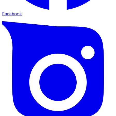
Facebook