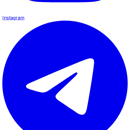
Instagram