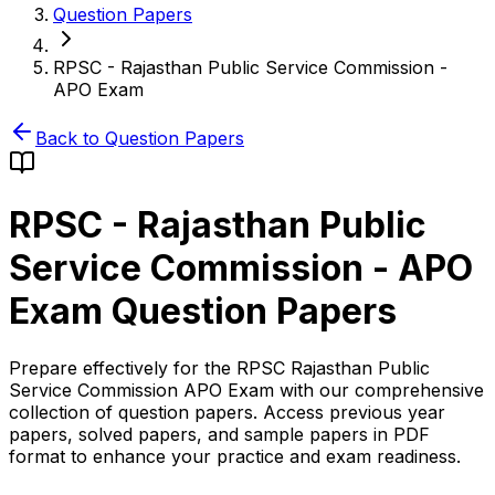
Question Papers
RPSC - Rajasthan Public Service Commission -
APO Exam
Back to Question Papers
RPSC - Rajasthan Public
Service Commission - APO
Exam
Question Papers
Prepare effectively for the RPSC Rajasthan Public
Service Commission APO Exam with our comprehensive
collection of question papers. Access previous year
papers, solved papers, and sample papers in PDF
format to enhance your practice and exam readiness.