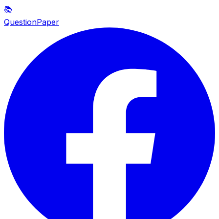
📚
QuestionPaper