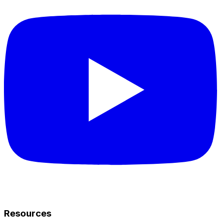
Resources