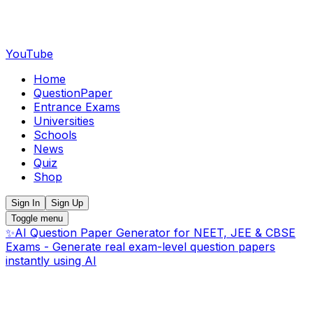
YouTube
Home
QuestionPaper
Entrance Exams
Universities
Schools
News
Quiz
Shop
Sign In
Sign Up
Toggle menu
✨
AI Question Paper Generator for NEET, JEE & CBSE
Exams - Generate real exam-level question papers
instantly using AI