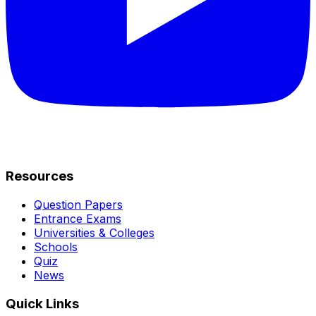
Resources
Question Papers
Entrance Exams
Universities & Colleges
Schools
Quiz
News
Quick Links