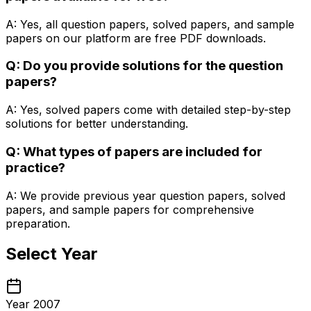
A: Yes, all question papers, solved papers, and sample
papers on our platform are free PDF downloads.
Q: Do you provide solutions for the question
papers?
A: Yes, solved papers come with detailed step-by-step
solutions for better understanding.
Q: What types of papers are included for
practice?
A: We provide previous year question papers, solved
papers, and sample papers for comprehensive
preparation.
Select Year
Year 2007