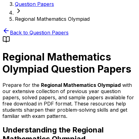
Question Papers
Regional Mathematics Olympiad
Back to Question Papers
Regional Mathematics
Olympiad
Question Papers
Prepare for the
Regional Mathematics Olympiad
with
our extensive collection of previous year question
papers, solved papers, and sample papers available for
free download in PDF format. These resources help
students sharpen their problem-solving skills and get
familiar with exam patterns.
Understanding the Regional
Mathematics Olympiad