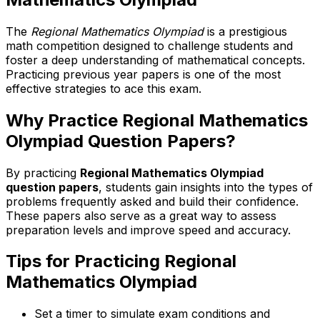
The
Regional Mathematics Olympiad
is a prestigious
math competition designed to challenge students and
foster a deep understanding of mathematical concepts.
Practicing previous year papers is one of the most
effective strategies to ace this exam.
Why Practice Regional Mathematics
Olympiad Question Papers?
By practicing
Regional Mathematics Olympiad
question papers
, students gain insights into the types of
problems frequently asked and build their confidence.
These papers also serve as a great way to assess
preparation levels and improve speed and accuracy.
Tips for Practicing Regional
Mathematics Olympiad
Set a timer to simulate exam conditions and