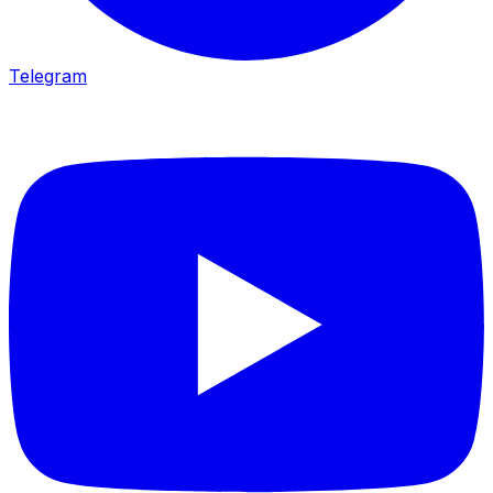
Telegram