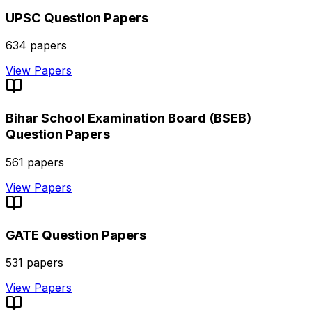
UPSC
Question Papers
634
papers
View Papers
Bihar School Examination Board (BSEB)
Question Papers
561
papers
View Papers
GATE
Question Papers
531
papers
View Papers