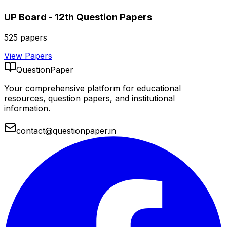
UP Board - 12th
Question Papers
525
papers
View Papers
QuestionPaper
Your comprehensive platform for educational
resources, question papers, and institutional
information.
contact@questionpaper.in