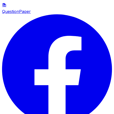
📚
QuestionPaper