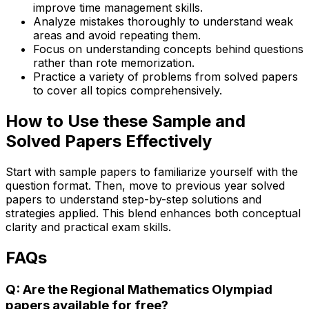
improve time management skills.
Analyze mistakes thoroughly to understand weak
areas and avoid repeating them.
Focus on understanding concepts behind questions
rather than rote memorization.
Practice a variety of problems from solved papers
to cover all topics comprehensively.
How to Use these Sample and
Solved Papers Effectively
Start with sample papers to familiarize yourself with the
question format. Then, move to previous year solved
papers to understand step-by-step solutions and
strategies applied. This blend enhances both conceptual
clarity and practical exam skills.
FAQs
Q: Are the Regional Mathematics Olympiad
papers available for free?