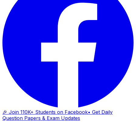
🎉 Join 110K+ Students on Facebook
• Get Daily
Question Papers & Exam Updates