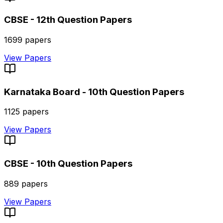
CBSE - 12th
Question Papers
1699
papers
View Papers
Karnataka Board - 10th
Question Papers
1125
papers
View Papers
CBSE - 10th
Question Papers
889
papers
View Papers