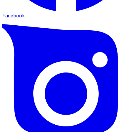
Facebook