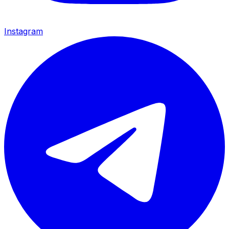
Instagram