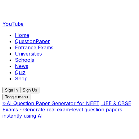
YouTube
Home
QuestionPaper
Entrance Exams
Universities
Schools
News
Quiz
Shop
Sign In
Sign Up
Toggle menu
✨
AI Question Paper Generator for NEET, JEE & CBSE
Exams - Generate real exam-level question papers
instantly using AI