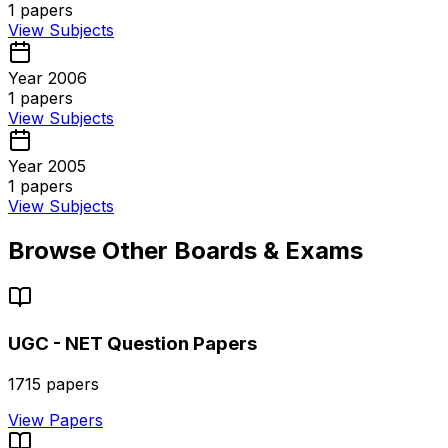
1
papers
View Subjects
Year 2006
1
papers
View Subjects
Year 2005
1
papers
View Subjects
Browse Other Boards & Exams
UGC - NET
Question Papers
1715
papers
View Papers