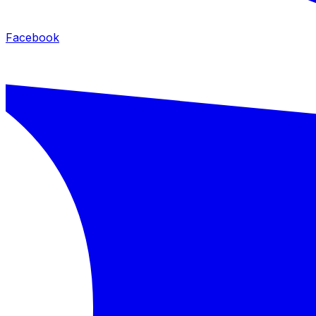
Facebook