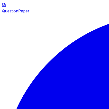
📚
QuestionPaper