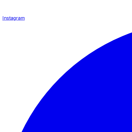
Instagram