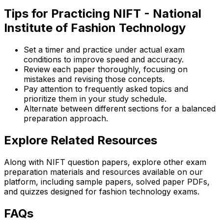
Tips for Practicing NIFT - National
Institute of Fashion Technology
Set a timer and practice under actual exam
conditions to improve speed and accuracy.
Review each paper thoroughly, focusing on
mistakes and revising those concepts.
Pay attention to frequently asked topics and
prioritize them in your study schedule.
Alternate between different sections for a balanced
preparation approach.
Explore Related Resources
Along with NIFT question papers, explore other exam
preparation materials and resources available on our
platform, including sample papers, solved paper PDFs,
and quizzes designed for fashion technology exams.
FAQs