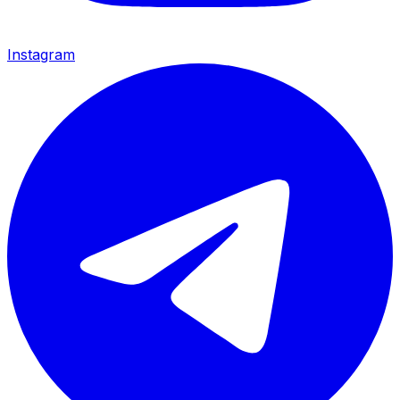
Instagram