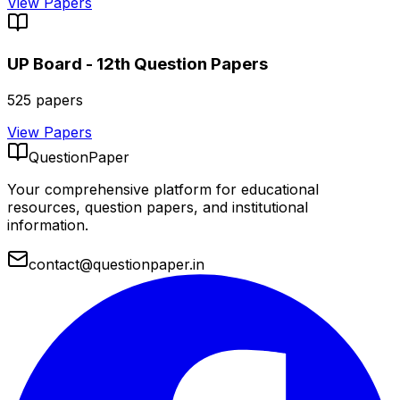
View Papers
UP Board - 12th
Question Papers
525
papers
View Papers
QuestionPaper
Your comprehensive platform for educational
resources, question papers, and institutional
information.
contact@questionpaper.in