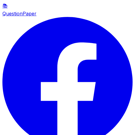
📚
QuestionPaper