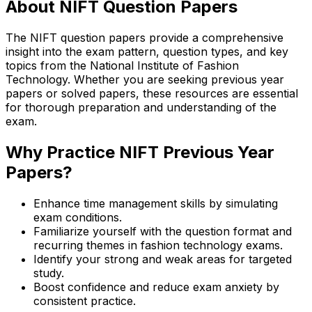
About NIFT Question Papers
The NIFT question papers provide a comprehensive
insight into the exam pattern, question types, and key
topics from the National Institute of Fashion
Technology. Whether you are seeking previous year
papers or solved papers, these resources are essential
for thorough preparation and understanding of the
exam.
Why Practice NIFT Previous Year
Papers?
Enhance time management skills by simulating
exam conditions.
Familiarize yourself with the question format and
recurring themes in fashion technology exams.
Identify your strong and weak areas for targeted
study.
Boost confidence and reduce exam anxiety by
consistent practice.