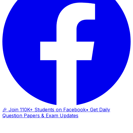
🎉 Join 110K+ Students on Facebook
• Get Daily
Question Papers & Exam Updates