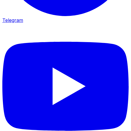
Telegram