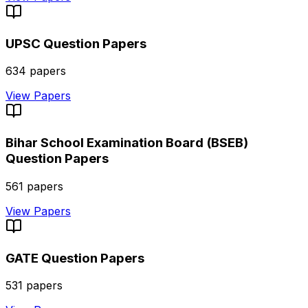
UPSC
Question Papers
634
papers
View Papers
Bihar School Examination Board (BSEB)
Question Papers
561
papers
View Papers
GATE
Question Papers
531
papers