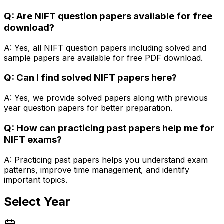
Q: Are NIFT question papers available for free
download?
A: Yes, all NIFT question papers including solved and
sample papers are available for free PDF download.
Q: Can I find solved NIFT papers here?
A: Yes, we provide solved papers along with previous
year question papers for better preparation.
Q: How can practicing past papers help me for
NIFT exams?
A: Practicing past papers helps you understand exam
patterns, improve time management, and identify
important topics.
Select Year