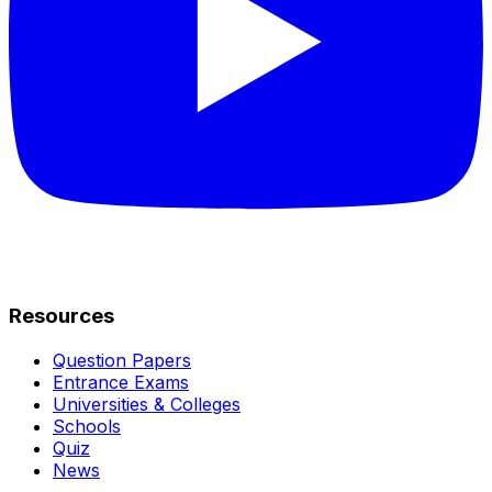
Resources
Question Papers
Entrance Exams
Universities & Colleges
Schools
Quiz
News