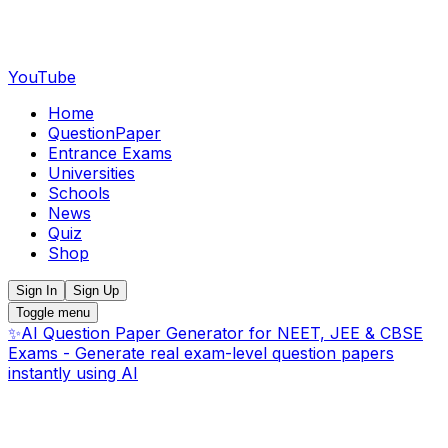
YouTube
Home
QuestionPaper
Entrance Exams
Universities
Schools
News
Quiz
Shop
Sign In
Sign Up
Toggle menu
✨
AI Question Paper Generator for NEET, JEE & CBSE
Exams - Generate real exam-level question papers
instantly using AI