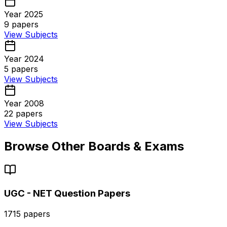
Year 2025
9
papers
View Subjects
Year 2024
5
papers
View Subjects
Year 2008
22
papers
View Subjects
Browse Other Boards & Exams
UGC - NET
Question Papers
1715
papers