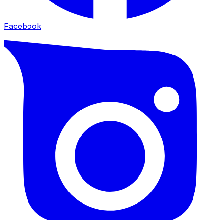
Facebook