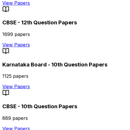
View Papers
CBSE - 12th
Question Papers
1699
papers
View Papers
Karnataka Board - 10th
Question Papers
1125
papers
View Papers
CBSE - 10th
Question Papers
889
papers
View Papers