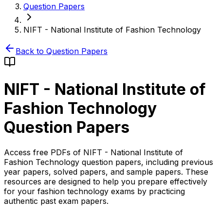
Question Papers
NIFT - National Institute of Fashion Technology
Back to Question Papers
NIFT - National Institute of
Fashion Technology
Question Papers
Access free PDFs of NIFT - National Institute of
Fashion Technology question papers, including previous
year papers, solved papers, and sample papers. These
resources are designed to help you prepare effectively
for your fashion technology exams by practicing
authentic past exam papers.