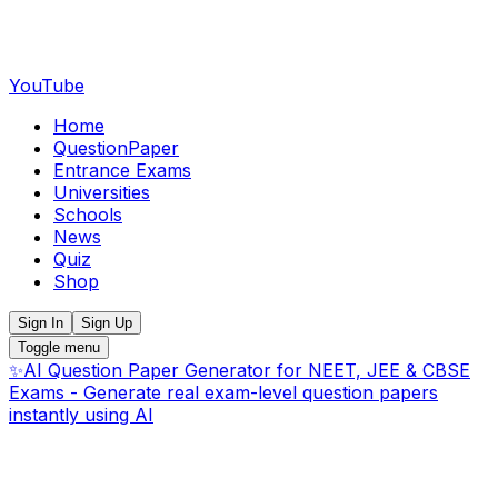
YouTube
Home
QuestionPaper
Entrance Exams
Universities
Schools
News
Quiz
Shop
Sign In
Sign Up
Toggle menu
✨
AI Question Paper Generator for NEET, JEE & CBSE
Exams - Generate real exam-level question papers
instantly using AI