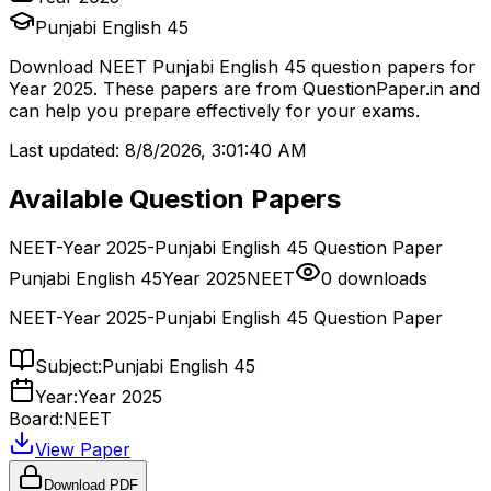
Punjabi English 45
Download
NEET
Punjabi English 45
question papers for
Year 2025
. These papers are from
QuestionPaper.in and
can help you prepare effectively for your exams.
Last updated:
8/8/2026, 3:01:40 AM
Available Question Papers
NEET-Year 2025-Punjabi English 45 Question Paper
Punjabi English 45
Year 2025
NEET
0
downloads
NEET-Year 2025-Punjabi English 45 Question Paper
Subject:
Punjabi English 45
Year:
Year 2025
Board:
NEET
View Paper
Download PDF