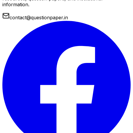
information.
contact@questionpaper.in