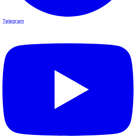
Telegram