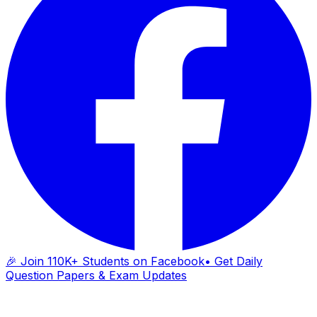
🎉 Join 110K+ Students on Facebook
• Get Daily
Question Papers & Exam Updates