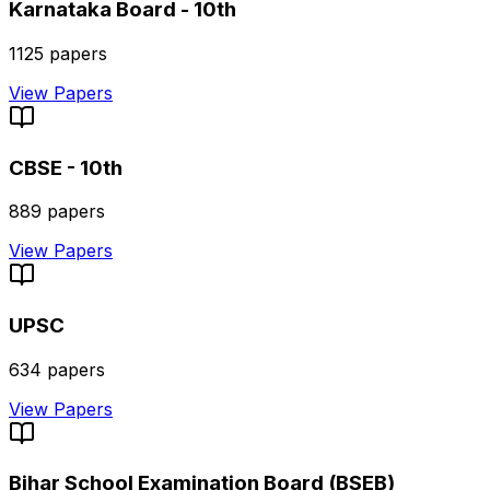
Karnataka Board - 10th
1125
papers
View Papers
CBSE - 10th
889
papers
View Papers
UPSC
634
papers
View Papers
Bihar School Examination Board (BSEB)