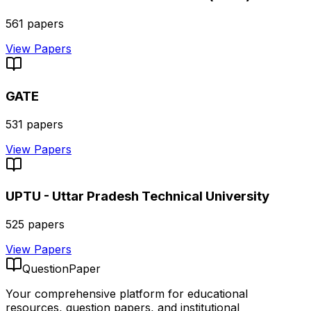
561
papers
View Papers
GATE
531
papers
View Papers
UPTU - Uttar Pradesh Technical University
525
papers
View Papers
QuestionPaper
Your comprehensive platform for educational
resources, question papers, and institutional