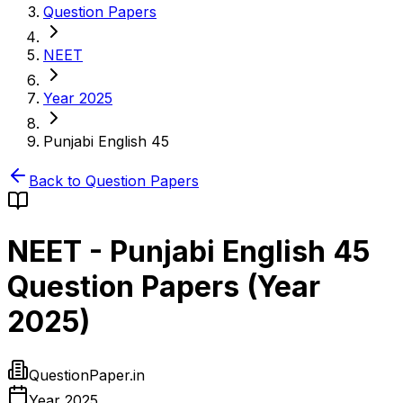
Question Papers
NEET
Year 2025
Punjabi English 45
Back to Question Papers
NEET
-
Punjabi English 45
Question Papers (
Year
2025
)
QuestionPaper.in
Year 2025