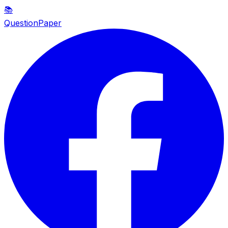
📚
QuestionPaper