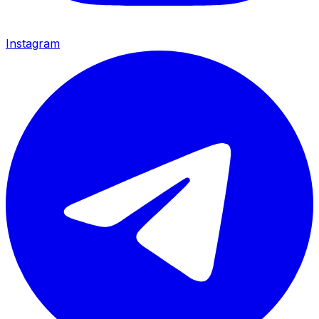
Instagram