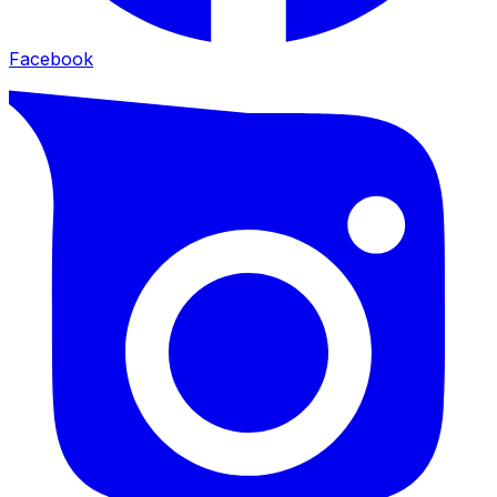
Facebook