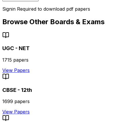
Signin Required to download pdf papers
Browse Other Boards & Exams
UGC - NET
1715
papers
View Papers
CBSE - 12th
1699
papers
View Papers