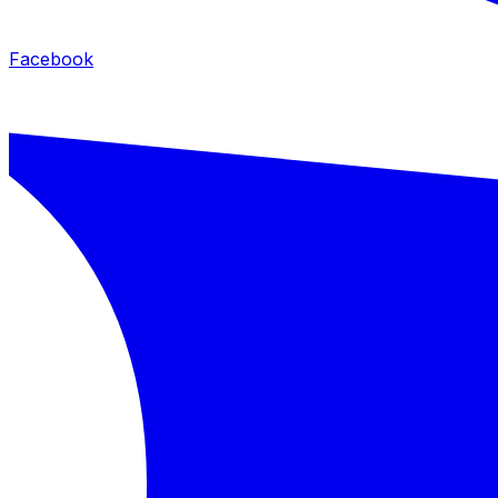
Facebook