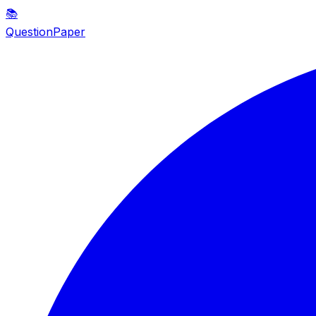
📚
QuestionPaper