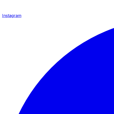
Instagram