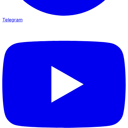
Telegram