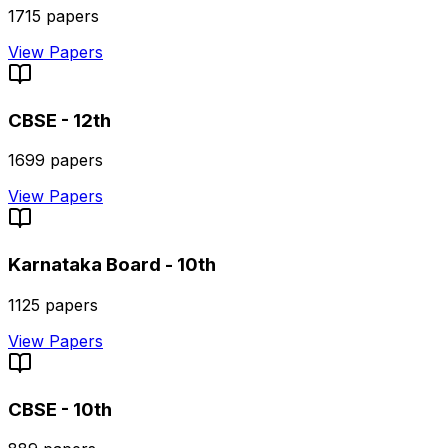
1715
papers
View Papers
CBSE - 12th
1699
papers
View Papers
Karnataka Board - 10th
1125
papers
View Papers
CBSE - 10th