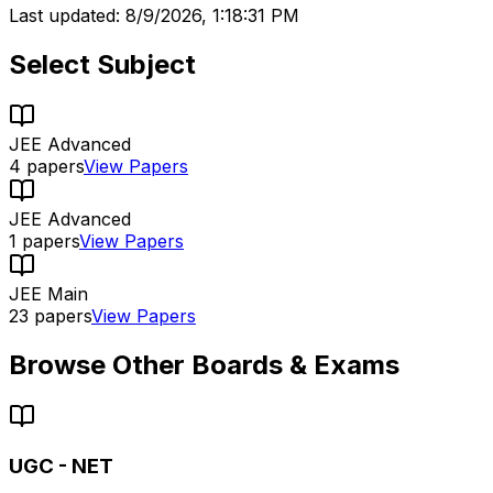
Last updated:
8/9/2026, 1:18:31 PM
Select Subject
JEE Advanced
4
papers
View Papers
JEE Advanced
1
papers
View Papers
JEE Main
23
papers
View Papers
Browse Other Boards & Exams
UGC - NET