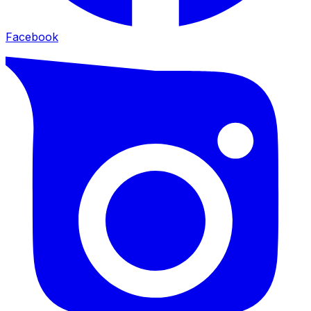
Facebook