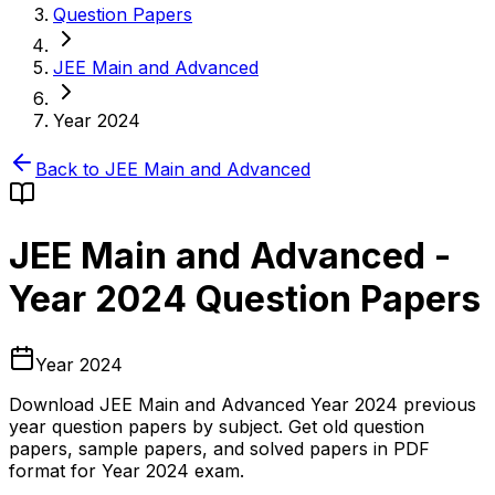
Question Papers
JEE Main and Advanced
Year 2024
Back to
JEE Main and Advanced
JEE Main and Advanced
-
Year 2024
Question Papers
Year 2024
Download
JEE Main and Advanced
Year 2024
previous
year question papers by subject. Get old question
papers, sample papers, and solved papers in PDF
format for
Year 2024
exam.