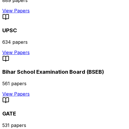
889
papers
View Papers
UPSC
634
papers
View Papers
Bihar School Examination Board (BSEB)
561
papers
View Papers
GATE
531
papers