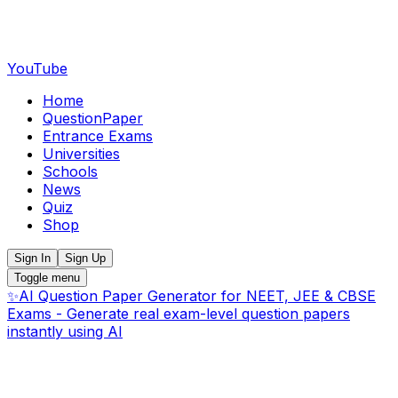
YouTube
Home
QuestionPaper
Entrance Exams
Universities
Schools
News
Quiz
Shop
Sign In
Sign Up
Toggle menu
✨
AI Question Paper Generator for NEET, JEE & CBSE
Exams - Generate real exam-level question papers
instantly using AI