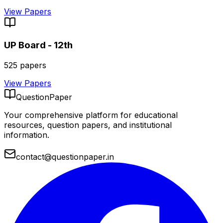
View Papers
UP Board - 12th
525
papers
View Papers
QuestionPaper
Your comprehensive platform for educational
resources, question papers, and institutional
information.
contact@questionpaper.in