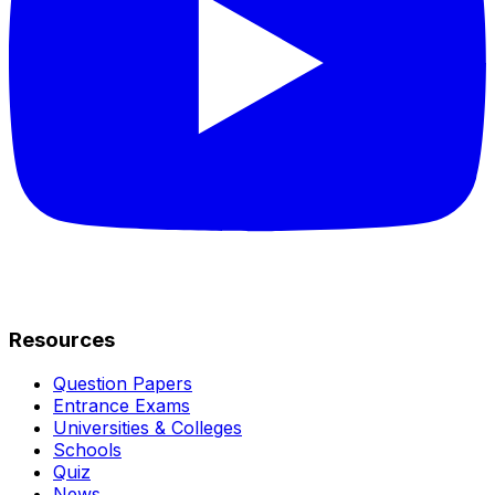
Resources
Question Papers
Entrance Exams
Universities & Colleges
Schools
Quiz
News