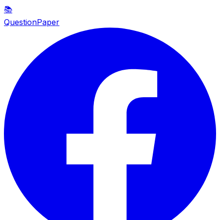
📚
QuestionPaper