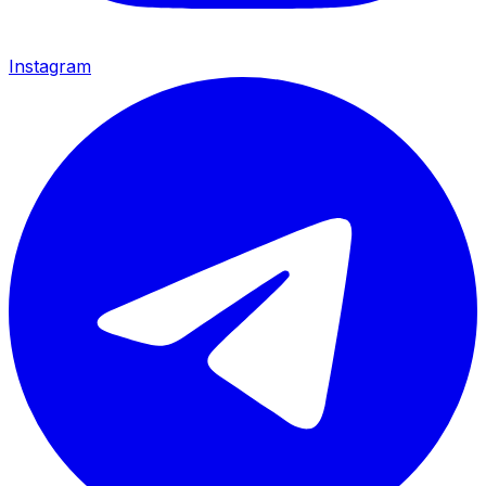
Instagram