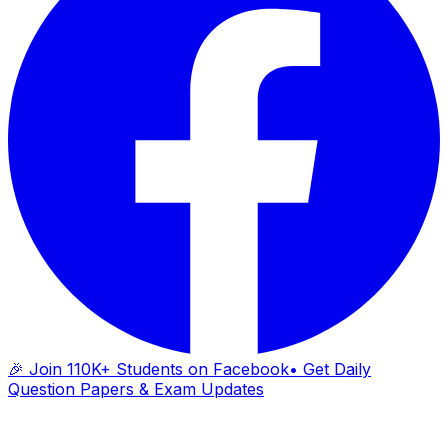
🎉 Join 110K+ Students on Facebook
• Get Daily
Question Papers & Exam Updates