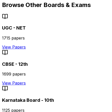
Browse Other Boards & Exams
UGC - NET
1715
papers
View Papers
CBSE - 12th
1699
papers
View Papers
Karnataka Board - 10th
1125
papers