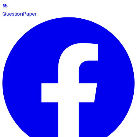
📚
QuestionPaper