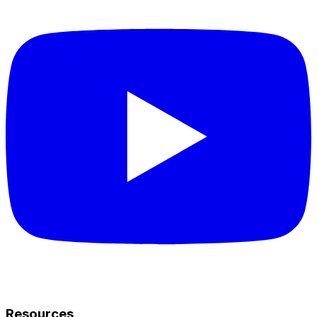
Resources