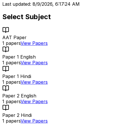
Last updated:
8/9/2026, 6:17:24 AM
Select Subject
AAT Paper
1
papers
View Papers
Paper 1 English
1
papers
View Papers
Paper 1 Hindi
1
papers
View Papers
Paper 2 English
1
papers
View Papers
Paper 2 Hindi
1
papers
View Papers