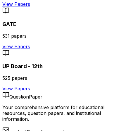
View Papers
GATE
531
papers
View Papers
UP Board - 12th
525
papers
View Papers
QuestionPaper
Your comprehensive platform for educational
resources, question papers, and institutional
information.