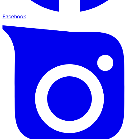
Facebook