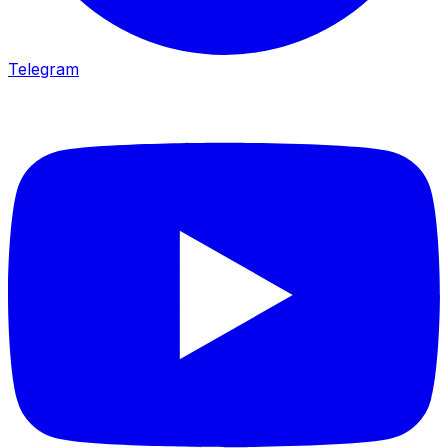
Telegram