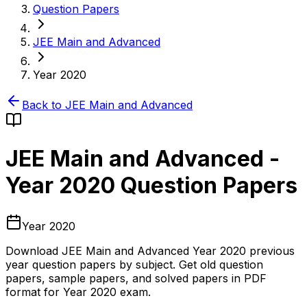
Question Papers
JEE Main and Advanced
Year 2020
Back to
JEE Main and Advanced
JEE Main and Advanced
-
Year 2020
Question Papers
Year 2020
Download
JEE Main and Advanced
Year 2020
previous
year question papers by subject. Get old question
papers, sample papers, and solved papers in PDF
format for
Year 2020
exam.