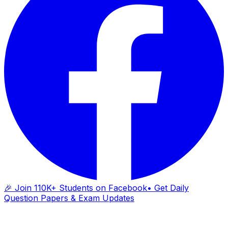
🎉 Join 110K+ Students on Facebook
• Get Daily
Question Papers & Exam Updates