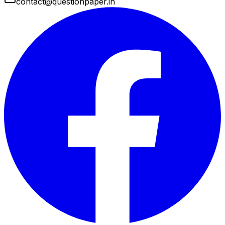
contact@questionpaper.in