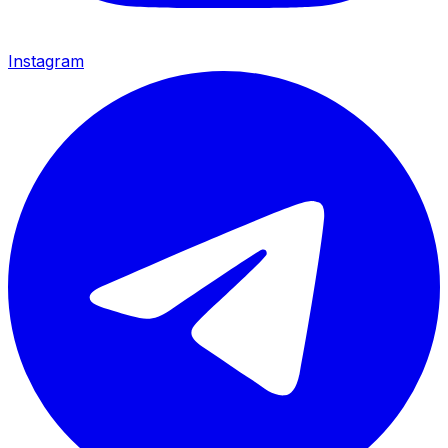
Instagram