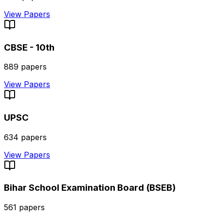
View Papers
CBSE - 10th
889
papers
View Papers
UPSC
634
papers
View Papers
Bihar School Examination Board (BSEB)
561
papers