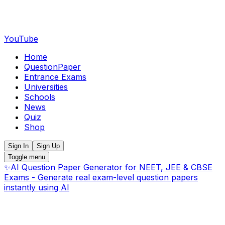
YouTube
Home
QuestionPaper
Entrance Exams
Universities
Schools
News
Quiz
Shop
Sign In
Sign Up
Toggle menu
✨
AI Question Paper Generator for NEET, JEE & CBSE
Exams - Generate real exam-level question papers
instantly using AI