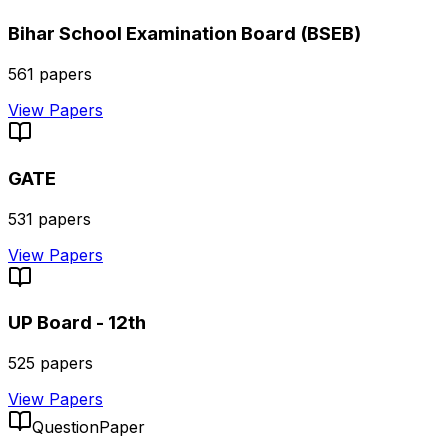
Bihar School Examination Board (BSEB)
561
papers
View Papers
GATE
531
papers
View Papers
UP Board - 12th
525
papers
View Papers
QuestionPaper