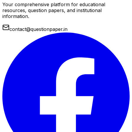
Your comprehensive platform for educational
resources, question papers, and institutional
information.
contact@questionpaper.in