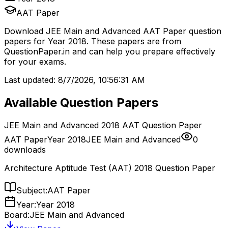
AAT Paper
Download
JEE Main and Advanced
AAT Paper
question
papers for
Year 2018
. These papers are from
QuestionPaper.in and can help you prepare effectively
for your exams.
Last updated:
8/7/2026, 10:56:31 AM
Available Question Papers
JEE Main and Advanced 2018 AAT Question Paper
AAT Paper
Year 2018
JEE Main and Advanced
0
downloads
Architecture Aptitude Test (AAT) 2018 Question Paper
Subject:
AAT Paper
Year:
Year 2018
Board:
JEE Main and Advanced