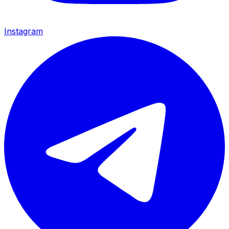
Instagram