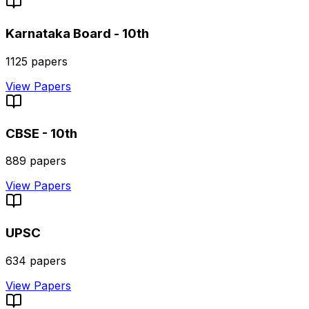
Karnataka Board - 10th
1125
papers
View Papers
CBSE - 10th
889
papers
View Papers
UPSC
634
papers
View Papers