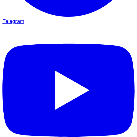
Telegram