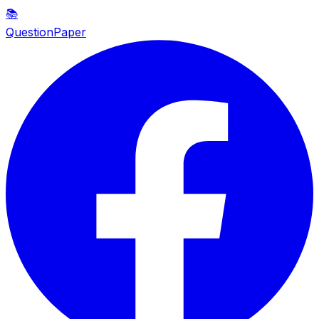
📚
QuestionPaper