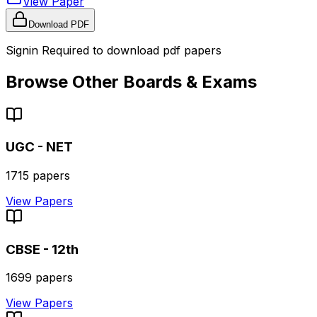
View Paper
Download PDF
Signin Required to download pdf papers
Browse Other Boards & Exams
UGC - NET
1715
papers
View Papers
CBSE - 12th
1699
papers
View Papers