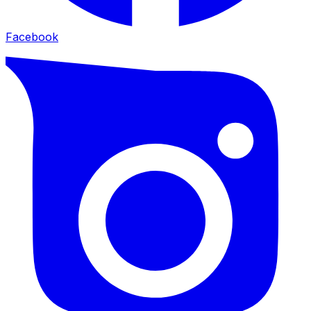
Facebook