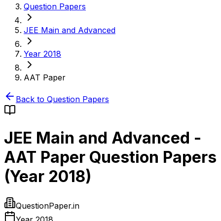
Question Papers
JEE Main and Advanced
Year 2018
AAT Paper
Back to Question Papers
JEE Main and Advanced
-
AAT Paper
Question Papers
(
Year 2018
)
QuestionPaper.in
Year 2018