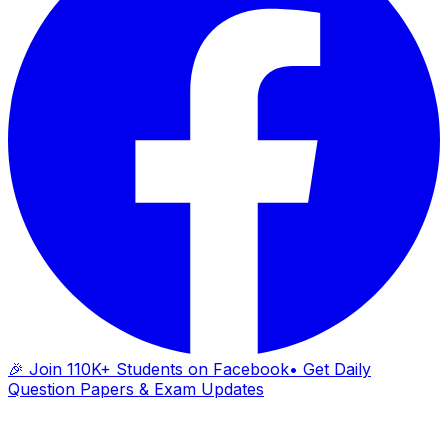
🎉 Join 110K+ Students on Facebook
• Get Daily
Question Papers & Exam Updates