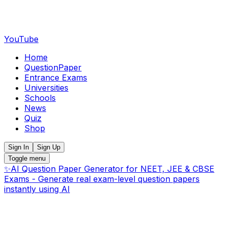
YouTube
Home
QuestionPaper
Entrance Exams
Universities
Schools
News
Quiz
Shop
Sign In
Sign Up
Toggle menu
✨
AI Question Paper Generator for NEET, JEE & CBSE
Exams - Generate real exam-level question papers
instantly using AI