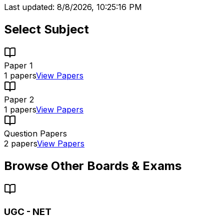
Last updated:
8/8/2026, 10:25:16 PM
Select Subject
Paper 1
1
papers
View Papers
Paper 2
1
papers
View Papers
Question Papers
2
papers
View Papers
Browse Other Boards & Exams
UGC - NET