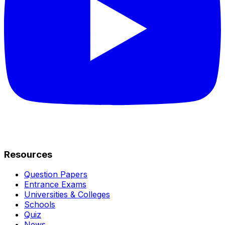
Resources
Question Papers
Entrance Exams
Universities & Colleges
Schools
Quiz
News