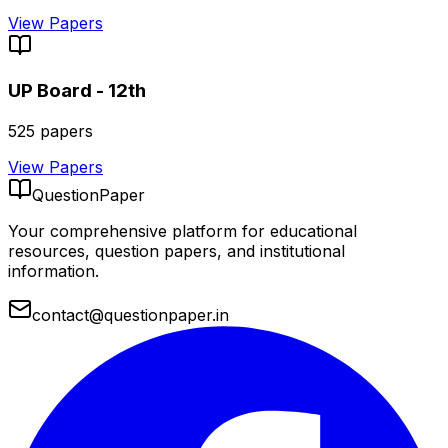
View Papers
UP Board - 12th
525
papers
View Papers
QuestionPaper
Your comprehensive platform for educational
resources, question papers, and institutional
information.
contact@questionpaper.in