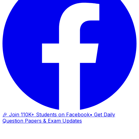
🎉 Join 110K+ Students on Facebook
• Get Daily
Question Papers & Exam Updates