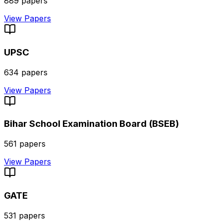
889
papers
View Papers
UPSC
634
papers
View Papers
Bihar School Examination Board (BSEB)
561
papers
View Papers
GATE
531
papers