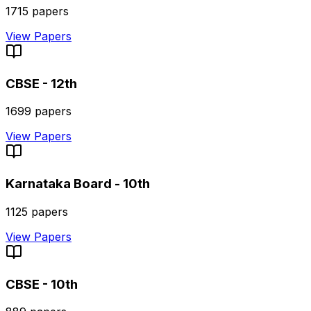
1715
papers
View Papers
CBSE - 12th
1699
papers
View Papers
Karnataka Board - 10th
1125
papers
View Papers
CBSE - 10th