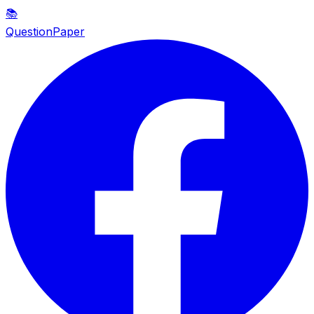
📚
QuestionPaper