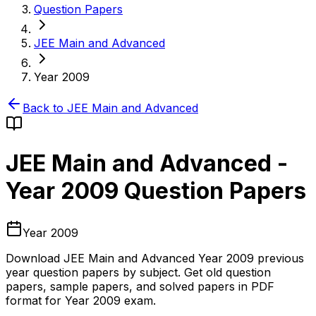
Question Papers
JEE Main and Advanced
Year 2009
Back to
JEE Main and Advanced
JEE Main and Advanced
-
Year 2009
Question Papers
Year 2009
Download
JEE Main and Advanced
Year 2009
previous
year question papers by subject. Get old question
papers, sample papers, and solved papers in PDF
format for
Year 2009
exam.