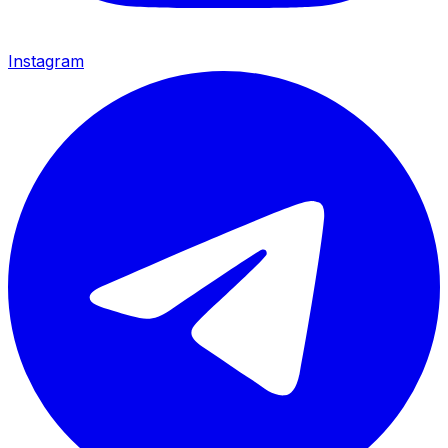
Instagram