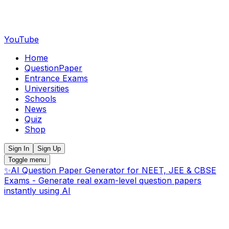
YouTube
Home
QuestionPaper
Entrance Exams
Universities
Schools
News
Quiz
Shop
Sign In
Sign Up
Toggle menu
✨
AI Question Paper Generator for NEET, JEE & CBSE
Exams - Generate real exam-level question papers
instantly using AI