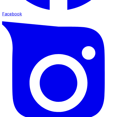
Facebook