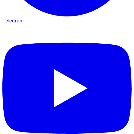
Telegram