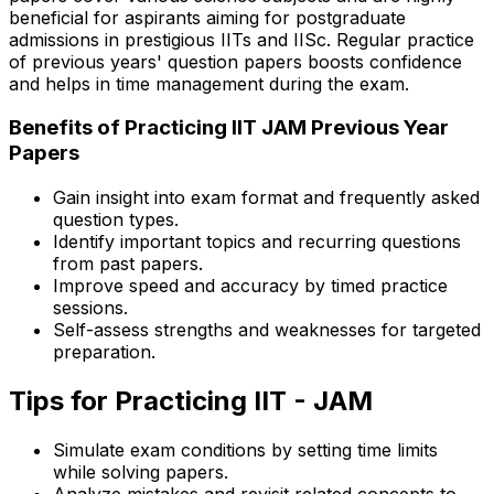
beneficial for aspirants aiming for postgraduate
admissions in prestigious IITs and IISc. Regular practice
of previous years' question papers boosts confidence
and helps in time management during the exam.
Benefits of Practicing IIT JAM Previous Year
Papers
Gain insight into exam format and frequently asked
question types.
Identify important topics and recurring questions
from past papers.
Improve speed and accuracy by timed practice
sessions.
Self-assess strengths and weaknesses for targeted
preparation.
Tips for Practicing IIT - JAM
Simulate exam conditions by setting time limits
while solving papers.
Analyze mistakes and revisit related concepts to