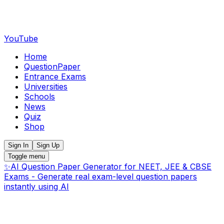
YouTube
Home
QuestionPaper
Entrance Exams
Universities
Schools
News
Quiz
Shop
Sign In
Sign Up
Toggle menu
✨
AI Question Paper Generator for NEET, JEE & CBSE
Exams - Generate real exam-level question papers
instantly using AI