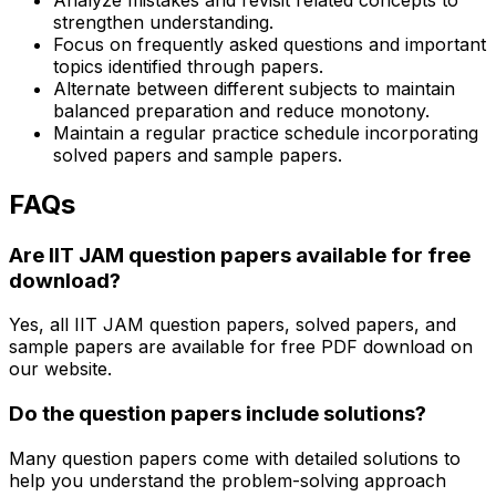
strengthen understanding.
Focus on frequently asked questions and important
topics identified through papers.
Alternate between different subjects to maintain
balanced preparation and reduce monotony.
Maintain a regular practice schedule incorporating
solved papers and sample papers.
FAQs
Are IIT JAM question papers available for free
download?
Yes, all IIT JAM question papers, solved papers, and
sample papers are available for free PDF download on
our website.
Do the question papers include solutions?
Many question papers come with detailed solutions to
help you understand the problem-solving approach