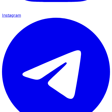
Instagram