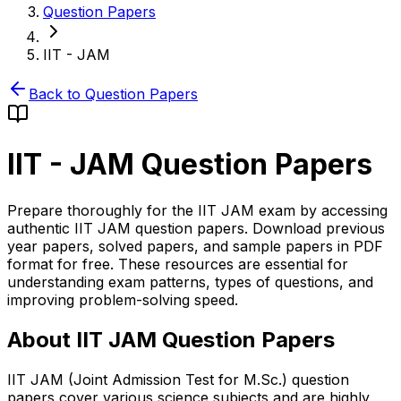
Question Papers
IIT - JAM
Back to Question Papers
IIT - JAM
Question Papers
Prepare thoroughly for the IIT JAM exam by accessing
authentic IIT JAM question papers. Download previous
year papers, solved papers, and sample papers in PDF
format for free. These resources are essential for
understanding exam patterns, types of questions, and
improving problem-solving speed.
About IIT JAM Question Papers
IIT JAM (Joint Admission Test for M.Sc.) question
papers cover various science subjects and are highly