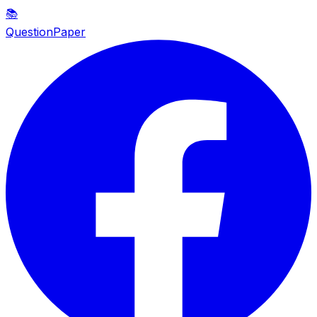
📚
QuestionPaper