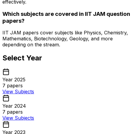
effectively.
Which subjects are covered in IIT JAM question
papers?
IIT JAM papers cover subjects like Physics, Chemistry,
Mathematics, Biotechnology, Geology, and more
depending on the stream.
Select Year
Year 2025
7
papers
View Subjects
Year 2024
7
papers
View Subjects
Year 2023