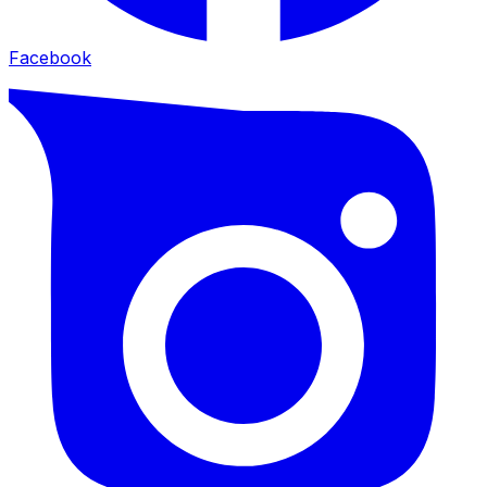
Facebook