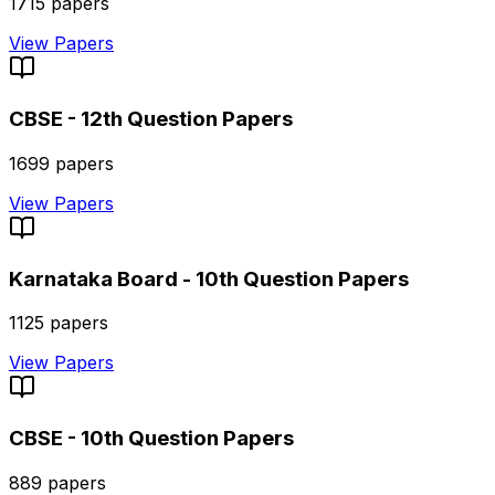
1715
papers
View Papers
CBSE - 12th
Question Papers
1699
papers
View Papers
Karnataka Board - 10th
Question Papers
1125
papers
View Papers
CBSE - 10th
Question Papers
889
papers