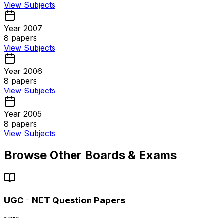
View Subjects
Year 2007
8
papers
View Subjects
Year 2006
8
papers
View Subjects
Year 2005
8
papers
View Subjects
Browse Other Boards & Exams
UGC - NET
Question Papers