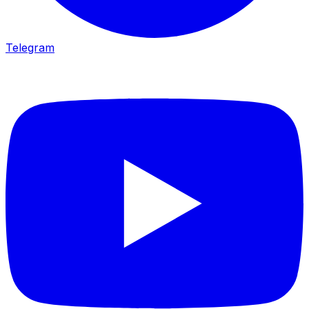
Telegram