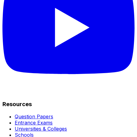
Resources
Question Papers
Entrance Exams
Universities & Colleges
Schools