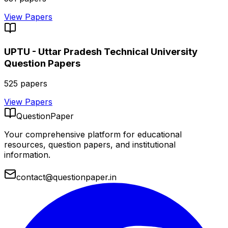
View Papers
UPTU - Uttar Pradesh Technical University
Question Papers
525
papers
View Papers
QuestionPaper
Your comprehensive platform for educational
resources, question papers, and institutional
information.
contact@questionpaper.in