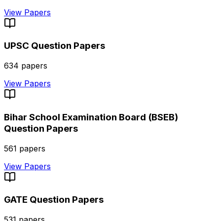
View Papers
UPSC
Question Papers
634
papers
View Papers
Bihar School Examination Board (BSEB)
Question Papers
561
papers
View Papers
GATE
Question Papers
531
papers