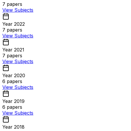
7
papers
View Subjects
Year 2022
7
papers
View Subjects
Year 2021
7
papers
View Subjects
Year 2020
6
papers
View Subjects
Year 2019
6
papers
View Subjects
Year 2018