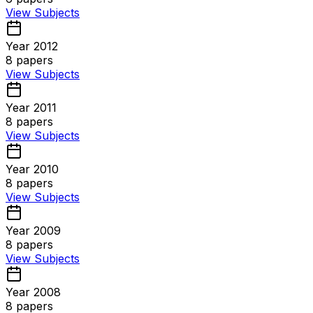
View Subjects
Year 2012
8
papers
View Subjects
Year 2011
8
papers
View Subjects
Year 2010
8
papers
View Subjects
Year 2009
8
papers
View Subjects
Year 2008
8
papers