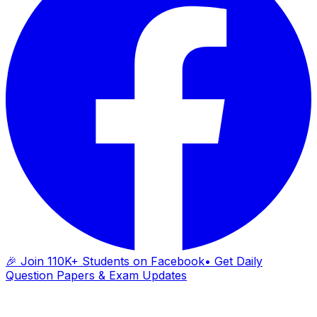
🎉 Join 110K+ Students on Facebook
• Get Daily
Question Papers & Exam Updates