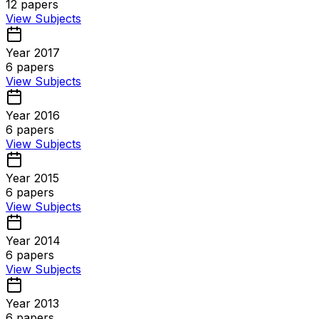
12
papers
View Subjects
Year 2017
6
papers
View Subjects
Year 2016
6
papers
View Subjects
Year 2015
6
papers
View Subjects
Year 2014
6
papers
View Subjects
Year 2013
6
papers