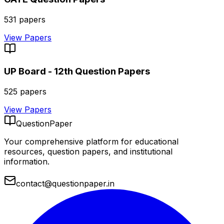
531
papers
View Papers
UP Board - 12th
Question Papers
525
papers
View Papers
QuestionPaper
Your comprehensive platform for educational
resources, question papers, and institutional
information.
contact@questionpaper.in