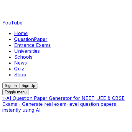
YouTube
Home
QuestionPaper
Entrance Exams
Universities
Schools
News
Quiz
Shop
Sign In
Sign Up
Toggle menu
✨
AI Question Paper Generator for NEET, JEE & CBSE
Exams - Generate real exam-level question papers
instantly using AI