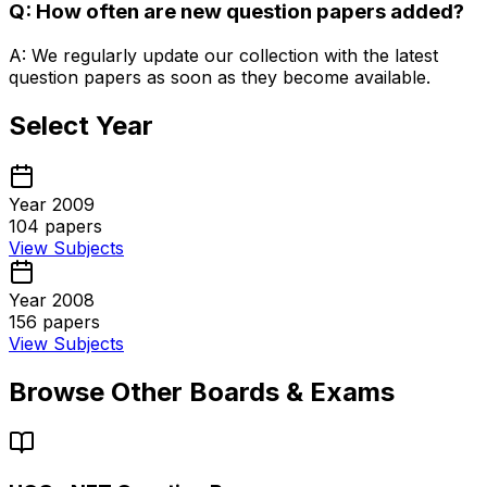
Q: How often are new question papers added?
A: We regularly update our collection with the latest
question papers as soon as they become available.
Select Year
Year 2009
104
papers
View Subjects
Year 2008
156
papers
View Subjects
Browse Other Boards & Exams