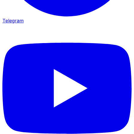
Telegram