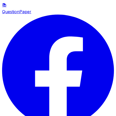
📚
QuestionPaper