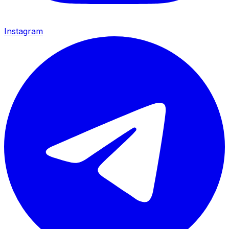
Instagram