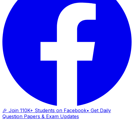
🎉 Join 110K+ Students on Facebook
• Get Daily
Question Papers & Exam Updates