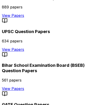
889
papers
View Papers
UPSC
Question Papers
634
papers
View Papers
Bihar School Examination Board (BSEB)
Question Papers
561
papers
View Papers
GATE
Question Papers