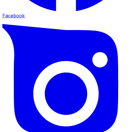
Facebook