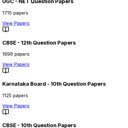
UGC - NET
Question Papers
1715
papers
View Papers
CBSE - 12th
Question Papers
1699
papers
View Papers
Karnataka Board - 10th
Question Papers
1125
papers
View Papers
CBSE - 10th
Question Papers