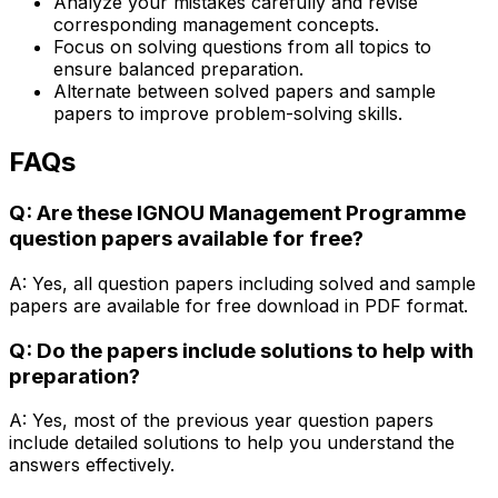
Analyze your mistakes carefully and revise
corresponding management concepts.
Focus on solving questions from all topics to
ensure balanced preparation.
Alternate between solved papers and sample
papers to improve problem-solving skills.
FAQs
Q: Are these IGNOU Management Programme
question papers available for free?
A: Yes, all question papers including solved and sample
papers are available for free download in PDF format.
Q: Do the papers include solutions to help with
preparation?
A: Yes, most of the previous year question papers
include detailed solutions to help you understand the
answers effectively.