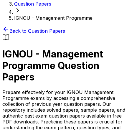
Question Papers
IGNOU - Management Programme
Back to Question Papers
IGNOU - Management
Programme
Question
Papers
Prepare effectively for your IGNOU Management
Programme exams by accessing a comprehensive
collection of previous year question papers. Our
repository includes solved papers, sample papers, and
authentic past exam question papers available in free
PDF downloads. Practicing these papers is crucial for
understanding the exam pattern, question types, and