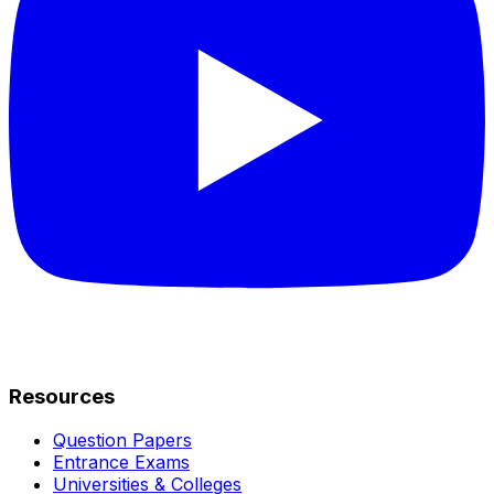
Resources
Question Papers
Entrance Exams
Universities & Colleges