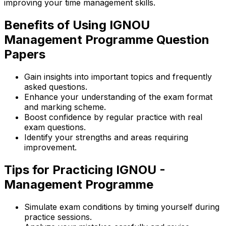
improving your time management skills.
Benefits of Using IGNOU
Management Programme Question
Papers
Gain insights into important topics and frequently
asked questions.
Enhance your understanding of the exam format
and marking scheme.
Boost confidence by regular practice with real
exam questions.
Identify your strengths and areas requiring
improvement.
Tips for Practicing IGNOU -
Management Programme
Simulate exam conditions by timing yourself during
practice sessions.