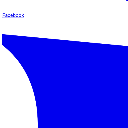
Facebook