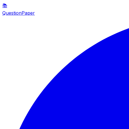
📚
QuestionPaper