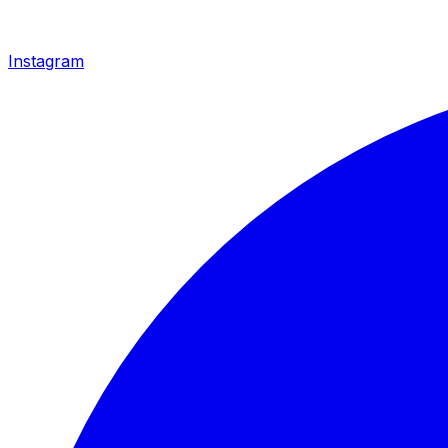
Instagram