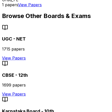
1
papers
View Papers
Browse Other Boards & Exams
UGC - NET
1715
papers
View Papers
CBSE - 12th
1699
papers
View Papers
Karnataka Board - 10th