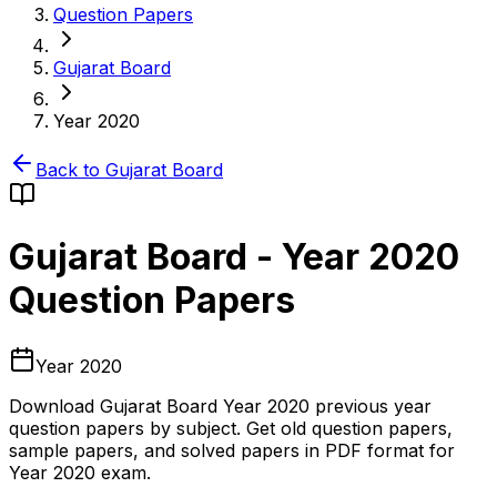
Question Papers
Gujarat Board
Year 2020
Back to
Gujarat Board
Gujarat Board
-
Year 2020
Question Papers
Year 2020
Download
Gujarat Board
Year 2020
previous year
question papers by subject. Get old question papers,
sample papers, and solved papers in PDF format for
Year 2020
exam.