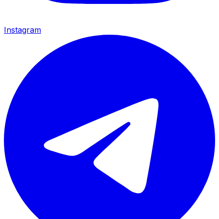
Instagram