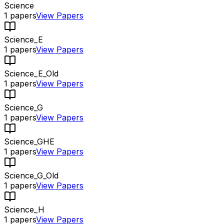
Science
1
papers
View Papers
Science_E
1
papers
View Papers
Science_E_Old
1
papers
View Papers
Science_G
1
papers
View Papers
Science_GHE
1
papers
View Papers
Science_G_Old
1
papers
View Papers
Science_H
1
papers
View Papers