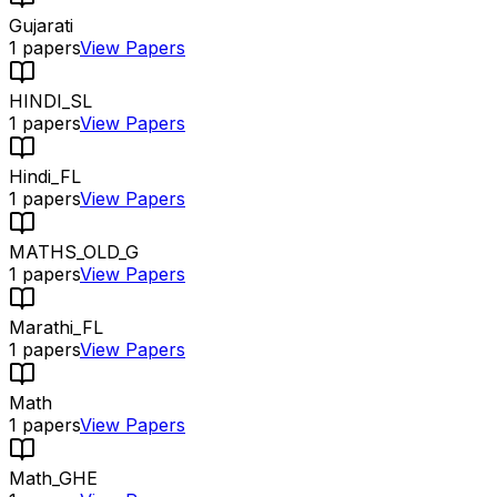
Gujarati
1
papers
View Papers
HINDI_SL
1
papers
View Papers
Hindi_FL
1
papers
View Papers
MATHS_OLD_G
1
papers
View Papers
Marathi_FL
1
papers
View Papers
Math
1
papers
View Papers
Math_GHE