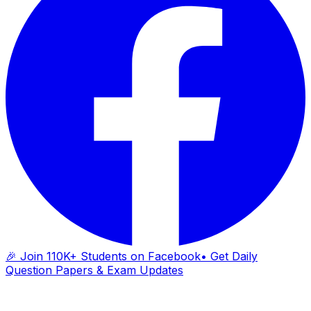
🎉 Join 110K+ Students on Facebook
• Get Daily
Question Papers & Exam Updates