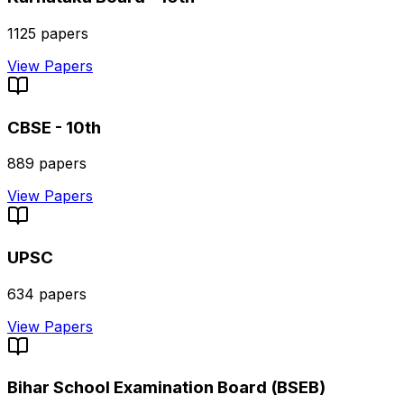
1125
papers
View Papers
CBSE - 10th
889
papers
View Papers
UPSC
634
papers
View Papers
Bihar School Examination Board (BSEB)