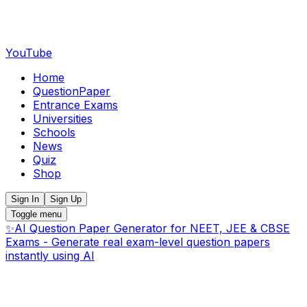
YouTube
Home
QuestionPaper
Entrance Exams
Universities
Schools
News
Quiz
Shop
Sign In
Sign Up
Toggle menu
✨
AI Question Paper Generator for NEET, JEE & CBSE
Exams - Generate real exam-level question papers
instantly using AI