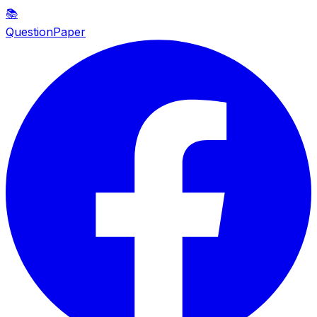
📚
QuestionPaper