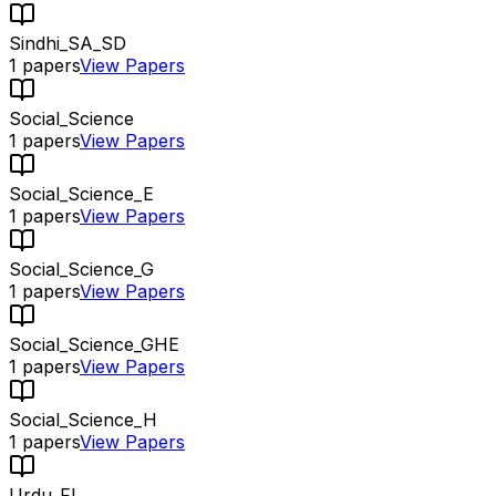
Sindhi_SA_SD
1
papers
View Papers
Social_Science
1
papers
View Papers
Social_Science_E
1
papers
View Papers
Social_Science_G
1
papers
View Papers
Social_Science_GHE
1
papers
View Papers
Social_Science_H
1
papers
View Papers
Urdu_FL