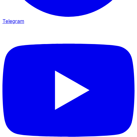
Telegram