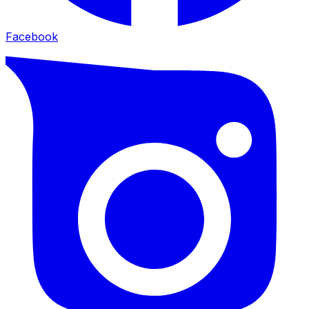
Facebook