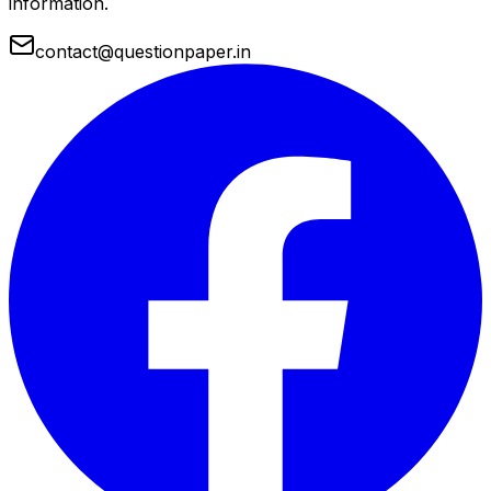
information.
contact@questionpaper.in