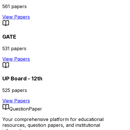
561
papers
View Papers
GATE
531
papers
View Papers
UP Board - 12th
525
papers
View Papers
QuestionPaper
Your comprehensive platform for educational
resources, question papers, and institutional