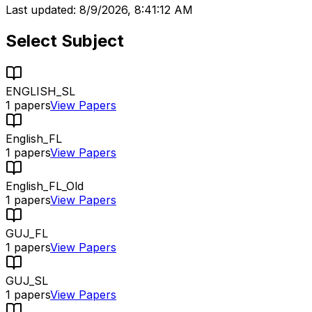
Last updated:
8/9/2026, 8:41:12 AM
Select Subject
ENGLISH_SL
1
papers
View Papers
English_FL
1
papers
View Papers
English_FL_Old
1
papers
View Papers
GUJ_FL
1
papers
View Papers
GUJ_SL
1
papers
View Papers