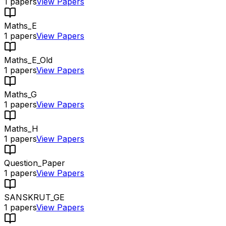
1
papers
View Papers
Maths_E
1
papers
View Papers
Maths_E_Old
1
papers
View Papers
Maths_G
1
papers
View Papers
Maths_H
1
papers
View Papers
Question_Paper
1
papers
View Papers
SANSKRUT_GE
1
papers
View Papers