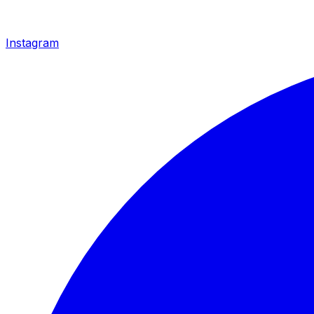
Instagram