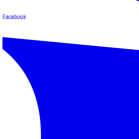
Facebook