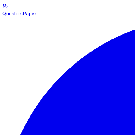
📚
QuestionPaper