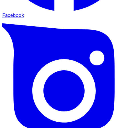
Facebook