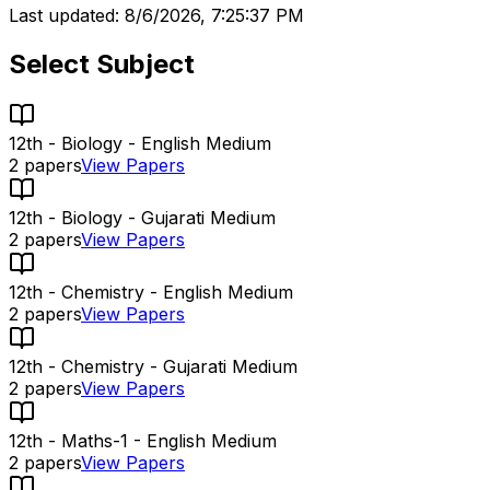
Last updated:
8/6/2026, 7:25:37 PM
Select Subject
12th - Biology - English Medium
2
papers
View Papers
12th - Biology - Gujarati Medium
2
papers
View Papers
12th - Chemistry - English Medium
2
papers
View Papers
12th - Chemistry - Gujarati Medium
2
papers
View Papers
12th - Maths-1 - English Medium
2
papers
View Papers