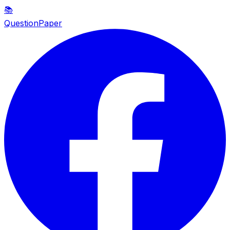
📚
QuestionPaper