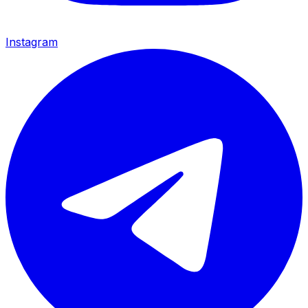
Instagram