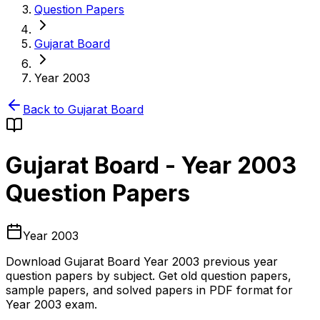
Question Papers
Gujarat Board
Year 2003
Back to
Gujarat Board
Gujarat Board
-
Year 2003
Question Papers
Year 2003
Download
Gujarat Board
Year 2003
previous year
question papers by subject. Get old question papers,
sample papers, and solved papers in PDF format for
Year 2003
exam.