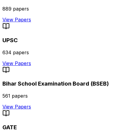
889
papers
View Papers
UPSC
634
papers
View Papers
Bihar School Examination Board (BSEB)
561
papers
View Papers
GATE