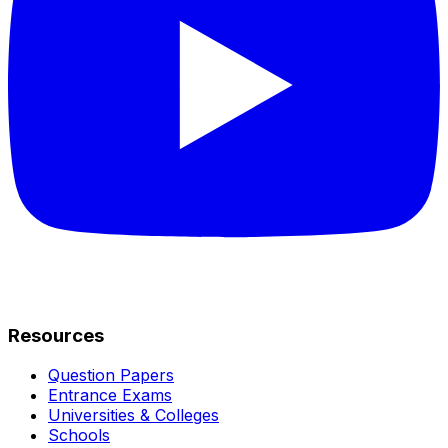
Resources
Question Papers
Entrance Exams
Universities & Colleges
Schools