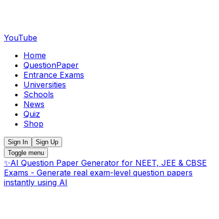
YouTube
Home
QuestionPaper
Entrance Exams
Universities
Schools
News
Quiz
Shop
Sign In
Sign Up
Toggle menu
✨
AI Question Paper Generator for NEET, JEE & CBSE
Exams - Generate real exam-level question papers
instantly using AI