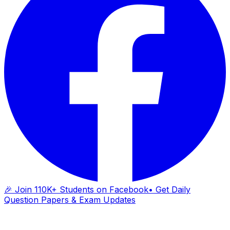
🎉 Join 110K+ Students on Facebook
• Get Daily
Question Papers & Exam Updates