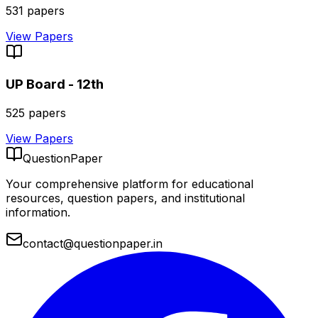
531
papers
View Papers
UP Board - 12th
525
papers
View Papers
QuestionPaper
Your comprehensive platform for educational
resources, question papers, and institutional
information.
contact@questionpaper.in