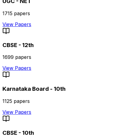
UGC - NET
1715
papers
View Papers
CBSE - 12th
1699
papers
View Papers
Karnataka Board - 10th
1125
papers
View Papers
CBSE - 10th