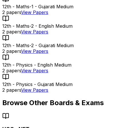
12th - Maths-1 - Gujarati Medium
2
papers
View Papers
12th - Maths-2 - English Medium
2
papers
View Papers
12th - Maths-2 - Gujarati Medium
2
papers
View Papers
12th - Physics - English Medium
2
papers
View Papers
12th - Physics - Gujarati Medium
2
papers
View Papers
Browse Other Boards & Exams