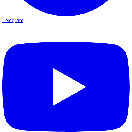
Telegram