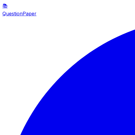
📚
QuestionPaper