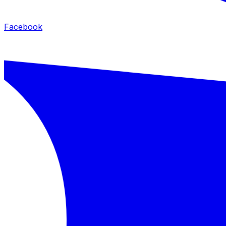
Facebook