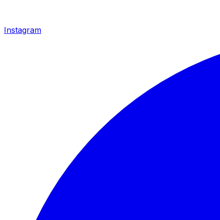
Instagram