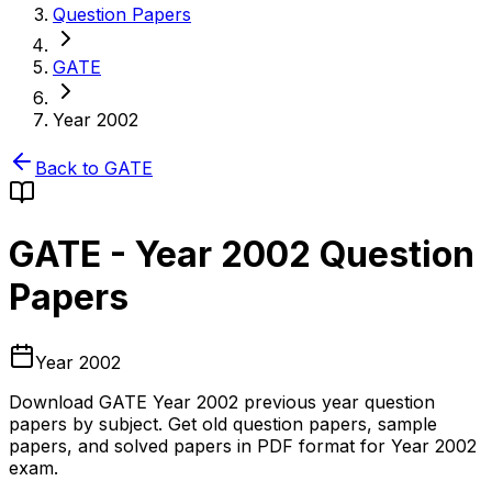
Question Papers
GATE
Year 2002
Back to
GATE
GATE
-
Year 2002
Question
Papers
Year 2002
Download
GATE
Year 2002
previous year question
papers by subject. Get old question papers, sample
papers, and solved papers in PDF format for
Year 2002
exam.