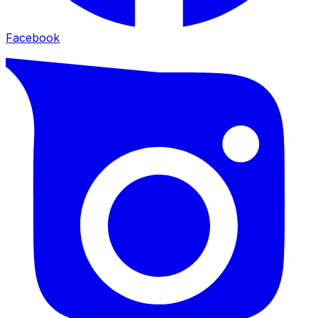
Facebook