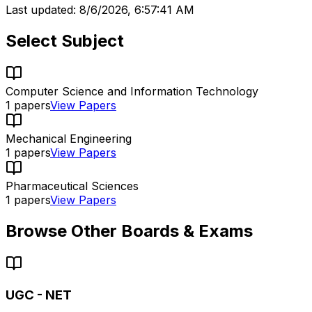
Last updated:
8/6/2026, 6:57:41 AM
Select Subject
Computer Science and Information Technology
1
papers
View Papers
Mechanical Engineering
1
papers
View Papers
Pharmaceutical Sciences
1
papers
View Papers
Browse Other Boards & Exams
UGC - NET