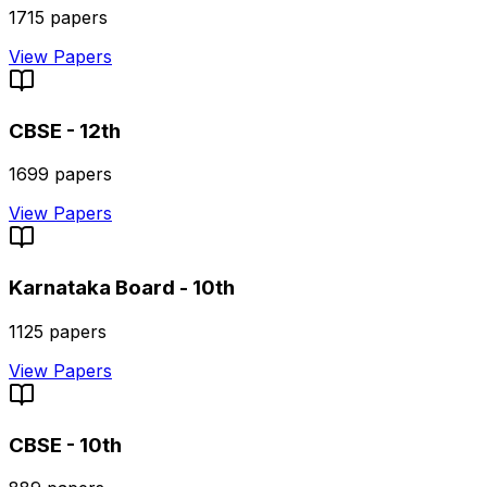
1715
papers
View Papers
CBSE - 12th
1699
papers
View Papers
Karnataka Board - 10th
1125
papers
View Papers
CBSE - 10th