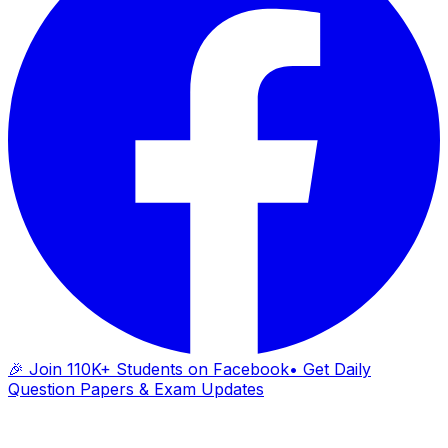
🎉 Join 110K+ Students on Facebook
• Get Daily
Question Papers & Exam Updates