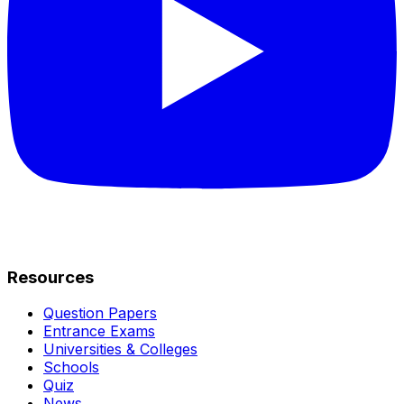
Resources
Question Papers
Entrance Exams
Universities & Colleges
Schools
Quiz
News