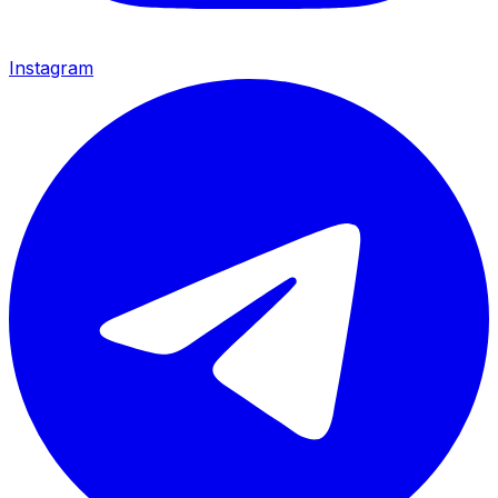
Instagram