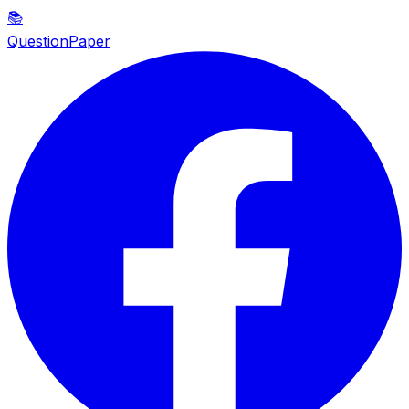
📚
QuestionPaper