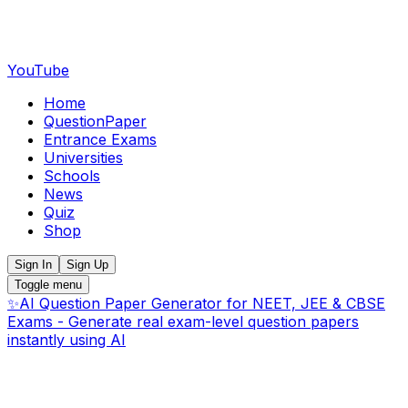
YouTube
Home
QuestionPaper
Entrance Exams
Universities
Schools
News
Quiz
Shop
Sign In
Sign Up
Toggle menu
✨
AI Question Paper Generator for NEET, JEE & CBSE
Exams - Generate real exam-level question papers
instantly using AI