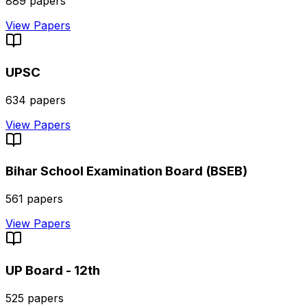
889
papers
View Papers
UPSC
634
papers
View Papers
Bihar School Examination Board (BSEB)
561
papers
View Papers
UP Board - 12th
525
papers