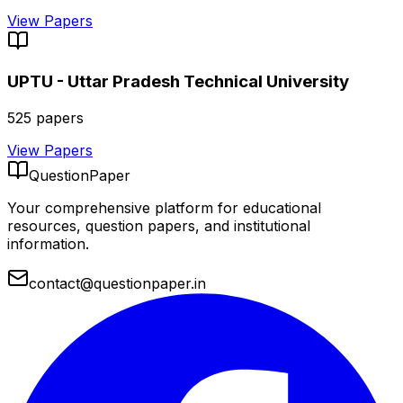
View Papers
UPTU - Uttar Pradesh Technical University
525
papers
View Papers
QuestionPaper
Your comprehensive platform for educational
resources, question papers, and institutional
information.
contact@questionpaper.in