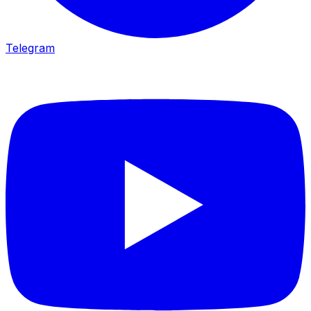
Telegram